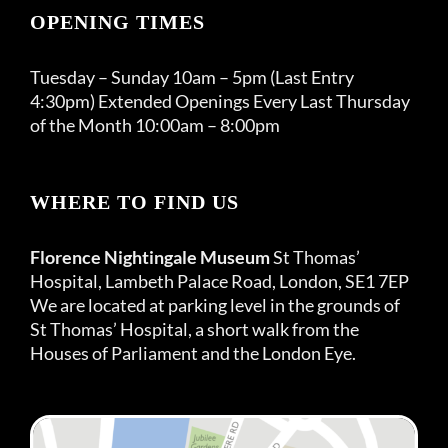
OPENING TIMES
Tuesday – Sunday 10am – 5pm (Last Entry
4:30pm) Extended Openings Every Last Thursday
of the Month 10:00am – 8:00pm
WHERE TO FIND US
Florence Nightingale Museum
St Thomas’
Hospital, Lambeth Palace Road, London, SE1 7EP
We are located at parking level in the grounds of
St Thomas’ Hospital, a short walk from the
Houses of Parliament and the London Eye.