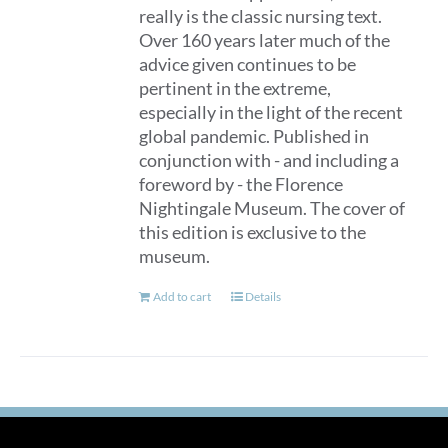
really is the classic nursing text.
Over 160 years later much of the
advice given continues to be
pertinent in the extreme,
especially in the light of the recent
global pandemic. Published in
conjunction with - and including a
foreword by - the Florence
Nightingale Museum. The cover of
this edition is exclusive to the
museum.
Add to cart
Details