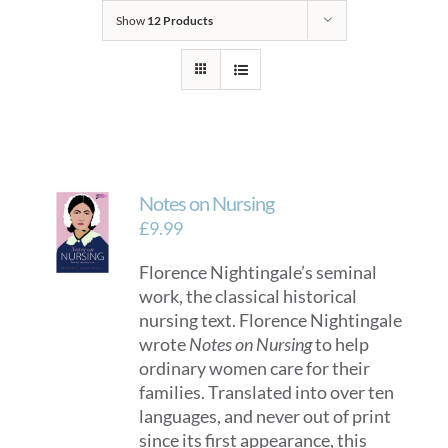
Show
12 Products
Notes on Nursing
£
9.99
Florence Nightingale’s seminal
work, the classical historical
nursing text. Florence Nightingale
wrote
Notes on Nursing
to help
ordinary women care for their
families. Translated into over ten
languages, and never out of print
since its first appearance, this