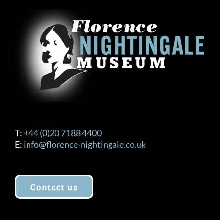
T:
+44 (0)20 7188 4400
E:
info@florence-nightingale.co.uk
Contact us