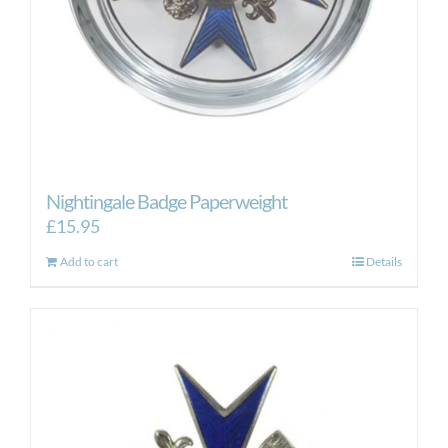
Nightingale Badge Paperweight
£
15.95
Add to cart
Details