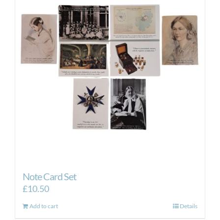
Note Card Set
£
10.50
Add to cart
Details