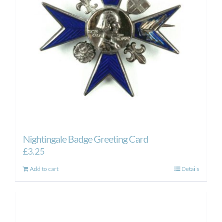
Nightingale Badge Greeting Card
£
3.25
Add to cart
Details