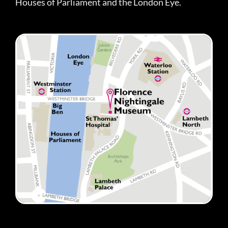
Houses of Parliament and the London Eye.