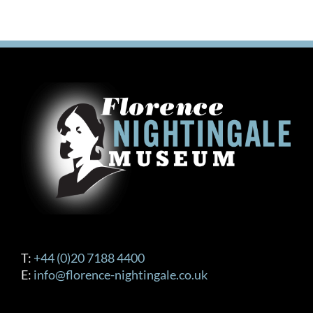
T:
+44 (0)20 7188 4400
E:
info@florence-nightingale.co.uk