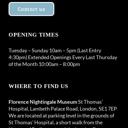
Contact us
OPENING TIMES
Tuesday – Sunday 10am – 5pm (Last Entry
4:30pm) Extended Openings Every Last Thursday
of the Month 10:00am – 8:00pm
WHERE TO FIND US
Florence Nightingale Museum
St Thomas’
Hospital, Lambeth Palace Road, London, SE1 7EP
We are located at parking level in the grounds of
St Thomas’ Hospital, a short walk from the