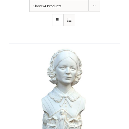
Show
24 Products