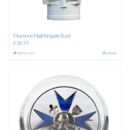
Florence Nightingale Bust
£
36.95
Add to cart
Details