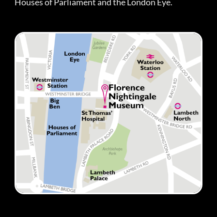
Houses of Parliament and the London Eye.