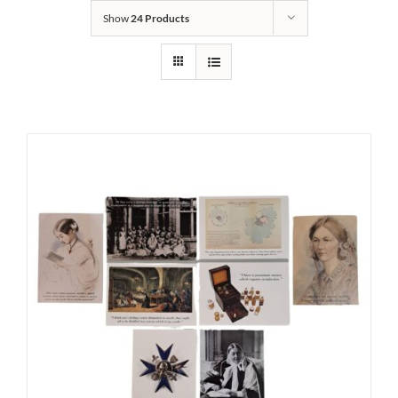
Show
24 Products