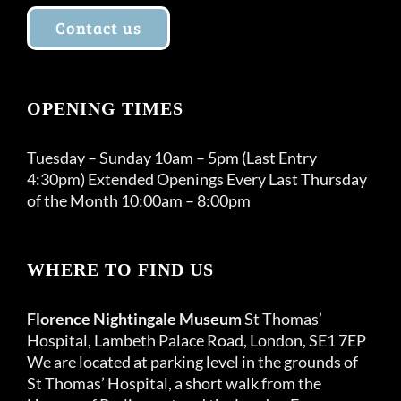
Contact us
OPENING TIMES
Tuesday – Sunday 10am – 5pm (Last Entry
4:30pm) Extended Openings Every Last Thursday
of the Month 10:00am – 8:00pm
WHERE TO FIND US
Florence Nightingale Museum
St Thomas’
Hospital, Lambeth Palace Road, London, SE1 7EP
We are located at parking level in the grounds of
St Thomas’ Hospital, a short walk from the