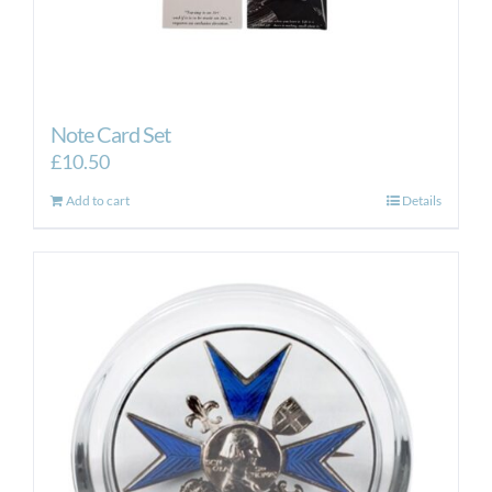
Note Card Set
£
10.50
Add to cart
Details