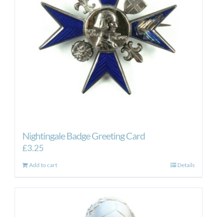
Nightingale Badge Greeting Card
£
3.25
Add to cart
Details