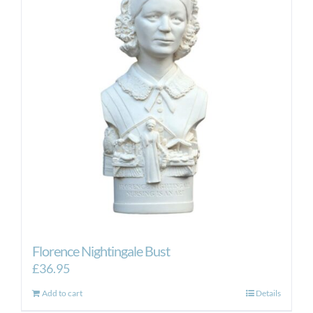
Florence Nightingale Bust
£
36.95
Add to cart
Details