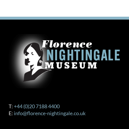
T:
+44 (0)20 7188 4400
E:
info@florence-nightingale.co.uk