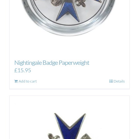
Nightingale Badge Paperweight
£
15.95
Add to cart
Details