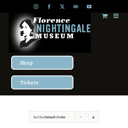
Skip
Instagram
Facebook
X
TripAdvisor
YouTube
to
content
Shop
Tickets
Sort by
Default Order