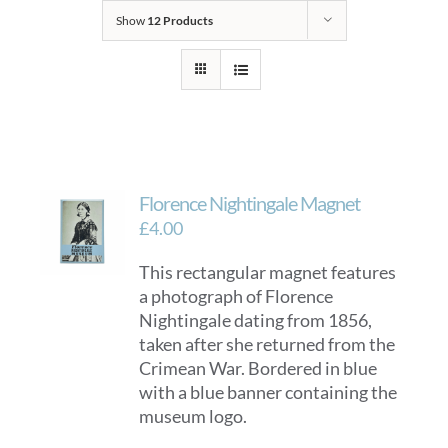
Show
12 Products
Florence Nightingale Magnet
£
4.00
This rectangular magnet features
a photograph of Florence
Nightingale dating from 1856,
taken after she returned from the
Crimean War. Bordered in blue
with a blue banner containing the
museum logo.