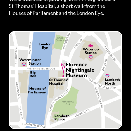
St Thomas’ Hospital, a short walk from the
Houses of Parliament and the London Eye.