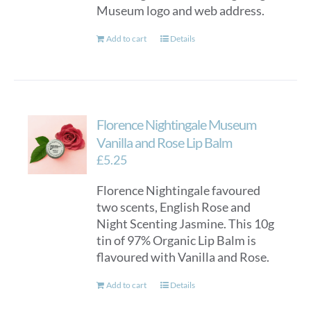
Museum logo and web address.
the
product
Add to cart
Details
page
Florence Nightingale Museum
Vanilla and Rose Lip Balm
£
5.25
Florence Nightingale favoured
two scents, English Rose and
Night Scenting Jasmine. This 10g
tin of 97% Organic Lip Balm is
flavoured with Vanilla and Rose.
Add to cart
Details