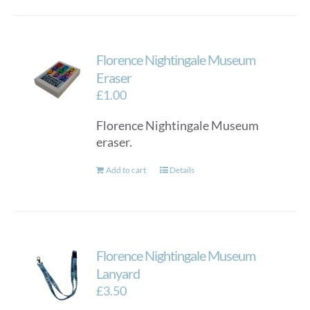
Florence Nightingale Museum
Eraser
£
1.00
Florence Nightingale Museum
eraser.
Add to cart
Details
Florence Nightingale Museum
Lanyard
£
3.50