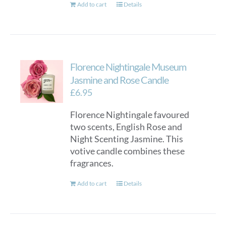
Add to cart
Details
Florence Nightingale Museum
Jasmine and Rose Candle
£
6.95
Florence Nightingale favoured
two scents, English Rose and
Night Scenting Jasmine. This
votive candle combines these
fragrances.
Add to cart
Details