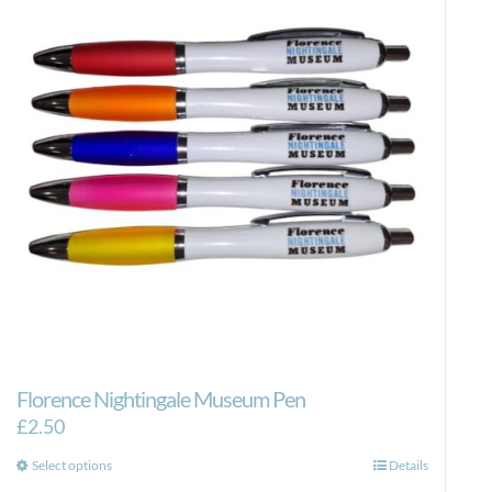
Florence Nightingale Museum Pen
£
2.50
This
Select options
Details