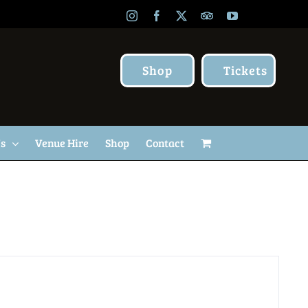
Instagram
Facebook
X
TripAdvisor
YouTube
Shop
Tickets
Us
Venue Hire
Shop
Contact