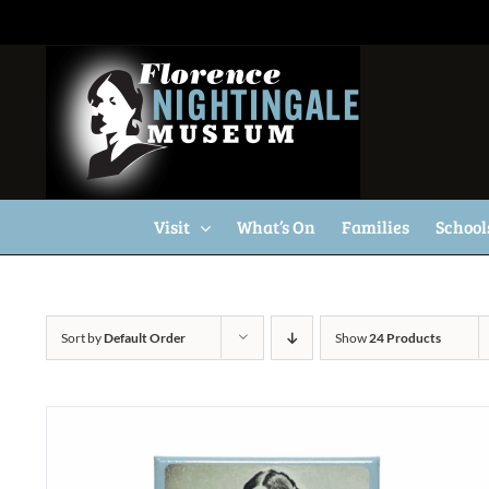
Skip
to
content
Visit
What’s On
Families
School
Sort by
Default Order
Show
24 Products