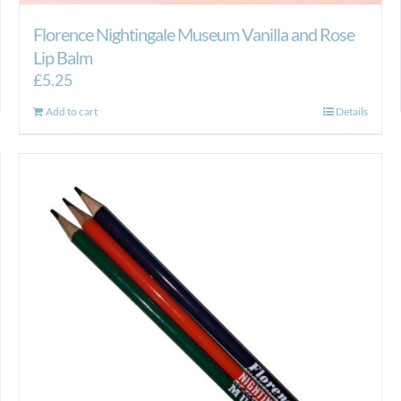
Florence Nightingale Museum Vanilla and Rose
Lip Balm
£
5.25
Add to cart
Details