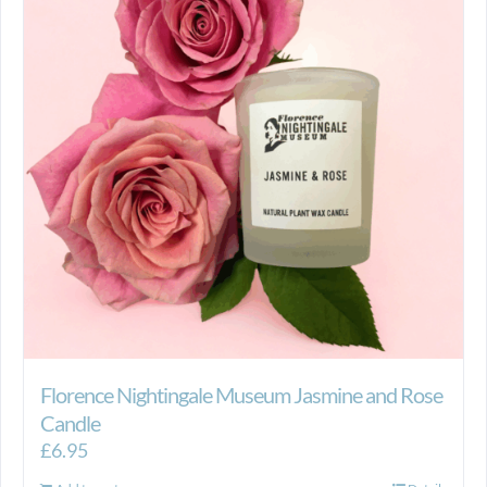
Florence Nightingale Museum Jasmine and Rose
Candle
£
6.95