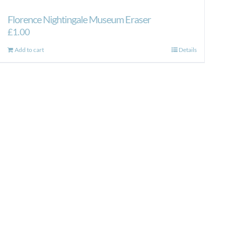
Florence Nightingale Museum Eraser
£
1.00
Add to cart
Details