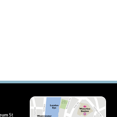
seum
St