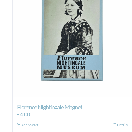
Florence Nightingale Magnet
£
4.00
Add to cart
Details