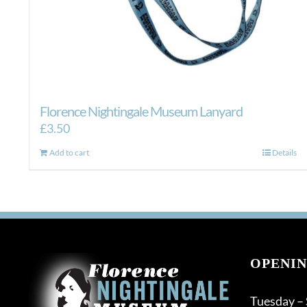
Florence Nightingale Museum Lanyard
£
3.50
Add to cart
Details
OPENIN
Tuesday –