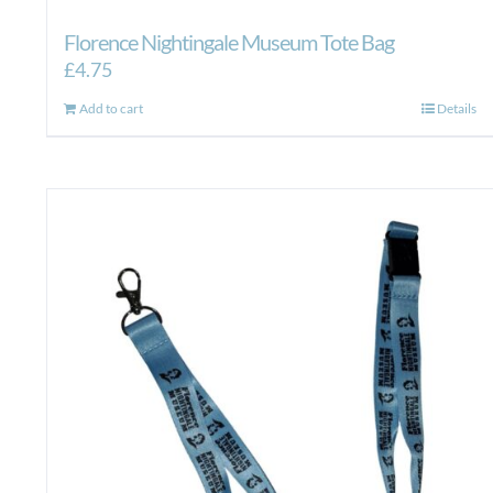
Florence Nightingale Museum Tote Bag
£
4.75
Add to cart
Details