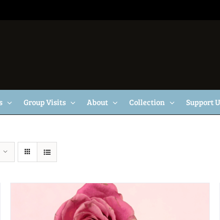
s
Group Visits
About
Collection
Support 