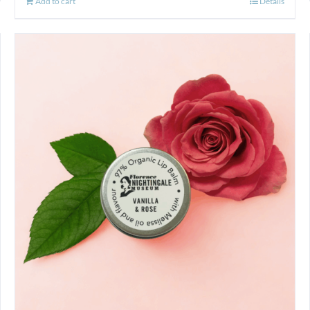
Add to cart
Details