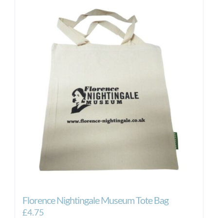
Florence Nightingale Museum Tote Bag
£
4.75