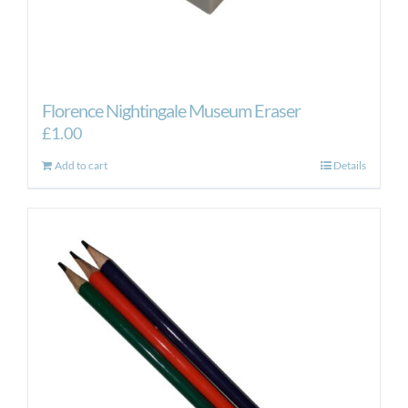
Florence Nightingale Museum Eraser
£
1.00
Add to cart
Details