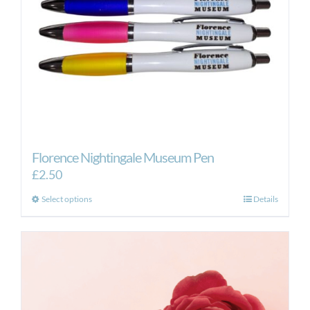
Florence Nightingale Museum Pen
£
2.50
This
Select options
Details
product
has
multiple
variants.
The
options