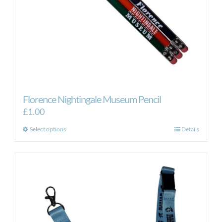
Florence Nightingale Museum Pencil
£
1.00
This
Select options
Details
product
has
multiple
variants.
The
options
may