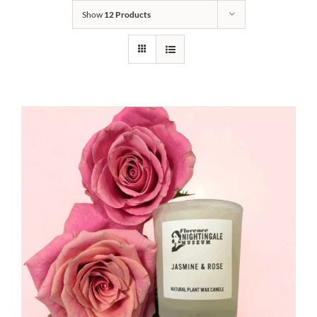
Show
12 Products