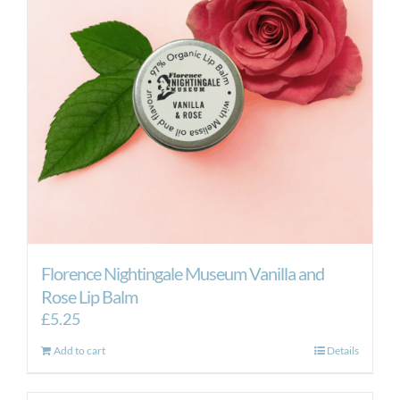
may
be
chosen
on
the
product
page
Florence Nightingale Museum Vanilla and
Rose Lip Balm
£
5.25
Add to cart
Details