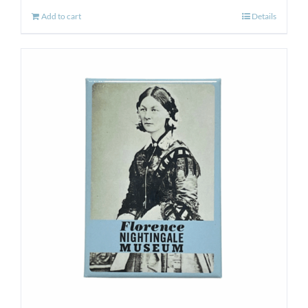
Add to cart
Details