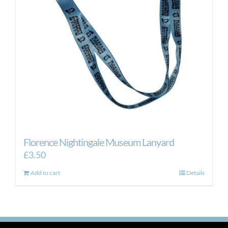
be
chosen
on
the
product
page
Florence Nightingale Museum Lanyard
£
3.50
Add to cart
Details