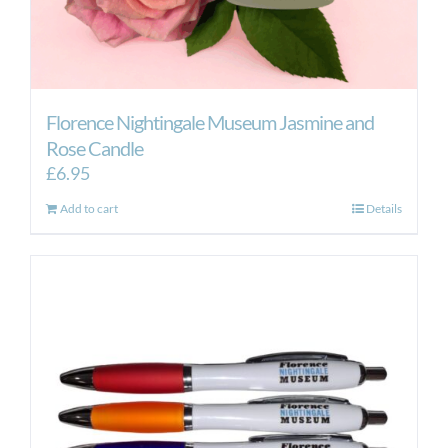
Florence Nightingale Museum Jasmine and
Rose Candle
£
6.95
Add to cart
Details