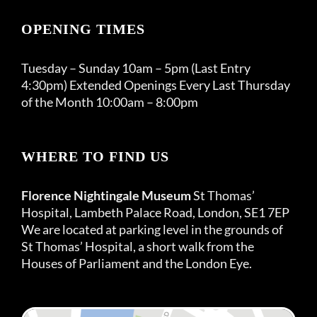
OPENING TIMES
Tuesday – Sunday 10am – 5pm (Last Entry
4:30pm) Extended Openings Every Last Thursday
of the Month 10:00am – 8:00pm
WHERE TO FIND US
Florence Nightingale Museum
St Thomas’
Hospital, Lambeth Palace Road, London, SE1 7EP
We are located at parking level in the grounds of
St Thomas’ Hospital, a short walk from the
Houses of Parliament and the London Eye.