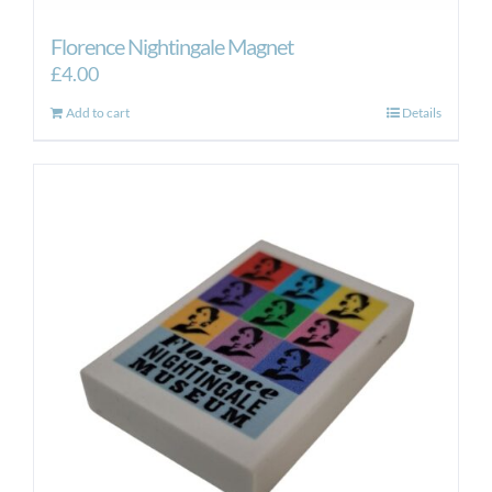
Florence Nightingale Magnet
£
4.00
Add to cart
Details