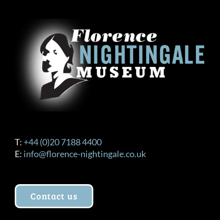
T:
+44 (0)20 7188 4400
E:
info@florence-nightingale.co.uk
Contact us