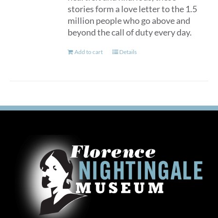
stories form a love letter to the 1.5
million people who go above and
beyond the call of duty every day.
Add to cart
Details