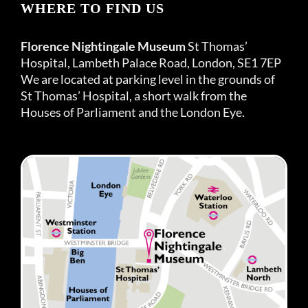
WHERE TO FIND US
Florence Nightingale Museum
St Thomas’
Hospital, Lambeth Palace Road, London, SE1 7EP
We are located at parking level in the grounds of
St Thomas’ Hospital, a short walk from the
Houses of Parliament and the London Eye.