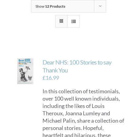
Show
12 Products
Dear NHS: 100 Stories to say
Thank You
£
16.99
In this collection of testimonials,
over 100 well known individuals,
including the likes of Louis
Theroux, Joanna Lumley and
Michael Palin, share a collection of
personal stories. Hopeful,
heartfelt and hilarious, these