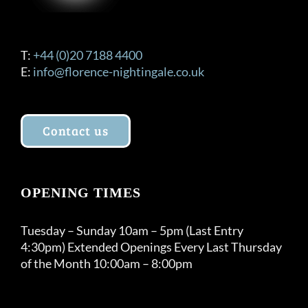
T:
+44 (0)20 7188 4400
E:
info@florence-nightingale.co.uk
Contact us
OPENING TIMES
Tuesday – Sunday 10am – 5pm (Last Entry
4:30pm) Extended Openings Every Last Thursday
of the Month 10:00am – 8:00pm