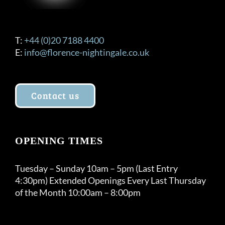
T:
+44 (0)20 7188 4400
E:
info@florence-nightingale.co.uk
Contact us
OPENING TIMES
Tuesday – Sunday 10am – 5pm (Last Entry
4:30pm) Extended Openings Every Last Thursday
of the Month 10:00am – 8:00pm