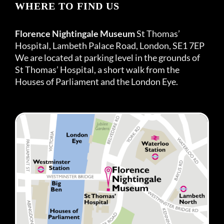
WHERE TO FIND US
Florence Nightingale Museum
St Thomas’
Hospital, Lambeth Palace Road, London, SE1 7EP
We are located at parking level in the grounds of
St Thomas’ Hospital, a short walk from the
Houses of Parliament and the London Eye.