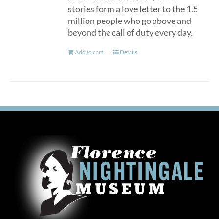
stories form a love letter to the 1.5
million people who go above and
beyond the call of duty every day.
Add to cart
Details