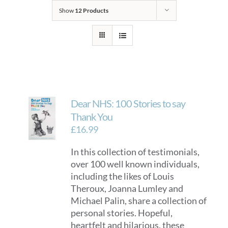
Show
12 Products
Dear NHS: 100 Stories to say
Thank You
£
16.99
In this collection of testimonials,
over 100 well known individuals,
including the likes of Louis
Theroux, Joanna Lumley and
Michael Palin, share a collection of
personal stories. Hopeful,
heartfelt and hilarious, these