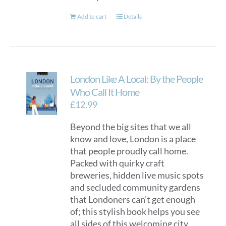
Add to cart
Details
London Like A Local: By the People
Who Call It Home
£
12.99
Beyond the big sites that we all
know and love, London is a place
that people proudly call home.
Packed with quirky craft
breweries, hidden live music spots
and secluded community gardens
that Londoners can’t get enough
of; this stylish book helps you see
all sides of this welcoming city.