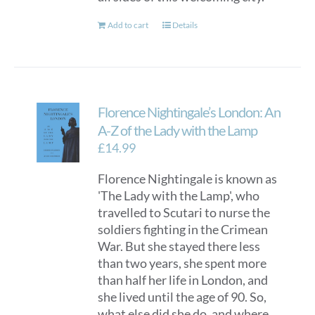
Add to cart
Details
Florence Nightingale’s London: An
A-Z of the Lady with the Lamp
£
14.99
Florence Nightingale is known as
'The Lady with the Lamp', who
travelled to Scutari to nurse the
soldiers fighting in the Crimean
War. But she stayed there less
than two years, she spent more
than half her life in London, and
she lived until the age of 90. So,
what else did she do, and where