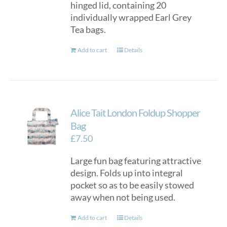
hinged lid, containing 20
individually wrapped Earl Grey
Tea bags.
Add to cart
Details
Alice Tait London Foldup Shopper
Bag
£
7.50
Large fun bag featuring attractive
design. Folds up into integral
pocket so as to be easily stowed
away when not being used.
Add to cart
Details