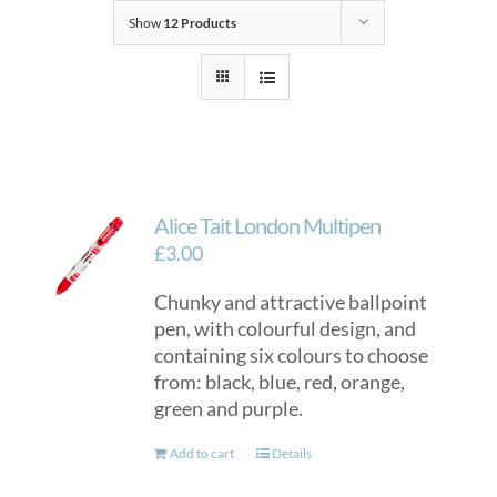
Show
12 Products
Alice Tait London Multipen
£
3.00
Chunky and attractive ballpoint
pen, with colourful design, and
containing six colours to choose
from: black, blue, red, orange,
green and purple.
Add to cart
Details