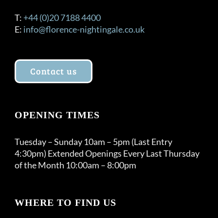
T:
+44 (0)20 7188 4400
E:
info@florence-nightingale.co.uk
Contact us
OPENING TIMES
Tuesday – Sunday 10am – 5pm (Last Entry
4:30pm) Extended Openings Every Last Thursday
of the Month 10:00am – 8:00pm
WHERE TO FIND US