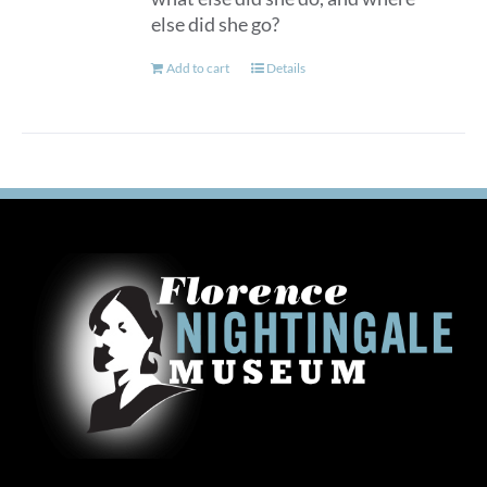
else did she go?
Add to cart
Details