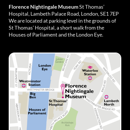
Florence Nightingale Museum
St Thomas’
Hospital, Lambeth Palace Road, London, SE1 7EP
We are located at parking level in the grounds of
St Thomas’ Hospital, a short walk from the
Houses of Parliament and the London Eye.