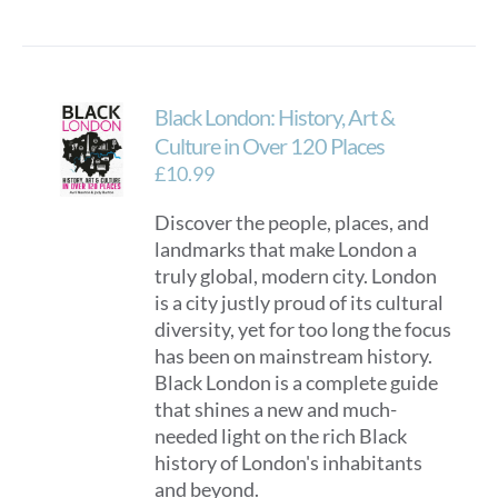
Black London: History, Art &
Culture in Over 120 Places
£
10.99
Discover the people, places, and
landmarks that make London a
truly global, modern city. London
is a city justly proud of its cultural
diversity, yet for too long the focus
has been on mainstream history.
Black London is a complete guide
that shines a new and much-
needed light on the rich Black
history of London's inhabitants
and beyond.