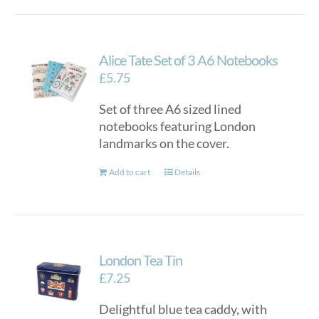
Alice Tate Set of 3 A6 Notebooks
£
5.75
Set of three A6 sized lined
notebooks featuring London
landmarks on the cover.
Add to cart
Details
London Tea Tin
£
7.25
Delightful blue tea caddy, with