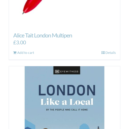
Alice Tait London Multipen
£
3.00
Add to cart
Details