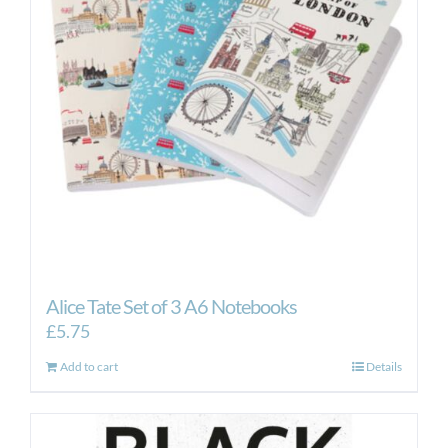
Alice Tate Set of 3 A6 Notebooks
£
5.75
Add to cart
Details