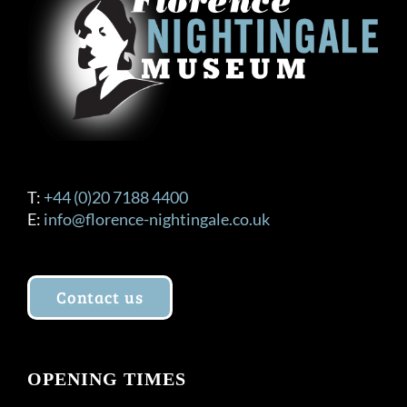
T:
+44 (0)20 7188 4400
E:
info@florence-nightingale.co.uk
Contact us
OPENING TIMES