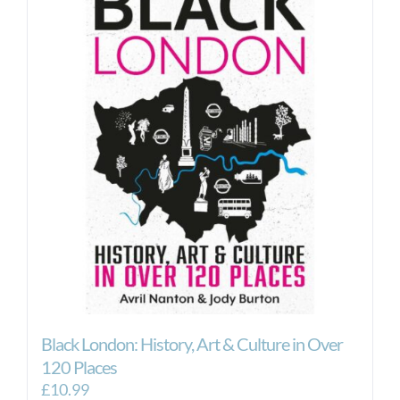
Black London: History, Art & Culture in Over
120 Places
£
10.99