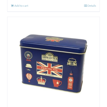
Add to cart
Details