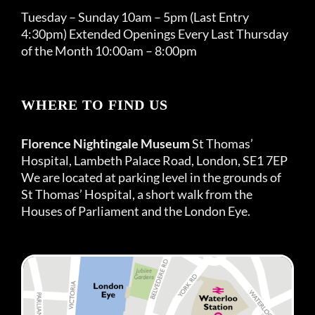
Tuesday – Sunday 10am – 5pm (Last Entry
4:30pm) Extended Openings Every Last Thursday
of the Month 10:00am – 8:00pm
WHERE TO FIND US
Florence Nightingale Museum
St Thomas’
Hospital, Lambeth Palace Road, London, SE1 7EP
We are located at parking level in the grounds of
St Thomas’ Hospital, a short walk from the
Houses of Parliament and the London Eye.