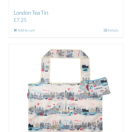
London Tea Tin
£
7.25
Add to cart
Details