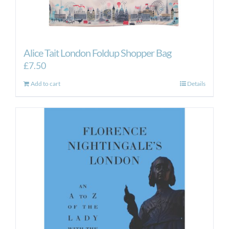
Alice Tait London Foldup Shopper Bag
£
7.50
Add to cart
Details