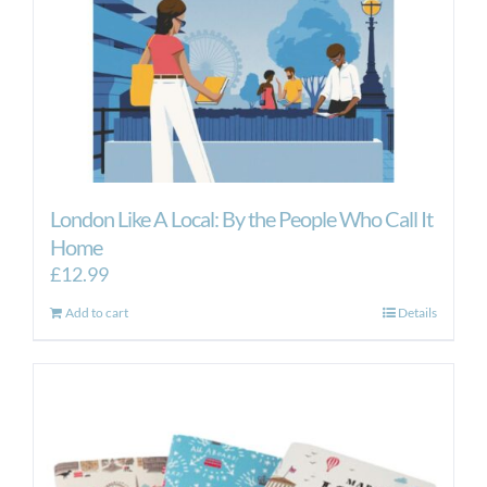
London Like A Local: By the People Who Call It
Home
£
12.99
Add to cart
Details