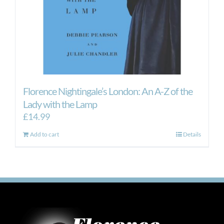
Florence Nightingale’s London: An A-Z of the
Lady with the Lamp
£
14.99
Add to cart
Details