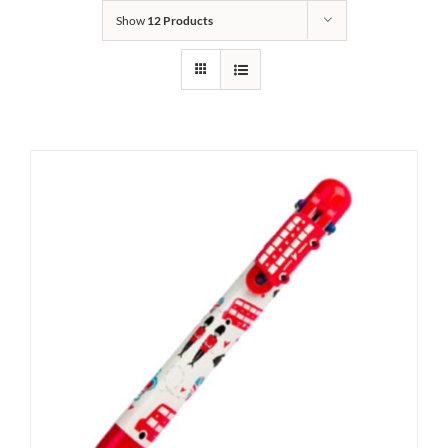
Show
12 Products