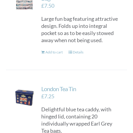
£
7.50
Large fun bag featuring attractive
design. Folds up into integral
pocket so as to be easily stowed
away when not being used.
Add to cart
Details
London Tea Tin
£
7.25
Delightful blue tea caddy, with
hinged lid, containing 20
individually wrapped Earl Grey
Tea bags.