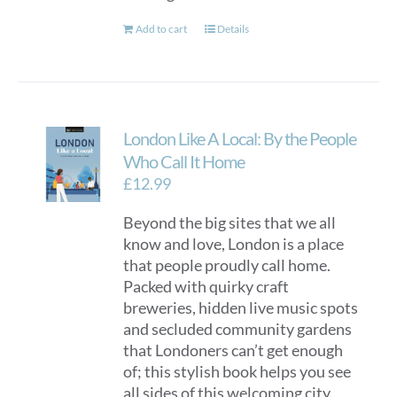
Add to cart
Details
London Like A Local: By the People
Who Call It Home
£
12.99
Beyond the big sites that we all
know and love, London is a place
that people proudly call home.
Packed with quirky craft
breweries, hidden live music spots
and secluded community gardens
that Londoners can’t get enough
of; this stylish book helps you see
all sides of this welcoming city.