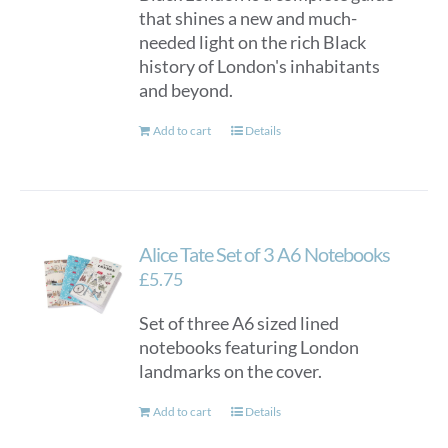
that shines a new and much-
needed light on the rich Black
history of London's inhabitants
and beyond.
Add to cart
Details
Alice Tate Set of 3 A6 Notebooks
£
5.75
Set of three A6 sized lined
notebooks featuring London
landmarks on the cover.
Add to cart
Details