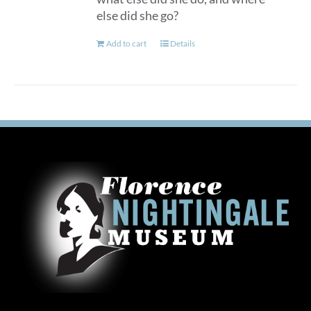
else did she go?
Add to cart
Details