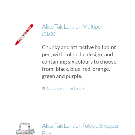
Alice Tait London Multipen
£
3.00
Chunky and attractive ballpoint
pen, with colourful design, and
containing six colours to choose
from: black, blue, red, orange,
green and purple.
Add to cart
Details
Alice Tait London Foldup Shopper
Bag