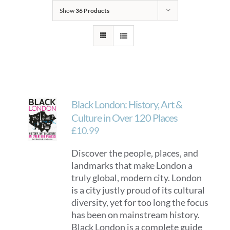
Show
36 Products
Black London: History, Art &
Culture in Over 120 Places
£
10.99
Discover the people, places, and
landmarks that make London a
truly global, modern city. London
is a city justly proud of its cultural
diversity, yet for too long the focus
has been on mainstream history.
Black London is a complete guide