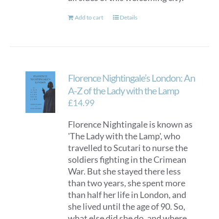
Add to cart
Details
Florence Nightingale’s London: An
A-Z of the Lady with the Lamp
£
14.99
Florence Nightingale is known as
'The Lady with the Lamp', who
travelled to Scutari to nurse the
soldiers fighting in the Crimean
War. But she stayed there less
than two years, she spent more
than half her life in London, and
she lived until the age of 90. So,
what else did she do, and where