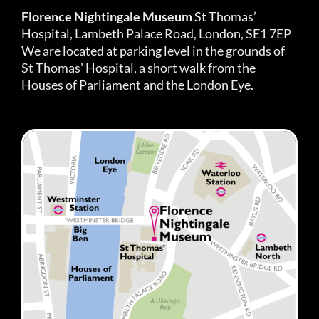
Florence Nightingale Museum
St Thomas’
Hospital, Lambeth Palace Road, London, SE1 7EP
We are located at parking level in the grounds of
St Thomas’ Hospital, a short walk from the
Houses of Parliament and the London Eye.