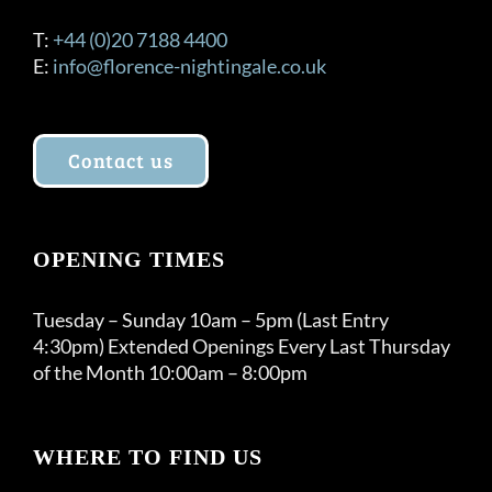
T:
+44 (0)20 7188 4400
E:
info@florence-nightingale.co.uk
Contact us
OPENING TIMES
Tuesday – Sunday 10am – 5pm (Last Entry
4:30pm) Extended Openings Every Last Thursday
of the Month 10:00am – 8:00pm
WHERE TO FIND US