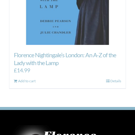
Florence Nightingale’s London: An A-Z of the
Lady with the Lamp
£
14.99
Add to cart
Details