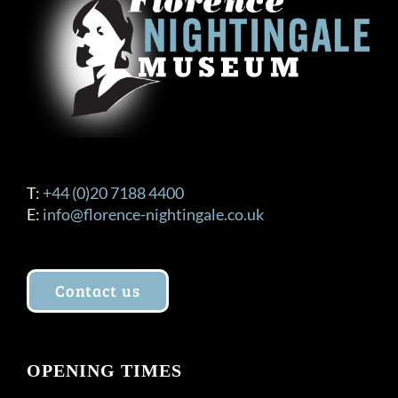
T:
+44 (0)20 7188 4400
E:
info@florence-nightingale.co.uk
Contact us
OPENING TIMES