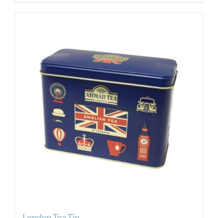
London Tea Tin