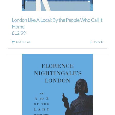
London Like A Local: By the People Who Call It
Home
£
12.99
Add to cart
Details