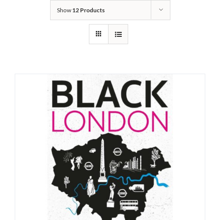
Show
12 Products