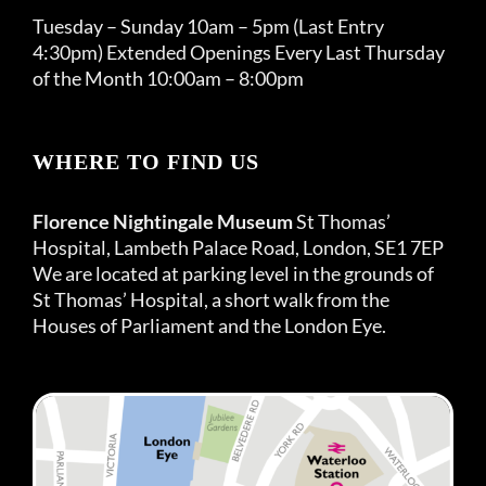
Tuesday – Sunday 10am – 5pm (Last Entry
4:30pm) Extended Openings Every Last Thursday
of the Month 10:00am – 8:00pm
WHERE TO FIND US
Florence Nightingale Museum
St Thomas’
Hospital, Lambeth Palace Road, London, SE1 7EP
We are located at parking level in the grounds of
St Thomas’ Hospital, a short walk from the
Houses of Parliament and the London Eye.