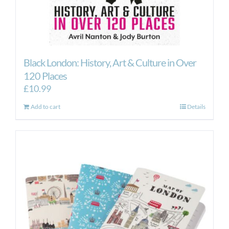
Black London: History, Art & Culture in Over
120 Places
£
10.99
Add to cart
Details