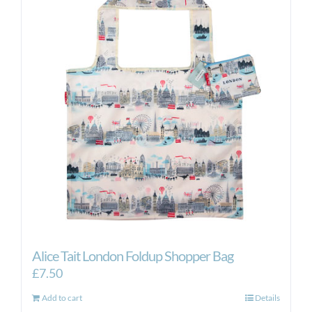
Alice Tait London Foldup Shopper Bag
£
7.50
Add to cart
Details