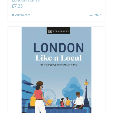
£
7.25
Add to cart
Details