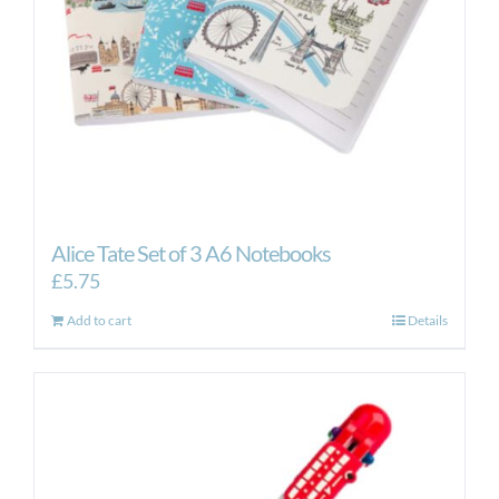
Alice Tate Set of 3 A6 Notebooks
£
5.75
Add to cart
Details