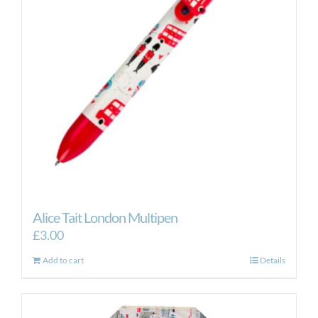
Alice Tait London Multipen
£
3.00
Add to cart
Details