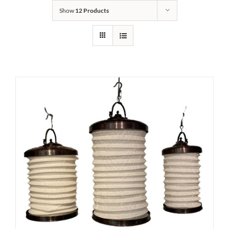
Show
12 Products