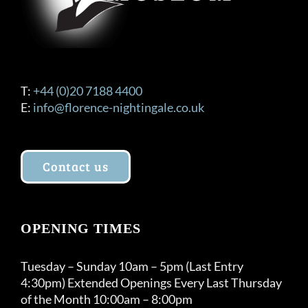
the
product
page
T:
+44 (0)20 7188 4400
E:
info@florence-nightingale.co.uk
Contact us
OPENING TIMES
Tuesday – Sunday 10am – 5pm (Last Entry
4:30pm) Extended Openings Every Last Thursday
of the Month 10:00am – 8:00pm