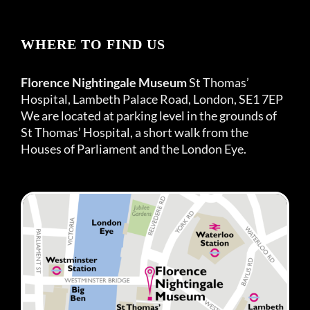
WHERE TO FIND US
Florence Nightingale Museum
St Thomas’
Hospital, Lambeth Palace Road, London, SE1 7EP
We are located at parking level in the grounds of
St Thomas’ Hospital, a short walk from the
Houses of Parliament and the London Eye.