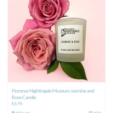
Florence Nightingale Museum Jasmine and
Rose Candle
£
6.95
Add to cart
Details