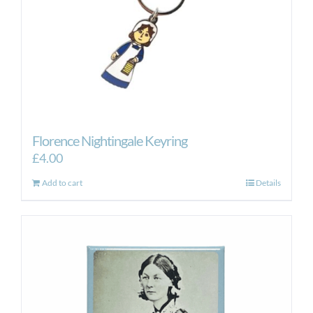
Florence Nightingale Keyring
£
4.00
Add to cart
Details