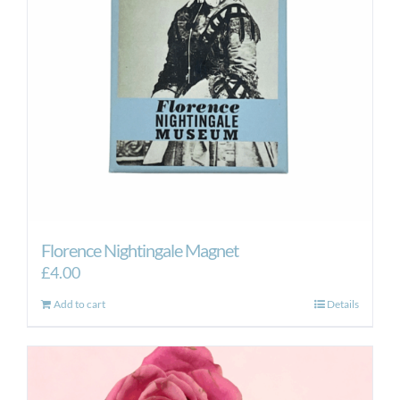
Florence Nightingale Magnet
£
4.00
Add to cart
Details