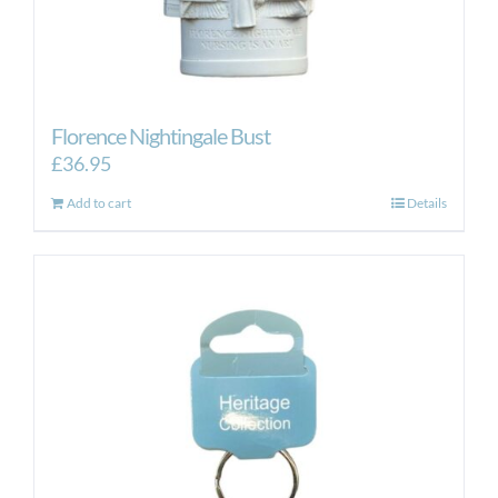
Florence Nightingale Bust
£
36.95
Add to cart
Details