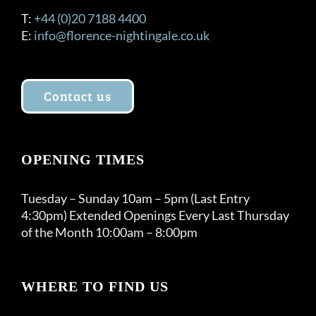
T:
+44 (0)20 7188 4400
E:
info@florence-nightingale.co.uk
Contact us
OPENING TIMES
Tuesday – Sunday 10am – 5pm (Last Entry
4:30pm) Extended Openings Every Last Thursday
of the Month 10:00am – 8:00pm
WHERE TO FIND US