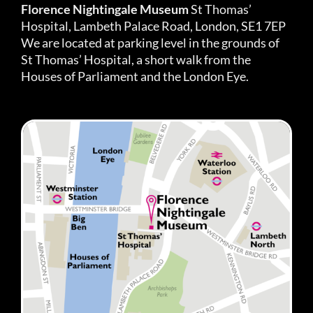
Florence Nightingale Museum
St Thomas’
Hospital, Lambeth Palace Road, London, SE1 7EP
We are located at parking level in the grounds of
St Thomas’ Hospital, a short walk from the
Houses of Parliament and the London Eye.