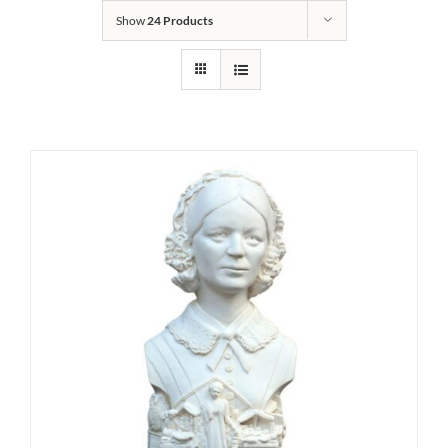
Show
24 Products