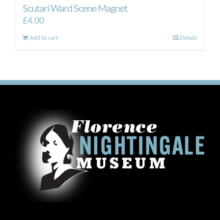
Scutari Ward Scene Magnet
£
4.00
Add to cart
Details