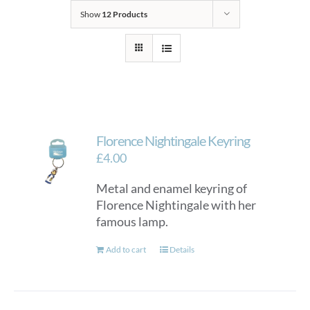
Show
12 Products
Florence Nightingale Keyring
£
4.00
Metal and enamel keyring of
Florence Nightingale with her
famous lamp.
Add to cart
Details