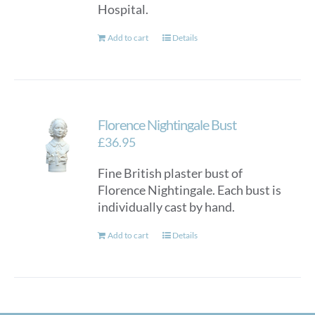
Hospital.
Add to cart
Details
Florence Nightingale Bust
£
36.95
Fine British plaster bust of
Florence Nightingale. Each bust is
individually cast by hand.
Add to cart
Details