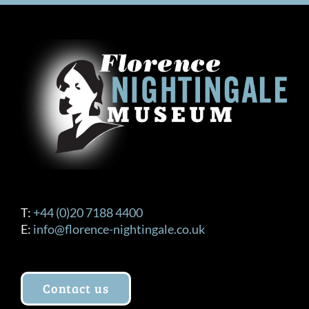
T:
+44 (0)20 7188 4400
E:
info@florence-nightingale.co.uk
Contact us