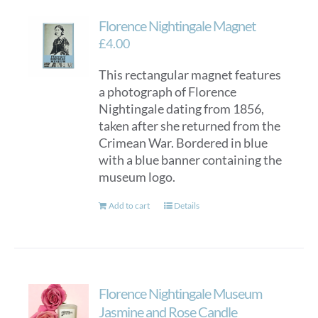
Florence Nightingale Magnet
£
4.00
This rectangular magnet features
a photograph of Florence
Nightingale dating from 1856,
taken after she returned from the
Crimean War. Bordered in blue
with a blue banner containing the
museum logo.
Add to cart
Details
Florence Nightingale Museum
Jasmine and Rose Candle