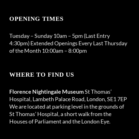
OPENING TIMES
Tuesday – Sunday 10am – 5pm (Last Entry
4:30pm) Extended Openings Every Last Thursday
of the Month 10:00am – 8:00pm
WHERE TO FIND US
Florence Nightingale Museum
St Thomas’
Hospital, Lambeth Palace Road, London, SE1 7EP
We are located at parking level in the grounds of
St Thomas’ Hospital, a short walk from the
Houses of Parliament and the London Eye.