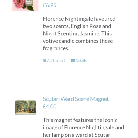
£
6.95
Florence Nightingale favoured
two scents, English Rose and
Night Scenting Jasmine. This
votive candle combines these
fragrances.
Add to cart
Details
Scutari Ward Scene Magnet
£
4.00
This magnet features the iconic
image of Florence Nightingale and
her lamp on a ward at Scutari