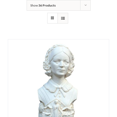
Show
36 Products