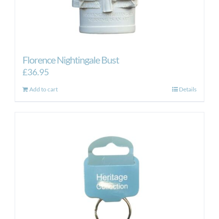
Florence Nightingale Bust
£
36.95
Add to cart
Details