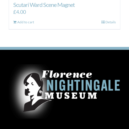
Scutari Ward Scene Magnet
£
4.00
Add to cart
Details