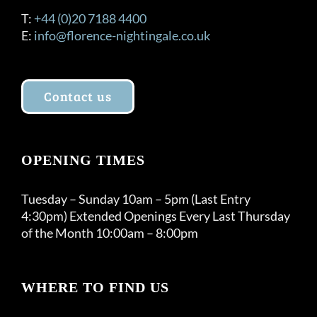
T:
+44 (0)20 7188 4400
E:
info@florence-nightingale.co.uk
Contact us
OPENING TIMES
Tuesday – Sunday 10am – 5pm (Last Entry
4:30pm) Extended Openings Every Last Thursday
of the Month 10:00am – 8:00pm
WHERE TO FIND US