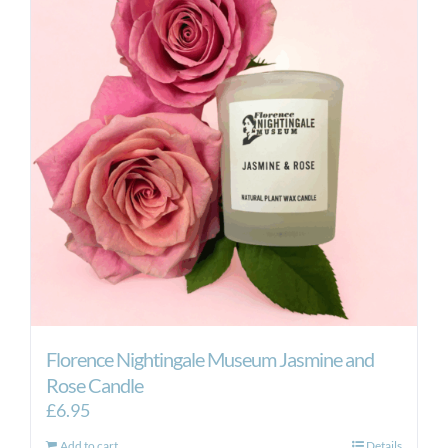
Florence Nightingale Museum Jasmine and
Rose Candle
£
6.95
Add to cart
Details