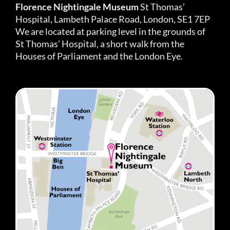
Florence Nightingale Museum
St Thomas’
Hospital, Lambeth Palace Road, London, SE1 7EP
We are located at parking level in the grounds of
St Thomas’ Hospital, a short walk from the
Houses of Parliament and the London Eye.