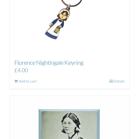
Florence Nightingale Keyring
£
4.00
Add to cart
Details