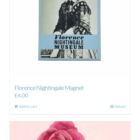
Florence Nightingale Magnet
£
4.00
Add to cart
Details