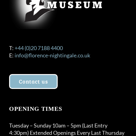
T:
+44 (0)20 7188 4400
E:
info@florence-nightingale.co.uk
Contact us
OPENING TIMES
Tuesday – Sunday 10am – 5pm (Last Entry
4:30pm) Extended Openings Every Last Thursday