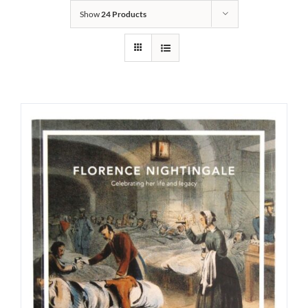
Show
24 Products