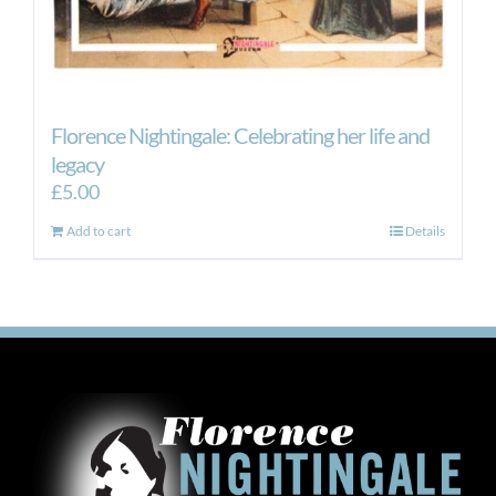
Florence Nightingale: Celebrating her life and
legacy
£
5.00
Add to cart
Details