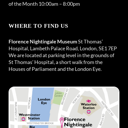
of the Month 10:00am – 8:00pm
WHERE TO FIND US
Florence Nightingale Museum
St Thomas’
Hospital, Lambeth Palace Road, London, SE1 7EP
We are located at parking level in the grounds of
St Thomas’ Hospital, a short walk from the
Houses of Parliament and the London Eye.