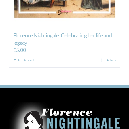
Florence Nightingale: Celebrating her life and
legacy
£
5.00
Add to cart
Details