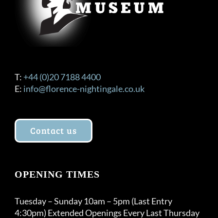
T:
+44 (0)20 7188 4400
E:
info@florence-nightingale.co.uk
Contact us
OPENING TIMES
Tuesday – Sunday 10am – 5pm (Last Entry
4:30pm) Extended Openings Every Last Thursday