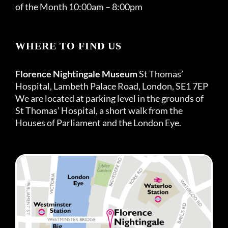
of the Month 10:00am – 8:00pm
WHERE TO FIND US
Florence Nightingale Museum
St Thomas’
Hospital, Lambeth Palace Road, London, SE1 7EP
We are located at parking level in the grounds of
St Thomas’ Hospital, a short walk from the
Houses of Parliament and the London Eye.