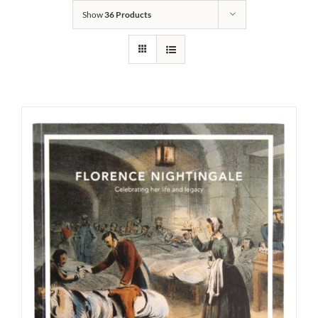
Show
36 Products