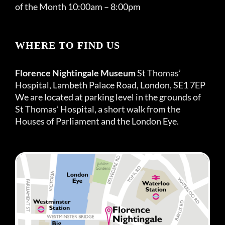
of the Month 10:00am – 8:00pm
WHERE TO FIND US
Florence Nightingale Museum
St Thomas’
Hospital, Lambeth Palace Road, London, SE1 7EP
We are located at parking level in the grounds of
St Thomas’ Hospital, a short walk from the
Houses of Parliament and the London Eye.