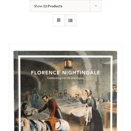
Show
12 Products