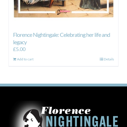
Florence Nightingale: Celebrating her life and
legacy
£
5.00
Add to cart
Details