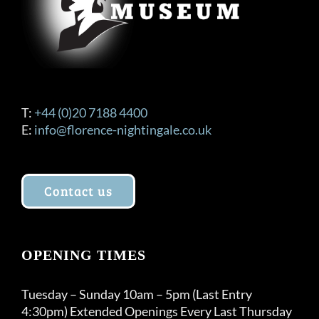
T:
+44 (0)20 7188 4400
E:
info@florence-nightingale.co.uk
Contact us
OPENING TIMES
Tuesday – Sunday 10am – 5pm (Last Entry
4:30pm) Extended Openings Every Last Thursday