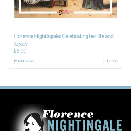
Florence Nightingale: Celebrating her life and
legacy
£
5.00
Add to cart
Details