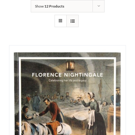
Show
12 Products