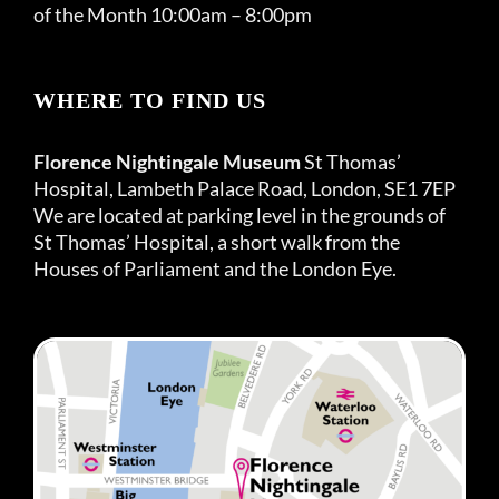
of the Month 10:00am – 8:00pm
WHERE TO FIND US
Florence Nightingale Museum
St Thomas’
Hospital, Lambeth Palace Road, London, SE1 7EP
We are located at parking level in the grounds of
St Thomas’ Hospital, a short walk from the
Houses of Parliament and the London Eye.