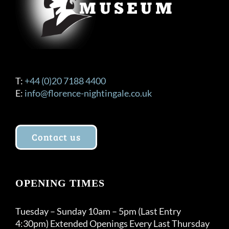
T:
+44 (0)20 7188 4400
E:
info@florence-nightingale.co.uk
Contact us
OPENING TIMES
Tuesday – Sunday 10am – 5pm (Last Entry
4:30pm) Extended Openings Every Last Thursday