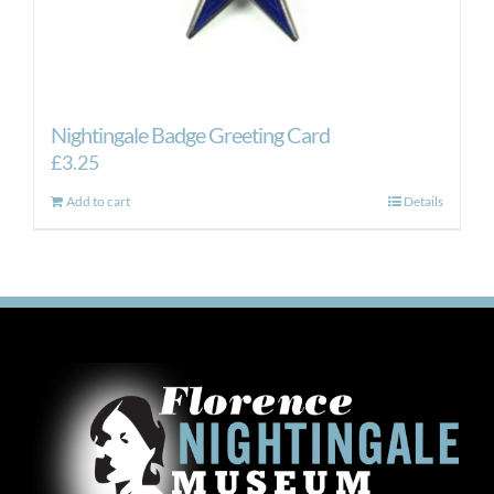
Nightingale Badge Greeting Card
£
3.25
Add to cart
Details