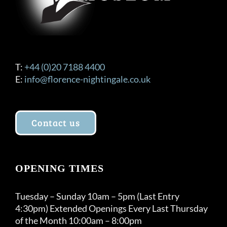
T:
+44 (0)20 7188 4400
E:
info@florence-nightingale.co.uk
Contact us
OPENING TIMES
Tuesday – Sunday 10am – 5pm (Last Entry
4:30pm) Extended Openings Every Last Thursday
of the Month 10:00am – 8:00pm