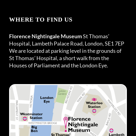
WHERE TO FIND US
Florence Nightingale Museum
St Thomas’
Hospital, Lambeth Palace Road, London, SE1 7EP
We are located at parking level in the grounds of
St Thomas’ Hospital, a short walk from the
Houses of Parliament and the London Eye.