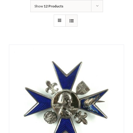
Show
12 Products