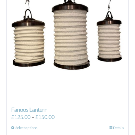
Fanoos Lantern
Price
£
125.00
–
£
150.00
range:
This
Select options
Details
£125.00