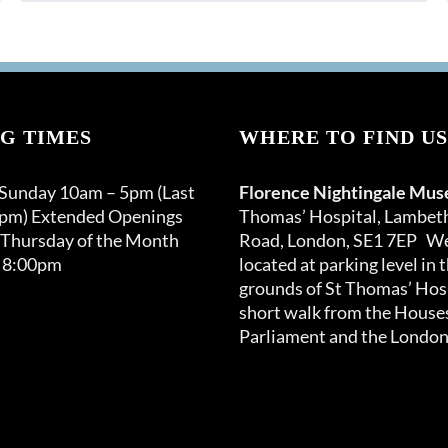
product
through
has
£150.00
multiple
variants.
The
options
G TIMES
WHERE TO FIND US
may
be
 Sunday 10am – 5pm (Last
Florence Nightingale Mu
chosen
0pm) Extended Openings
Thomas’ Hospital, Lambet
on
 Thursday of the Month
Road, London, SE1 7EP We
the
 8:00pm
located at parking level in 
product
grounds of St Thomas’ Hosp
page
short walk from the Houses
Parliament and the London