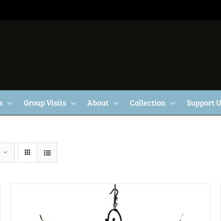
s
Group Visits
About
Collection
Support 