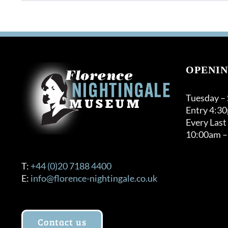
OPENIN
Tuesday –
Entry 4:3
Every Last
10:00am –
T:
+44 (0)20 7188 4400
E:
info@florence-nightingale.co.uk
Contact us