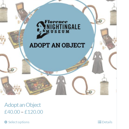
Adopt an Object
Price
£
40.00
–
£
120.00
range:
This
Select options
Details
£40.00