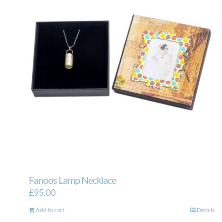
Fanoos Lamp Necklace
£
95.00
Add to cart
Details