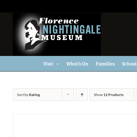
Skip
to
content
Visit
What’s On
Families
School
Sort by
Rating
Show
12 Products