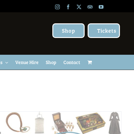
Instagram
Facebook
X
TripAdvisor
YouTube
Shop
Tickets
Us
Venue Hire
Shop
Contact