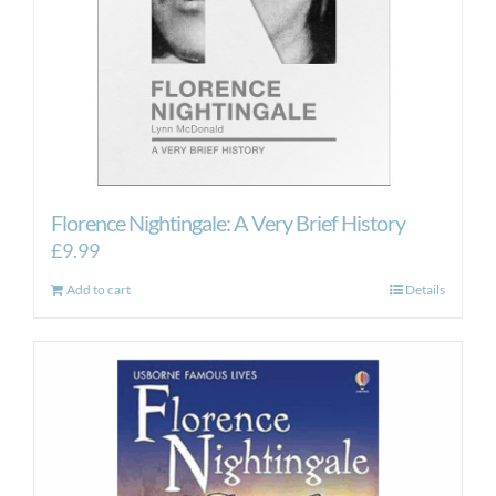
Florence Nightingale: A Very Brief History
£
9.99
Add to cart
Details