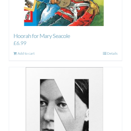
Hoorah for Mary Seacole
£
6.99
Add to cart
Details