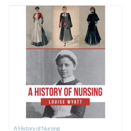
A History of Nursing