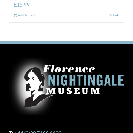
£
15.99
Add to cart
Details
T:
+44 (0)20 7188 4400