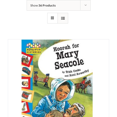
Show
36 Products