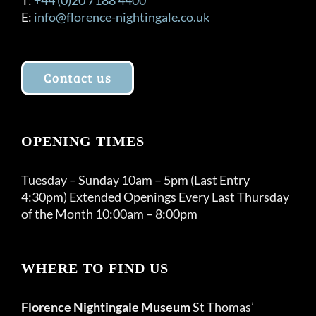
E:
info@florence-nightingale.co.uk
Contact us
OPENING TIMES
Tuesday – Sunday 10am – 5pm (Last Entry
4:30pm) Extended Openings Every Last Thursday
of the Month 10:00am – 8:00pm
WHERE TO FIND US
Florence Nightingale Museum
St Thomas’