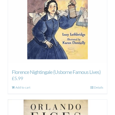
Florence Nightingale (Usborne Famous Lives)
£
5.99
Add to cart
Details