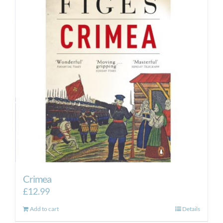
Crimea
£
12.99
Add to cart
Details