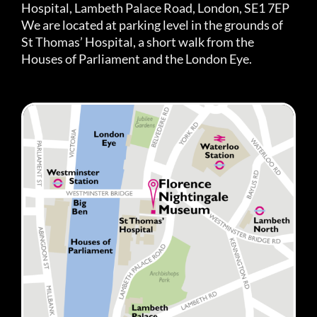
Hospital, Lambeth Palace Road, London, SE1 7EP
We are located at parking level in the grounds of
St Thomas’ Hospital, a short walk from the
Houses of Parliament and the London Eye.