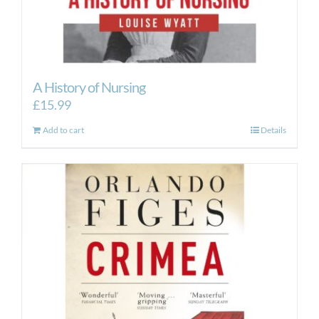
A History of Nursing
£
15.99
Add to cart
Details