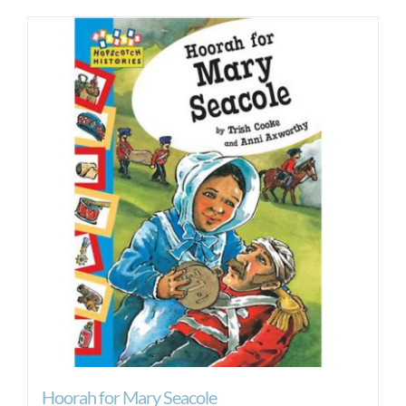
Hoorah for Mary Seacole