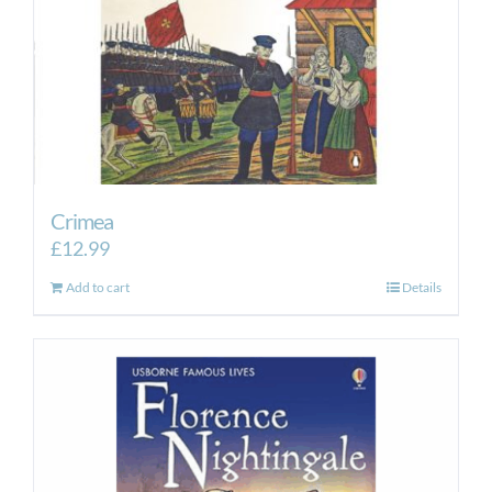
Crimea
£
12.99
Add to cart
Details