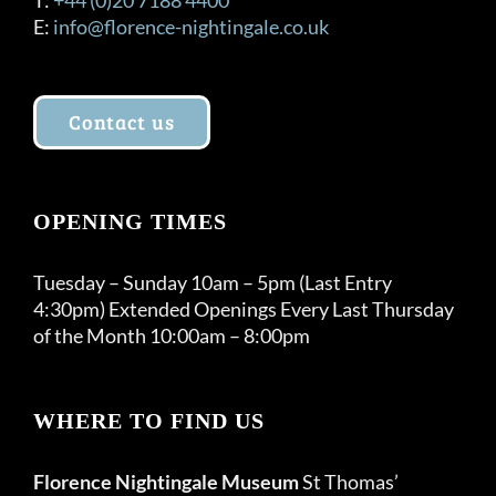
E:
info@florence-nightingale.co.uk
Contact us
OPENING TIMES
Tuesday – Sunday 10am – 5pm (Last Entry
4:30pm) Extended Openings Every Last Thursday
of the Month 10:00am – 8:00pm
WHERE TO FIND US
Florence Nightingale Museum
St Thomas’