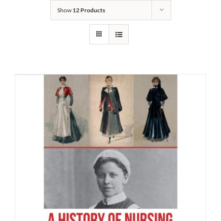
Show
12 Products