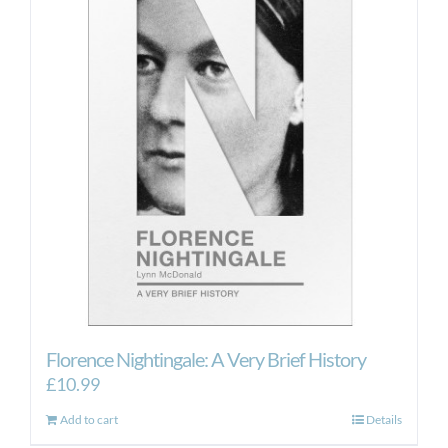
Florence Nightingale: A Very Brief History
£
10.99
Add to cart
Details