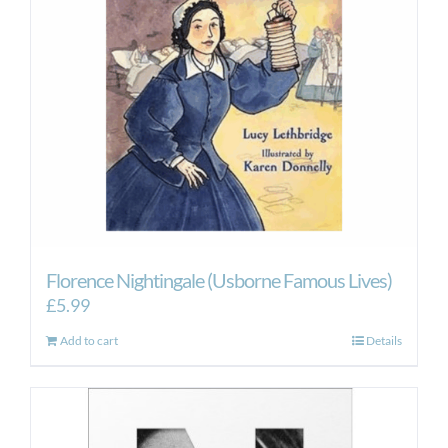
Florence Nightingale (Usborne Famous Lives)
£
5.99
Add to cart
Details