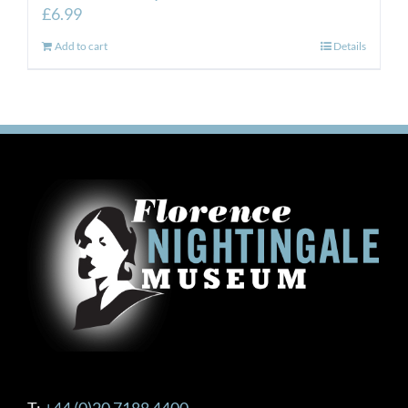
£
6.99
Add to cart
Details
T:
+44 (0)20 7188 4400