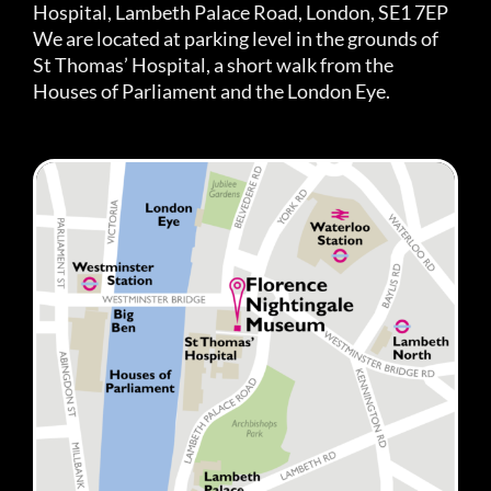
Hospital, Lambeth Palace Road, London, SE1 7EP
We are located at parking level in the grounds of
St Thomas’ Hospital, a short walk from the
Houses of Parliament and the London Eye.