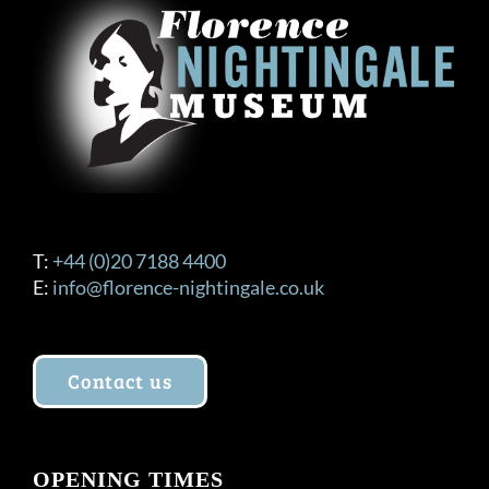
T:
+44 (0)20 7188 4400
E:
info@florence-nightingale.co.uk
Contact us
OPENING TIMES