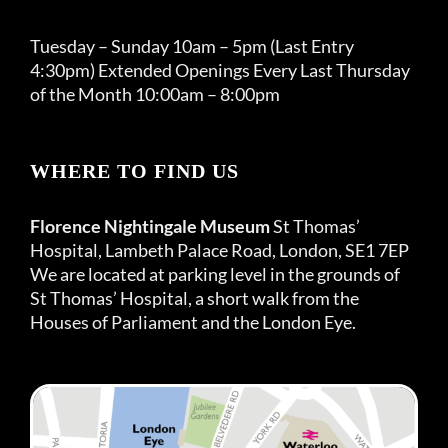
Tuesday – Sunday 10am – 5pm (Last Entry
4:30pm) Extended Openings Every Last Thursday
of the Month 10:00am – 8:00pm
WHERE TO FIND US
Florence Nightingale Museum
St Thomas’
Hospital, Lambeth Palace Road, London, SE1 7EP
We are located at parking level in the grounds of
St Thomas’ Hospital, a short walk from the
Houses of Parliament and the London Eye.