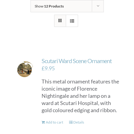
Show
12 Products
Scutari Ward Scene Ornament
£
9.95
This metal ornament features the
iconic image of Florence
Nightingale and her lamp on a
ward at Scutari Hospital, with
gold coloured edging and ribbon.
Add to cart
Details