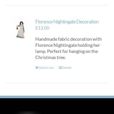
Florence Nightingale Decoration
£
13.00
Handmade fabric decoration with
Florence Nightingale holding her
lamp. Perfect for hanging on the
Christmas tree.
Add to cart
Details