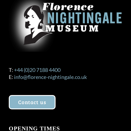
T:
+44 (0)20 7188 4400
E:
info@florence-nightingale.co.uk
Contact us
OPENING TIMES