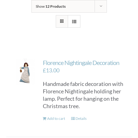
Show
12 Products
Florence Nightingale Decoration
£
13.00
Handmade fabric decoration with
Florence Nightingale holding her
lamp. Perfect for hanging on the
Christmas tree.
Add to cart
Details