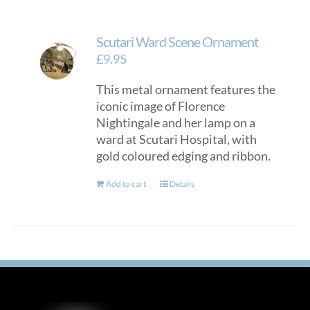
Scutari Ward Scene Ornament
£
9.95
This metal ornament features the
iconic image of Florence
Nightingale and her lamp on a
ward at Scutari Hospital, with
gold coloured edging and ribbon.
Add to cart
Details