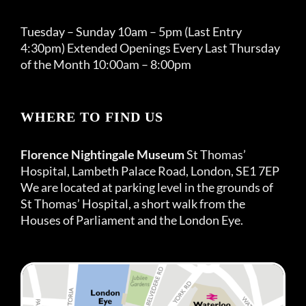
Tuesday – Sunday 10am – 5pm (Last Entry
4:30pm) Extended Openings Every Last Thursday
of the Month 10:00am – 8:00pm
WHERE TO FIND US
Florence Nightingale Museum
St Thomas’
Hospital, Lambeth Palace Road, London, SE1 7EP
We are located at parking level in the grounds of
St Thomas’ Hospital, a short walk from the
Houses of Parliament and the London Eye.