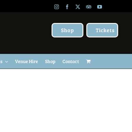
Instagram
Facebook
X
TripAdvisor
YouTube
Shop
Tickets
Us
Venue Hire
Shop
Contact