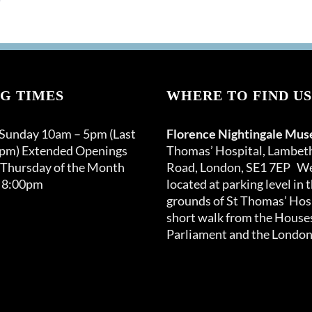
G TIMES
WHERE TO FIND US
 Sunday 10am – 5pm (Last
Florence Nightingale Mu
0pm) Extended Openings
Thomas’ Hospital, Lambet
 Thursday of the Month
Road, London, SE1 7EP We
 8:00pm
located at parking level in 
grounds of St Thomas’ Hosp
short walk from the Houses
Parliament and the London