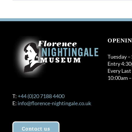
OPENIN
Tuesday –
Entry 4:3
Every Last
10:00am –
T:
+44 (0)20 7188 4400
E:
info@florence-nightingale.co.uk
Contact us