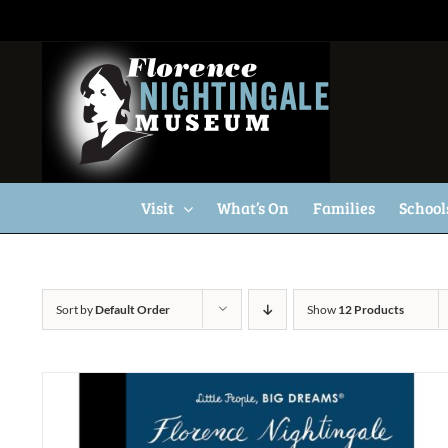
Skip
to
content
Visit
What’s On
Families
School
Sort by
Default Order
Show
12 Products