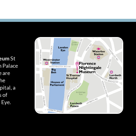
seum
St
h Palace
 are
the
ital, a
 of
 Eye.