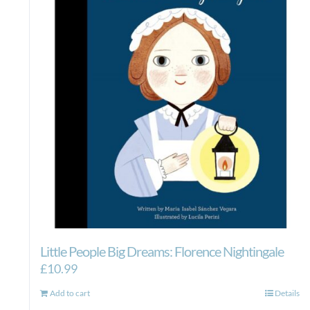
Little People Big Dreams: Florence Nightingale
£
10.99
Add to cart
Details