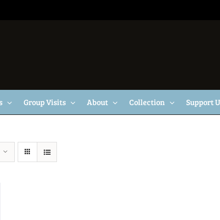
s
Group Visits
About
Collection
Support 