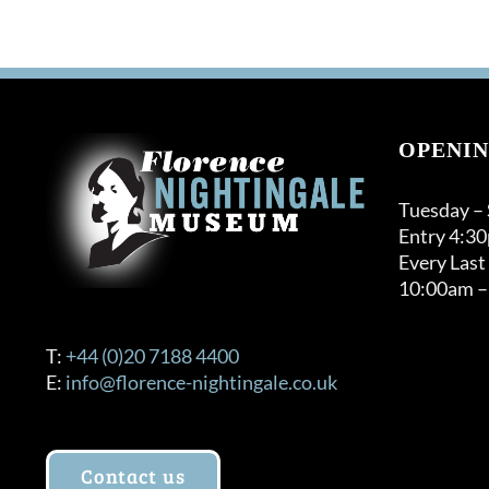
OPENIN
Tuesday –
Entry 4:3
Every Last
10:00am –
T:
+44 (0)20 7188 4400
E:
info@florence-nightingale.co.uk
Contact us