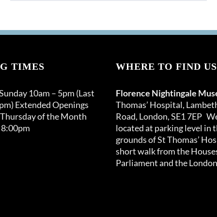
product
through
has
£120.00
multiple
variants.
The
options
G TIMES
WHERE TO FIND US
may
be
 Sunday 10am – 5pm (Last
Florence Nightingale Mu
chosen
0pm) Extended Openings
Thomas’ Hospital, Lambet
on
 Thursday of the Month
Road, London, SE1 7EP We
the
 8:00pm
located at parking level in 
product
grounds of St Thomas’ Hosp
page
short walk from the Houses
Parliament and the London