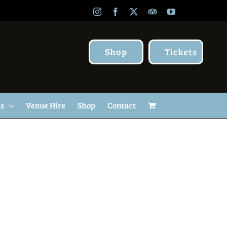
Instagram
Facebook
X
TripAdvisor
YouTube
Shop
Tickets
Us
Venue Hire
Shop
Contact