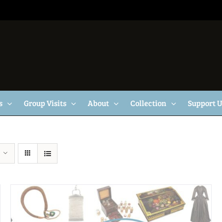
s
Group Visits
About
Collection
Support 