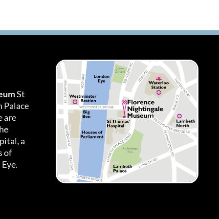
seum
St
h Palace
 are
the
ital, a
 of
 Eye.