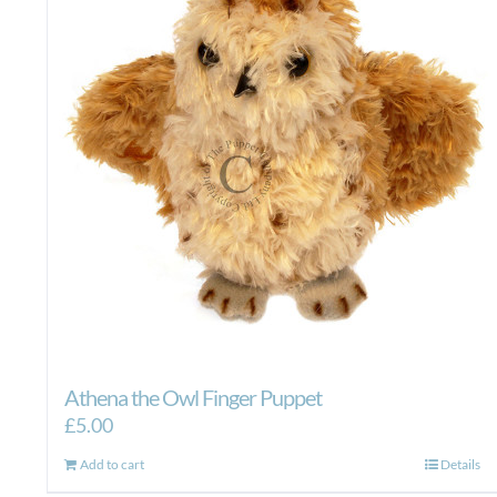
Athena the Owl Finger Puppet
£
5.00
Add to cart
Details