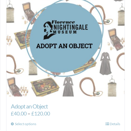
Adopt an Object
Price
£
40.00
–
£
120.00
range:
This
Select options
Details
£40.00