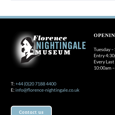
product
through
has
£120.00
multiple
variants.
The
options
OPENIN
may
be
Tuesday –
chosen
Entry 4:3
on
Every Last
the
10:00am –
product
page
T:
+44 (0)20 7188 4400
E:
info@florence-nightingale.co.uk
Contact us