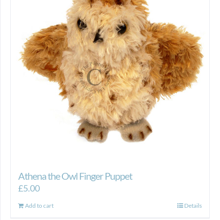
Athena the Owl Finger Puppet
£
5.00
Add to cart
Details