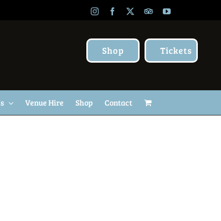
Instagram
Facebook
X
TripAdvisor
YouTube
Shop
Tickets
Us
Venue Hire
Shop
Contact