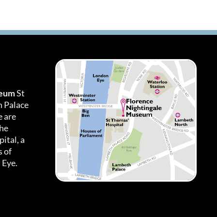
seum
St
h Palace
 are
the
ital, a
 of
 Eye.