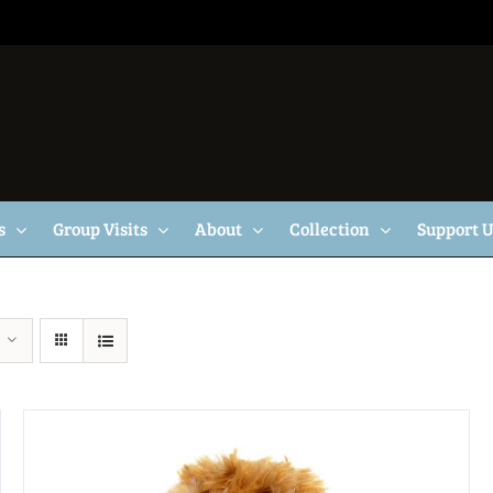
s
Group Visits
About
Collection
Support 