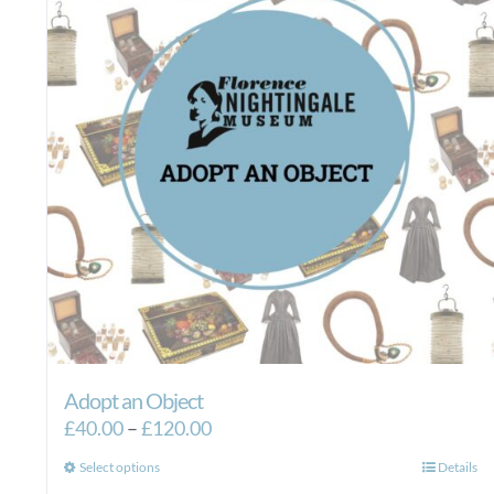
Adopt an Object
Price
£
40.00
–
£
120.00
range:
This
Select options
Details
£40.00