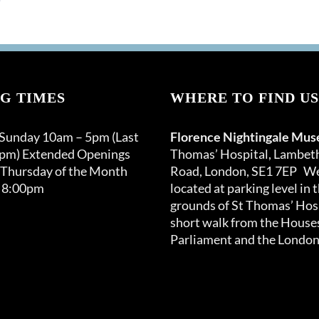
G TIMES
WHERE TO FIND US
 Sunday 10am – 5pm (Last
Florence Nightingale Mu
0pm) Extended Openings
Thomas’ Hospital, Lambet
 Thursday of the Month
Road, London, SE1 7EP We
 8:00pm
located at parking level in 
grounds of St Thomas’ Hosp
short walk from the Houses
Parliament and the London