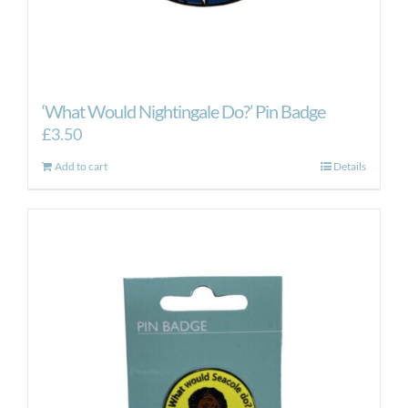
‘What Would Nightingale Do?’ Pin Badge
£
3.50
Add to cart
Details