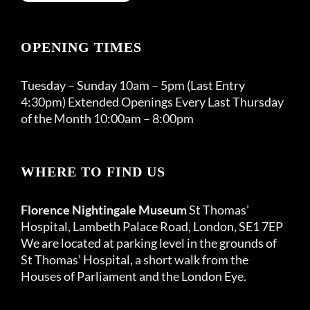
OPENING TIMES
Tuesday – Sunday 10am – 5pm (Last Entry
4:30pm) Extended Openings Every Last Thursday
of the Month 10:00am – 8:00pm
WHERE TO FIND US
Florence Nightingale Museum
St Thomas’
Hospital, Lambeth Palace Road, London, SE1 7EP
We are located at parking level in the grounds of
St Thomas’ Hospital, a short walk from the
Houses of Parliament and the London Eye.