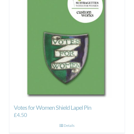
Votes for Women Shield Lapel Pin
£
4.50
Details