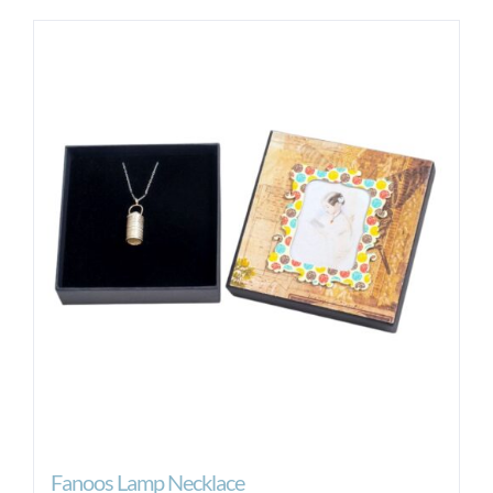
Fanoos Lamp Necklace