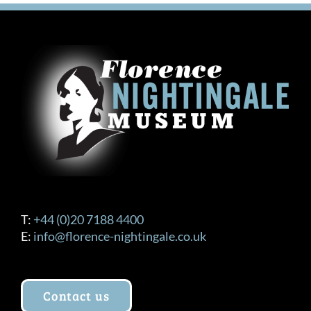
T:
+44 (0)20 7188 4400
E:
info@florence-nightingale.co.uk
Contact us