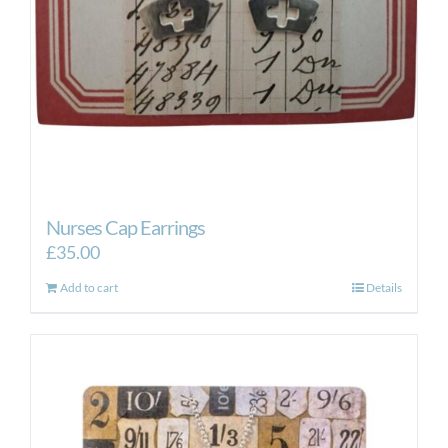
Nurses Cap Earrings
£
35.00
Add to cart
Details