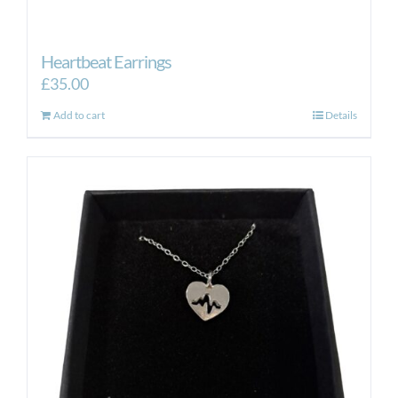
Heartbeat Earrings
£
35.00
Add to cart
Details