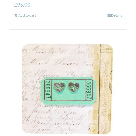
£
95.00
Add to cart
Details