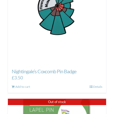
Nightingale’s Coxcomb Pin Badge
£
3.50
Add to cart
Details
Out of stock