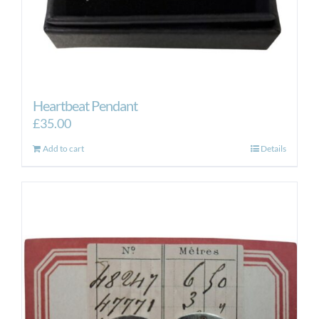
Heartbeat Pendant
£
35.00
Add to cart
Details