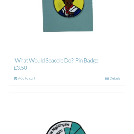
‘What Would Seacole Do?’ Pin Badge
£
3.50
Add to cart
Details