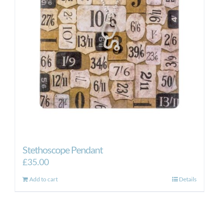
Stethoscope Pendant
£
35.00
Add to cart
Details