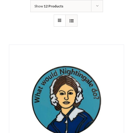
Show
12 Products