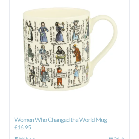
Women Who Changed the World Mug
£
16.95
Add to cart
Details