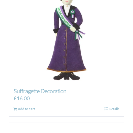
Suffragette Decoration
£
16.00
Add to cart
Details