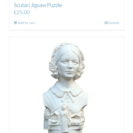
Scutari Jigsaw Puzzle
£
25.00
Add to cart
Details