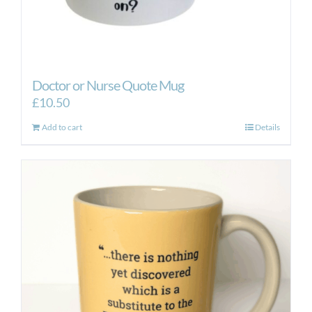
Doctor or Nurse Quote Mug
£
10.50
Add to cart
Details