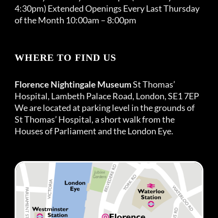
4:30pm) Extended Openings Every Last Thursday
of the Month 10:00am – 8:00pm
WHERE TO FIND US
Florence Nightingale Museum
St Thomas’
Hospital, Lambeth Palace Road, London, SE1 7EP
We are located at parking level in the grounds of
St Thomas’ Hospital, a short walk from the
Houses of Parliament and the London Eye.