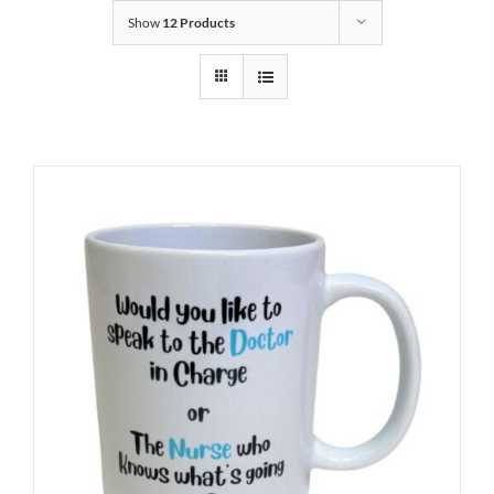
Show
12 Products