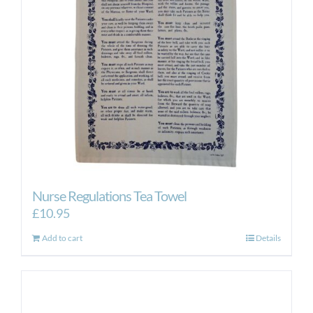
Nurse Regulations Tea Towel
£
10.95
Add to cart
Details