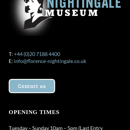
T:
+44 (0)20 7188 4400
E:
info@florence-nightingale.co.uk
Contact us
OPENING TIMES
Tuesday – Sunday 10am – 5pm (Last Entry