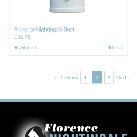
Florence Nightingale Bust
£
36.95
Add to cart
Details
Previous
1
2
3
Next