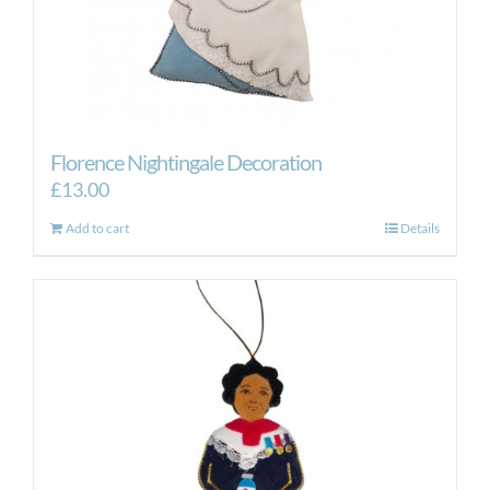
Florence Nightingale Decoration
£
13.00
Add to cart
Details