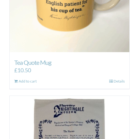
Tea Quote Mug
£
10.50
Add to cart
Details