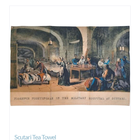
Scutari Tea Towel