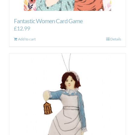
Fantastic Women Card Game
£
12.99
Add to cart
Details