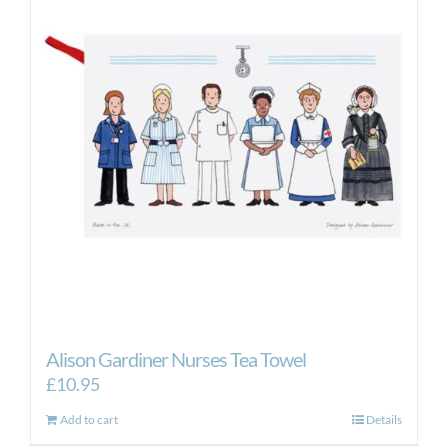
Alison Gardiner Nurses Tea Towel
£
10.95
Add to cart
Details