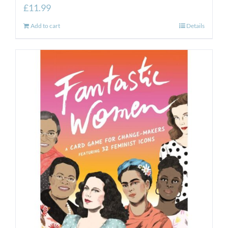
£
11.99
Add to cart
Details