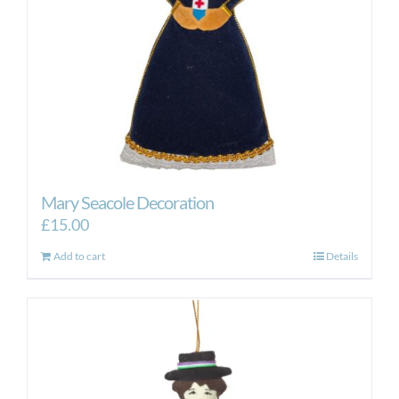
Mary Seacole Decoration
£
15.00
Add to cart
Details