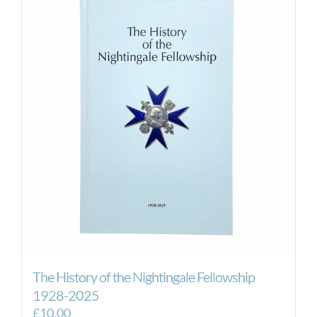
The History of the Nightingale Fellowship
1928-2025
£
10.00