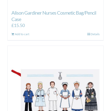
Alison Gardiner Nurses Cosmetic Bag/Pencil
Case
£
15.50
Add to cart
Details