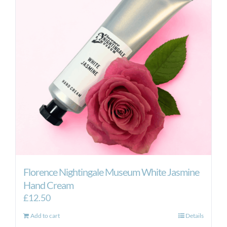
Florence Nightingale Museum White Jasmine
Hand Cream
£
12.50
Add to cart
Details