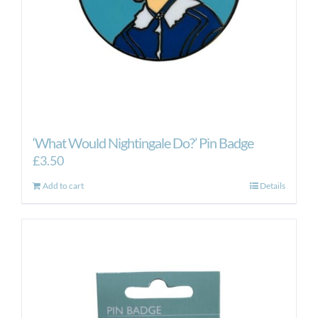
‘What Would Nightingale Do?’ Pin Badge
£
3.50
Add to cart
Details