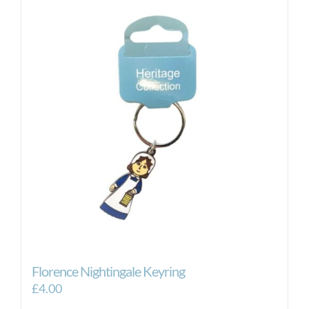
Florence Nightingale Keyring
£
4.00