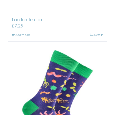
London Tea Tin
£
7.25
Add to cart
Details