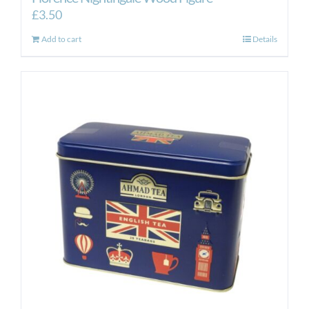
£
3.50
Add to cart
Details