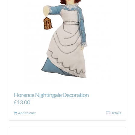
Florence Nightingale Decoration
£
13.00
Add to cart
Details