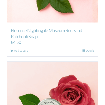
Florence Nightingale Museum Rose and
Patchouli Soap
£
4.50
Add to cart
Details