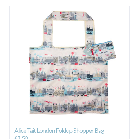
Alice Tait London Foldup Shopper Bag
£
7.50