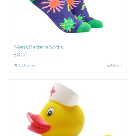
Men’s Bacteria Socks
£
8.00
Add to cart
Details