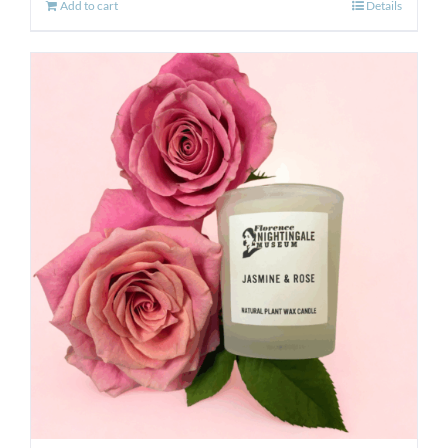
Add to cart
Details