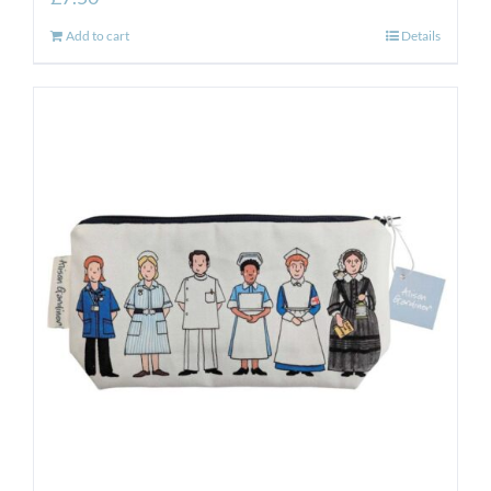
Add to cart
Details