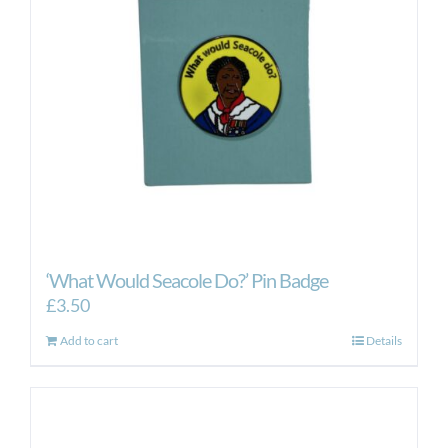
‘What Would Seacole Do?’ Pin Badge
£
3.50
Add to cart
Details