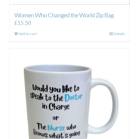
Women Who Changed the World Zip Bag
£
15.50
Add to cart
Details