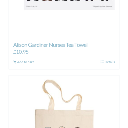
Alison Gardiner Nurses Tea Towel
£
10.95
Add to cart
Details