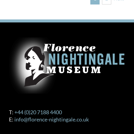
T:
+44 (0)20 7188 4400
E:
info@florence-nightingale.co.uk