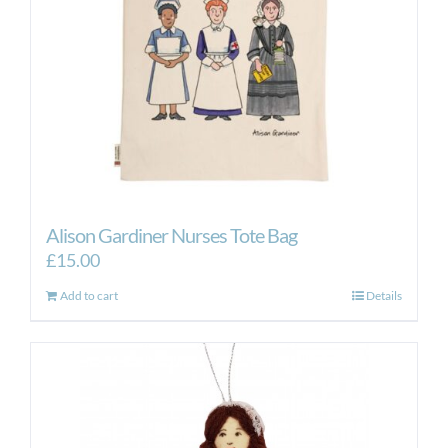
Alison Gardiner Nurses Tote Bag
£
15.00
Add to cart
Details