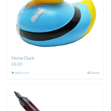
Nurse Duck
£
8.00
Add to cart
Details