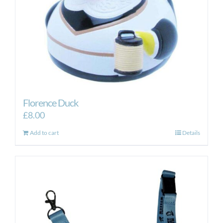
Florence Duck
£
8.00
Add to cart
Details