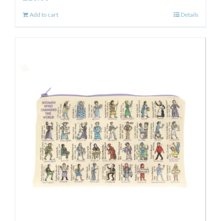
Add to cart
Details