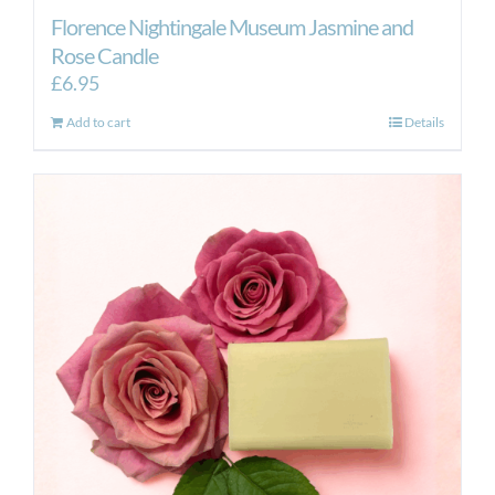
Florence Nightingale Museum Jasmine and
Rose Candle
£
6.95
Add to cart
Details