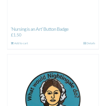
‘Nursing is an Art’ Button Badge
£
1.50
Add to cart
Details