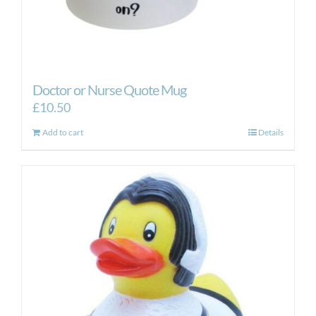
Doctor or Nurse Quote Mug
£
10.50
Add to cart
Details