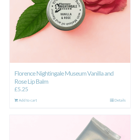
Florence Nightingale Museum Vanilla and
Rose Lip Balm
£
5.25
Add to cart
Details