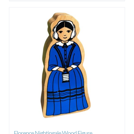
Florence Nightingale Wood Figure