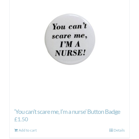
‘You can’t scare me, I’m a nurse’ Button Badge
£
1.50
Add to cart
Details