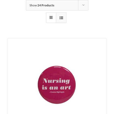
Show
24 Products