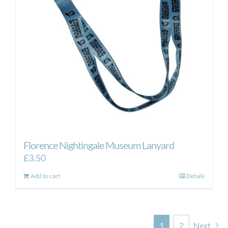
Florence Nightingale Museum Lanyard
£
3.50
Add to cart
Details
1
2
Next