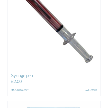
Syringe pen
£
2.00
Add to cart
Details