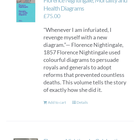
Florence Nightingale, Mortality and
Health Diagrams
£
75.00
"Whenever I am infuriated, I
revenge myself with a new
diagram.”— Florence Nightingale,
1857 Florence Nightingale used
colourful diagrams to persuade
royals and generals to adopt
reforms that prevented countless
deaths. This volume tells the story
of exactly how she did it.
Add to cart
Details