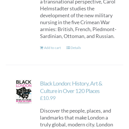
a transnational perspective, Carol
Helmstadter studies the
development of the new military
nursing in the five Crimean War
armies: British, French, Piedmont-
Sardinian, Ottoman, and Russian.
Add to cart
Details
Black London: History, Art &
Culture in Over 120 Places
£
10.99
Discover the people, places, and
landmarks that make London a
truly global, modern city. London