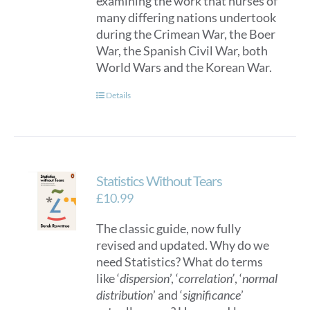
examining the work that nurses of
many differing nations undertook
during the Crimean War, the Boer
War, the Spanish Civil War, both
World Wars and the Korean War.
Details
Statistics Without Tears
£
10.99
The classic guide, now fully
revised and updated. Why do we
need Statistics? What do terms
like ‘
dispersion
’, ‘
correlation’
, ‘
normal
distribution
’ and ‘
significance
’