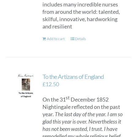
includes many incredible nurses
from around the world: talented,
skilful, innovative, hardworking
and resilient
Add to cart
Details
To the Artizans of England
£
12.50
st
On the 31
December 1852
Nightingale reflected on the past
year.
The last day of the year. I am so
glad this year is over. Nevertheless it
has not been wasted, I trust. I have
remodelled my whole religious belief