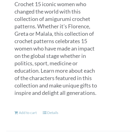
Crochet 15 iconic women who
changed the world with this
collection of amigurumi crochet
patterns. Whether it's Florence,
Greta or Malala, this collection of
crochet patterns celebrates 15
women who have made an impact
on the global stage whether in
politics, sport, medicine or
education. Learn more about each
of the characters featured in this
collection and make unique gifts to
inspire and delight all generations.
Add to cart
Details