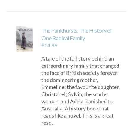
The Pankhursts: The History of
One Radical Family
£
14.99
A tale of the full story behind an
extraordinary family that changed
the face of British society forever:
the domineering mother,
Emmeline; the favourite daughter,
Christabel; Sylvia, the scarlet
woman, and Adela, banished to
Australia. A history book that
reads like a novel. This is a great
read.