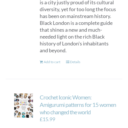
is a city justly proud of its cultural
diversity, yet for too long the focus
has been on mainstream history.
Black London is a complete guide
that shines a new and much-
needed light on the rich Black
history of London's inhabitants
and beyond.
Add to cart
Details
Crochet Iconic Women:
Amigurumi patterns for 15 women
who changed the world
£
15.99