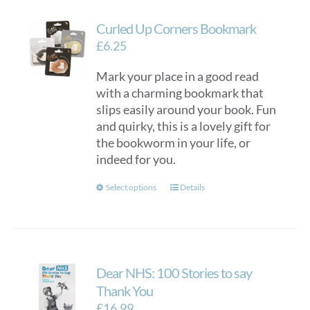
Curled Up Corners Bookmark
£
6.25
Mark your place in a good read
with a charming bookmark that
slips easily around your book. Fun
and quirky, this is a lovely gift for
the bookworm in your life, or
indeed for you.
This
Select options
Details
product
has
multiple
variants.
Dear NHS: 100 Stories to say
The
options
Thank You
may
£
16.99