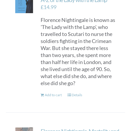
£
14.99
Florence Nightingale is known as
'The Lady with the Lamp', who
travelled to Scutari to nurse the
soldiers fighting in the Crimean
War. But she stayed there less
than two years, she spent more
than half her life in London, and
she lived until the age of 90. So,
what else did she do, and where
else did she go?
Add to cart
Details