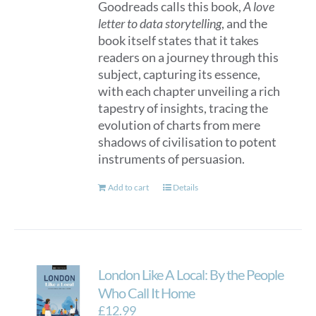
Goodreads calls this book,
A love
letter to data storytelling
, and the
book itself states that it takes
readers on a journey through this
subject, capturing its essence,
with each chapter unveiling a rich
tapestry of insights, tracing the
evolution of charts from mere
shadows of civilisation to potent
instruments of persuasion.
Add to cart
Details
London Like A Local: By the People
Who Call It Home
£
12.99