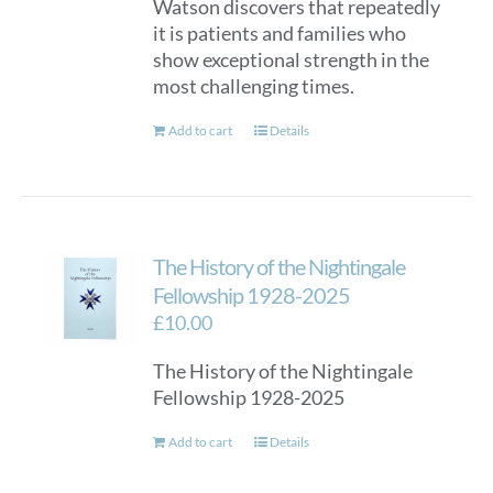
Watson discovers that repeatedly
it is patients and families who
show exceptional strength in the
most challenging times.
Add to cart
Details
The History of the Nightingale
Fellowship 1928-2025
£
10.00
The History of the Nightingale
Fellowship 1928-2025
Add to cart
Details