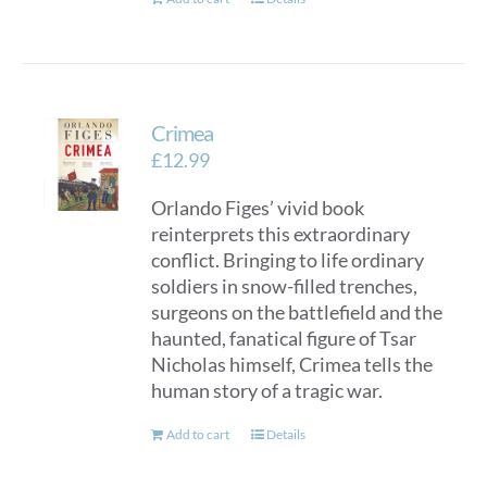
Crimea
£
12.99
Orlando Figes’ vivid book
reinterprets this extraordinary
conflict. Bringing to life ordinary
soldiers in snow-filled trenches,
surgeons on the battlefield and the
haunted, fanatical figure of Tsar
Nicholas himself, Crimea tells the
human story of a tragic war.
Add to cart
Details