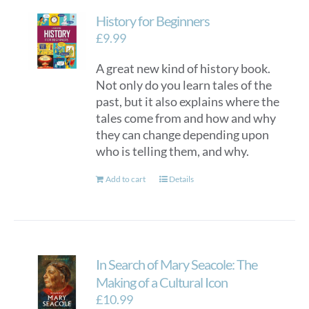
History for Beginners
£
9.99
A great new kind of history book.
Not only do you learn tales of the
past, but it also explains where the
tales come from and how and why
they can change depending upon
who is telling them, and why.
Add to cart
Details
In Search of Mary Seacole: The
Making of a Cultural Icon
£
10.99