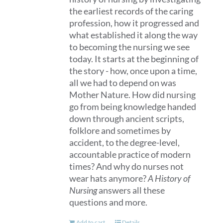
the earliest records of the caring
profession, how it progressed and
what established it along the way
to becoming the nursing we see
today. It starts at the beginning of
the story - how, once upon a time,
all we had to depend on was
Mother Nature. How did nursing
go from being knowledge handed
down through ancient scripts,
folklore and sometimes by
accident, to the degree-level,
accountable practice of modern
times? And why do nurses not
wear hats anymore?
A History of
Nursing
answers all these
questions and more.
Add to cart
Details