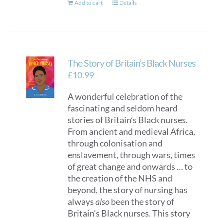
Add to cart
Details
The Story of Britain’s Black Nurses
£
10.99
A wonderful celebration of the
fascinating and seldom heard
stories of Britain’s Black nurses.
From ancient and medieval Africa,
through colonisation and
enslavement, through wars, times
of great change and onwards … to
the creation of the NHS and
beyond, the story of nursing has
always
also
been the story of
Britain’s Black nurses. This story