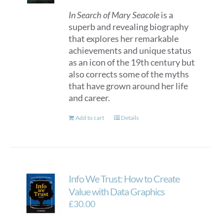
In Search of Mary Seacole
is a
superb and revealing biography
that explores her remarkable
achievements and unique status
as an icon of the 19th century but
also corrects some of the myths
that have grown around her life
and career.
Add to cart
Details
Info We Trust: How to Create
Value with Data Graphics
£
30.00