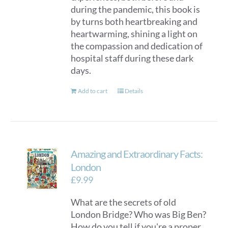
during the pandemic, this book is
by turns both heartbreaking and
heartwarming, shining a light on
the compassion and dedication of
hospital staff during these dark
days.
Add to cart
Details
Amazing and Extraordinary Facts:
London
£
9.99
What are the secrets of old
London Bridge? Who was Big Ben?
How do you tell if you're a proper