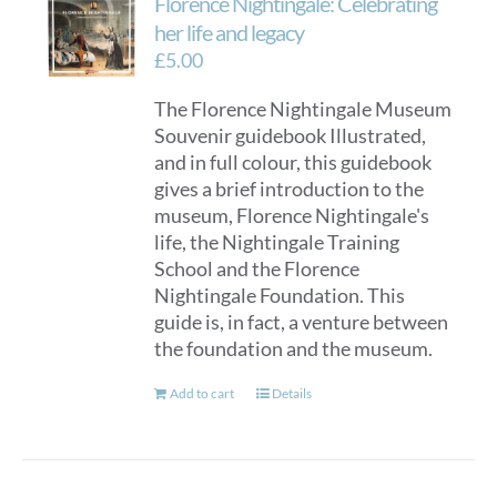
Florence Nightingale: Celebrating
her life and legacy
£
5.00
The Florence Nightingale Museum
Souvenir guidebook Illustrated,
and in full colour, this guidebook
gives a brief introduction to the
museum, Florence Nightingale's
life, the Nightingale Training
School and the Florence
Nightingale Foundation. This
guide is, in fact, a venture between
the foundation and the museum.
Add to cart
Details