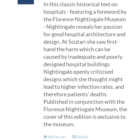
In this classic historical text on
hospitals - featuring a foreword by
the Florence Nightingale Museum
- Nightingale reveals her passion
for good hospital architecture and
design. At Scutari she saw first-
hand the harm which can be
caused by inadequate and poorly
designed hospital buildings.
Nightingale openly criticised
designs which she thought might
lead to higher infection rates, and
therefore patients' deaths.
Published in conjunction with the
Florence Nightingale Museum, the
cover of this edition is exclusive to
the museum.
Add to cart
Details