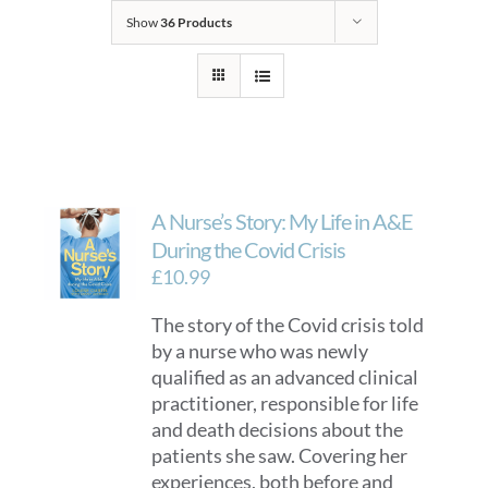
Show
36 Products
A Nurse’s Story: My Life in A&E
During the Covid Crisis
£
10.99
The story of the Covid crisis told
by a nurse who was newly
qualified as an advanced clinical
practitioner, responsible for life
and death decisions about the
patients she saw. Covering her
experiences, both before and