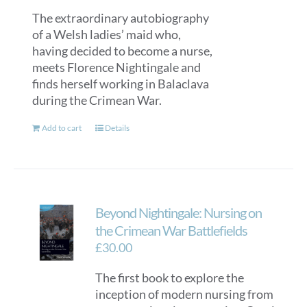
The extraordinary autobiography
of a Welsh ladies’ maid who,
having decided to become a nurse,
meets Florence Nightingale and
finds herself working in Balaclava
during the Crimean War.
Add to cart
Details
Beyond Nightingale: Nursing on
the Crimean War Battlefields
£
30.00
The first book to explore the
inception of modern nursing from