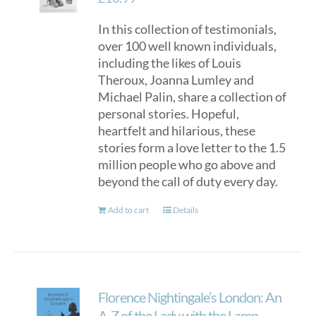
be
In this collection of testimonials,
chosen
over 100 well known individuals,
on
including the likes of Louis
the
Theroux, Joanna Lumley and
product
Michael Palin, share a collection of
page
personal stories. Hopeful,
heartfelt and hilarious, these
stories form a love letter to the 1.5
million people who go above and
beyond the call of duty every day.
Add to cart
Details
Florence Nightingale’s London: An
A-Z of the Lady with the Lamp