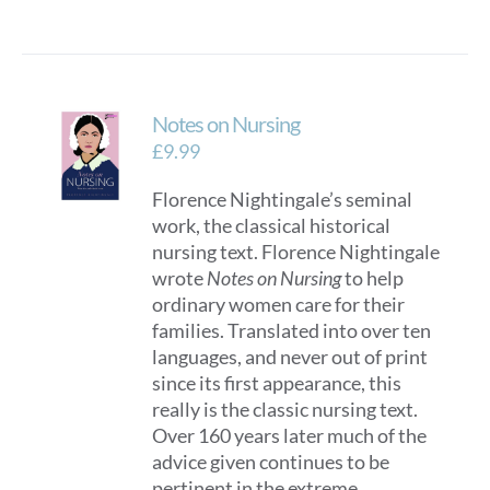
Notes on Nursing
£
9.99
Florence Nightingale’s seminal
work, the classical historical
nursing text. Florence Nightingale
wrote
Notes on Nursing
to help
ordinary women care for their
families. Translated into over ten
languages, and never out of print
since its first appearance, this
really is the classic nursing text.
Over 160 years later much of the
advice given continues to be
pertinent in the extreme,