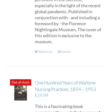
especially in the light of the recent
global pandemic. Published in
conjunction with - and including a
foreword by - the Florence
Nightingale Museum. The cover of
this edition is exclusive to the
museum.
Add to cart
Details
One Hundred Years of Wartime
Out of stock
Nursing Practices, 1854 – 1953
£
19.99
This is a fascinating book