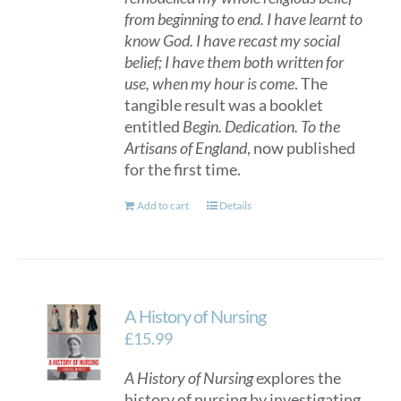
from beginning to end. I have learnt to
know God. I have recast my social
belief; I have them both written for
use, when my hour is come
. The
tangible result was a booklet
entitled
Begin. Dedication. To the
Artisans of England
, now published
for the first time.
Add to cart
Details
A History of Nursing
£
15.99
A History of Nursing
explores the
history of nursing by investigating