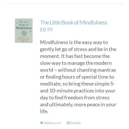
The Little Book of Mindfulness
£
8.99
Mindfulness is the easy way to
gently let go of stress and be in the
moment. It has fast become the
slow way to manage the modern
world – without chanting mantras
or finding hours of special time to
meditate, so bring these simple 5-
and 10-minute practices into your
day to find freedom from stress
and ultimately, more peace in your
life.
Add to cart
Details