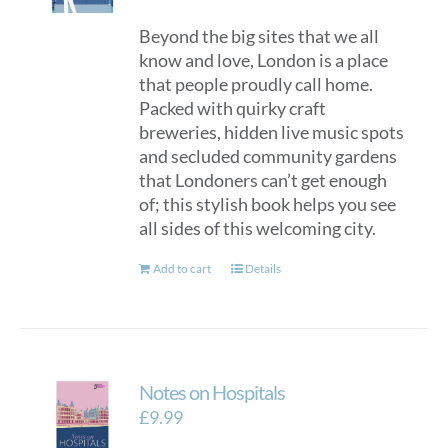
Beyond the big sites that we all
know and love, London is a place
that people proudly call home.
Packed with quirky craft
breweries, hidden live music spots
and secluded community gardens
that Londoners can’t get enough
of; this stylish book helps you see
all sides of this welcoming city.
Add to cart
Details
Notes on Hospitals
£
9.99