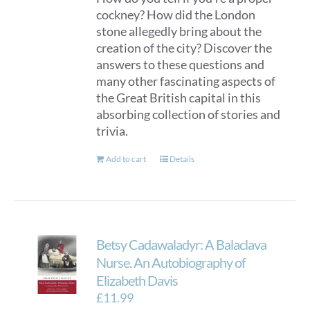
cockney? How did the London
stone allegedly bring about the
creation of the city? Discover the
answers to these questions and
many other fascinating aspects of
the Great British capital in this
absorbing collection of stories and
trivia.
Add to cart
Details
Betsy Cadawaladyr: A Balaclava
Nurse. An Autobiography of
Elizabeth Davis
£
11.99