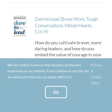
Dare to Lead: Brave Work. Tough
Conversations. Whole Hearts.
£
16.99
How do you cultivate braver, more
daring leaders, and how do you
embed the value of courage in your
culture? Author Brene Brown
We use cookies to ensure that we give you the best
Privacy
.
(
Daring Greatly
;
Rising Strong
;
experience on our website. If you continue to use this site
&
Braving the Wilderness
) shows that
we will assume that you are happy with it our
Cookie
leadership is not about titles,
Policy
status or power. Leaders are those
who take responsibility for
Ok
developing the potential in people
and ideas.