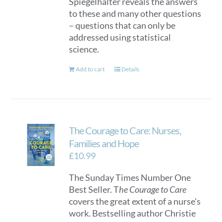
Spiegelhalter reveals the answers
to these and many other questions
– questions that can only be
addressed using statistical
science.
Add to cart
Details
The Courage to Care: Nurses,
Families and Hope
£
10.99
The Sunday Times Number One
Best Seller. T
he Courage to Care
covers the great extent of a nurse's
work. Bestselling author Christie