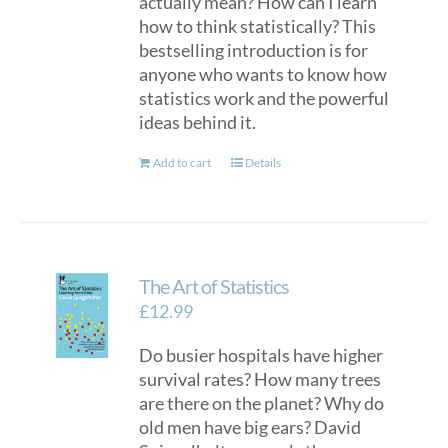
actually mean? How can I learn
how to think statistically? This
bestselling introduction is for
anyone who wants to know how
statistics work and the powerful
ideas behind it.
Add to cart
Details
The Art of Statistics
£
12.99
Do busier hospitals have higher
survival rates? How many trees
are there on the planet? Why do
old men have big ears? David