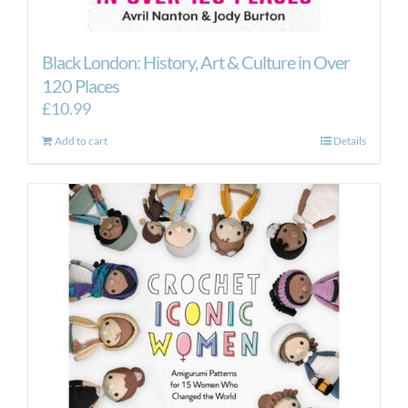
Black London: History, Art & Culture in Over
120 Places
£
10.99
Add to cart
Details