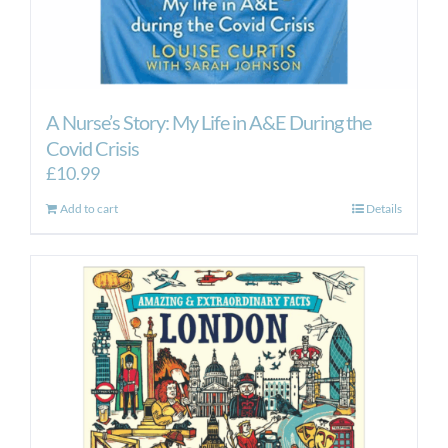
A Nurse’s Story: My Life in A&E During the
Covid Crisis
£
10.99
Add to cart
Details