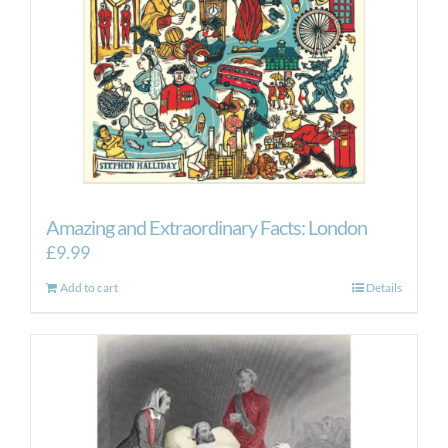
Amazing and Extraordinary Facts: London
£
9.99
Add to cart
Details