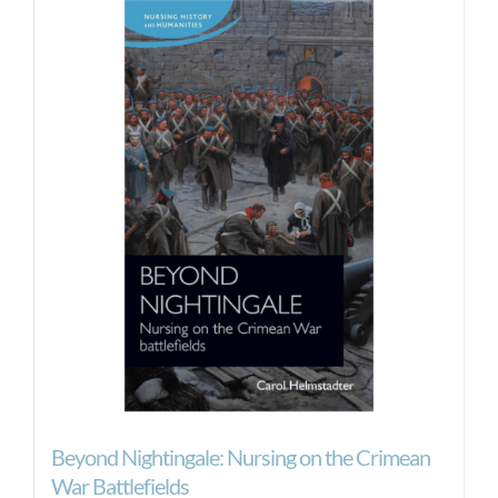
Beyond Nightingale: Nursing on the Crimean
War Battlefields