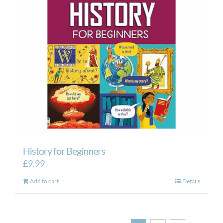
History for Beginners
£
9.99
Add to cart
Details