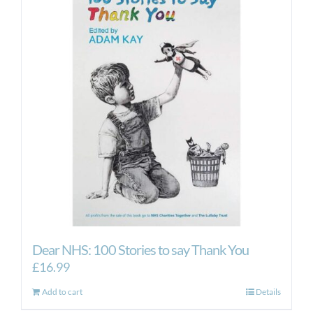
The
options
may
be
chosen
on
the
product
page
Dear NHS: 100 Stories to say Thank You
£
16.99
Add to cart
Details