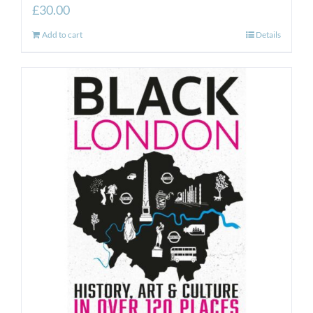
£
30.00
Add to cart
Details