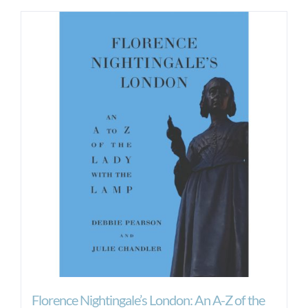
Florence Nightingale’s London: An A-Z of the