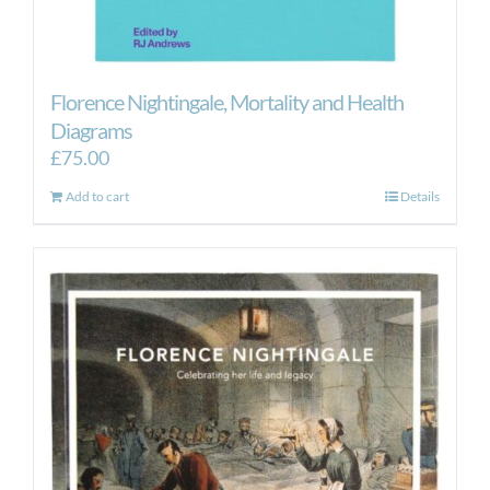
Florence Nightingale, Mortality and Health
Diagrams
£
75.00
Add to cart
Details