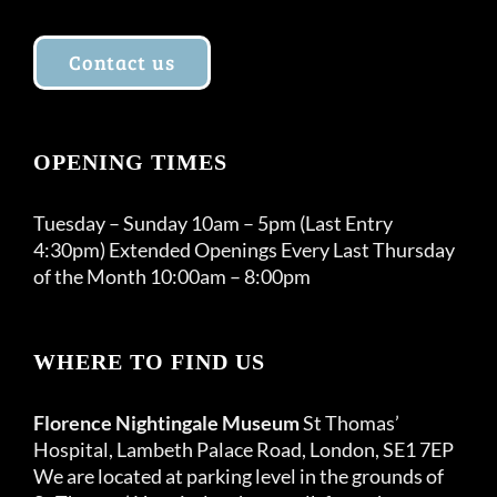
Contact us
OPENING TIMES
Tuesday – Sunday 10am – 5pm (Last Entry
4:30pm) Extended Openings Every Last Thursday
of the Month 10:00am – 8:00pm
WHERE TO FIND US
Florence Nightingale Museum
St Thomas’
Hospital, Lambeth Palace Road, London, SE1 7EP
We are located at parking level in the grounds of