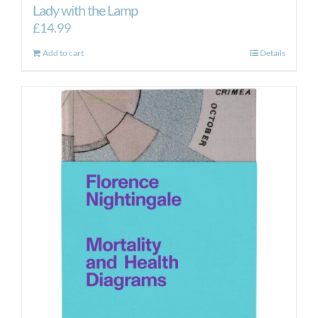
Lady with the Lamp
£
14.99
Add to cart
Details