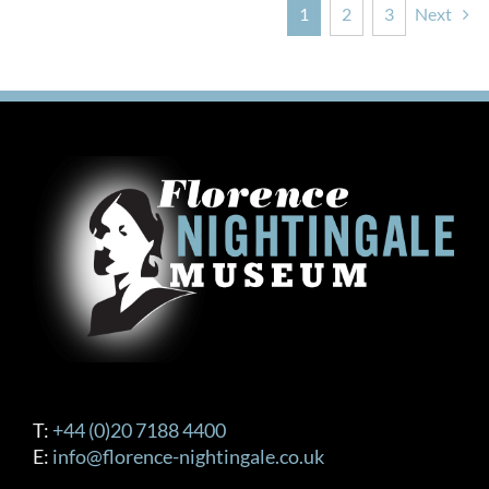
1
2
3
Next
T:
+44 (0)20 7188 4400
E:
info@florence-nightingale.co.uk