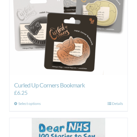
Curled Up Corners Bookmark
£
6.25
This
Select options
Details
product
has
multiple
variants.