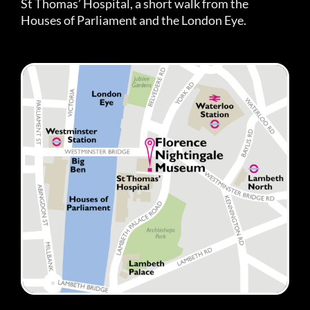
St Thomas’ Hospital, a short walk from the
Houses of Parliament and the London Eye.