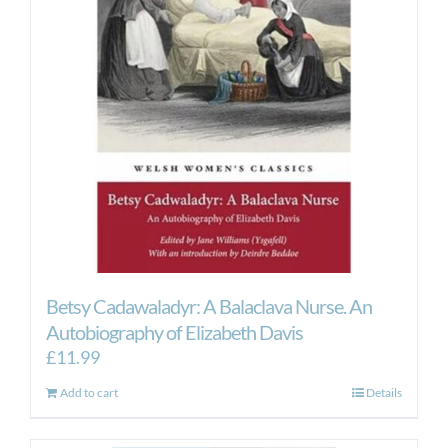
Betsy Cadawaladyr: A Balaclava Nurse. An
Autobiography of Elizabeth Davis
£
11.99
Add to cart
Details