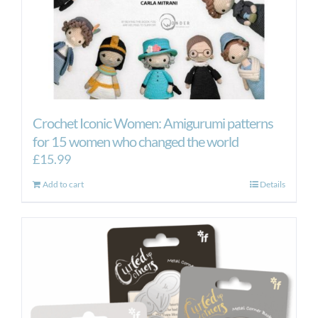
Crochet Iconic Women: Amigurumi patterns
for 15 women who changed the world
£
15.99
Add to cart
Details