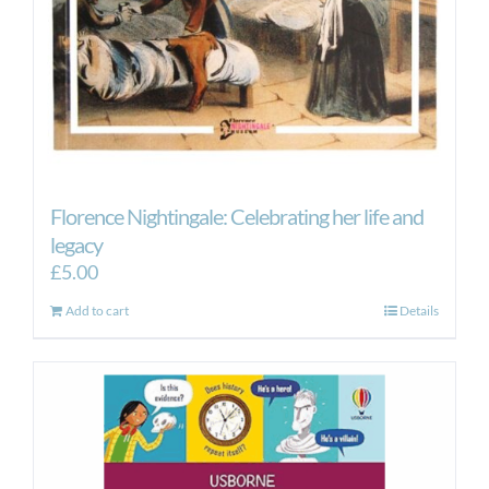
Florence Nightingale: Celebrating her life and
legacy
£
5.00
Add to cart
Details