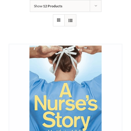
Show
12 Products