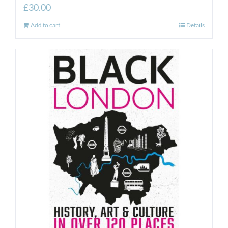
£
30.00
Add to cart
Details