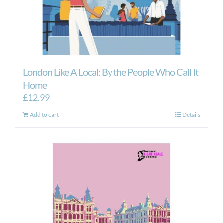
London Like A Local: By the People Who Call It
Home
£
12.99
Add to cart
Details