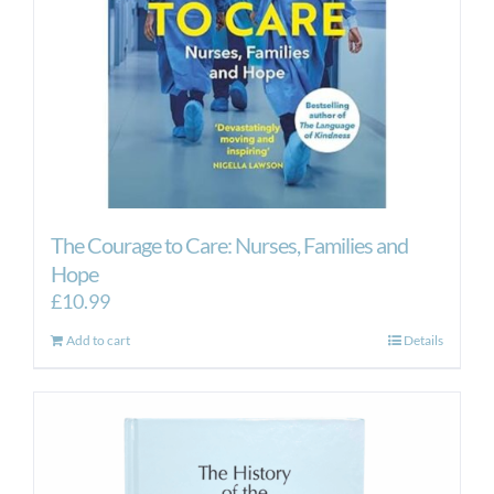
The Courage to Care: Nurses, Families and
Hope
£
10.99
Add to cart
Details