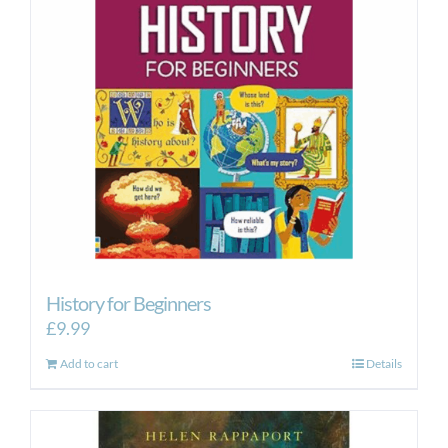
History for Beginners
£
9.99
Add to cart
Details