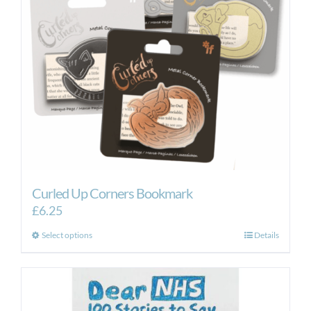
Curled Up Corners Bookmark
£
6.25
This
Select options
Details
product
has
multiple
variants.