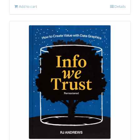
Add to cart
Details