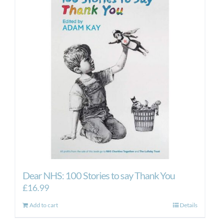
The
options
may
be
chosen
on
the
product
page
Dear NHS: 100 Stories to say Thank You
£
16.99
Add to cart
Details