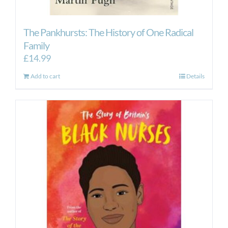
The Pankhursts: The History of One Radical
Family
£
14.99
Add to cart
Details