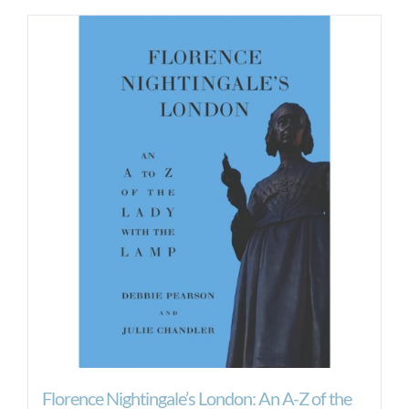
Florence Nightingale’s London: An A-Z of the