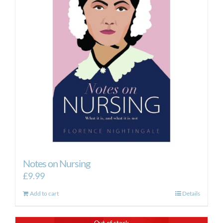
Notes on Nursing
£
9.99
Add to cart
Details
Out of stock