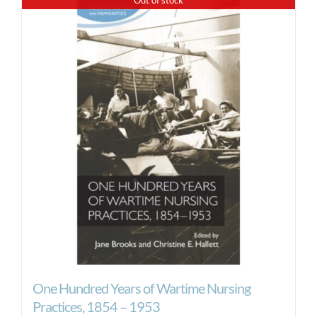
One Hundred Years of Wartime Nursing
Practices, 1854 – 1953