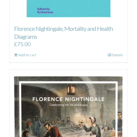
Florence Nightingale, Mortality and Health
Diagrams
£
75.00
Add to cart
Details