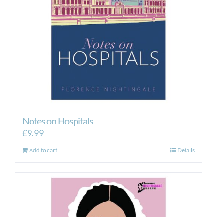
Notes on Hospitals
£
9.99
Add to cart
Details