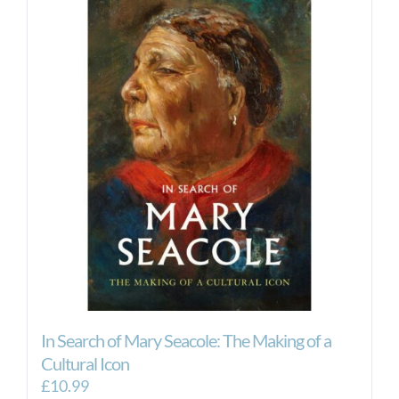
In Search of Mary Seacole: The Making of a
Cultural Icon
£
10.99