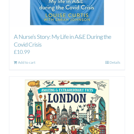
A Nurse’s Story: My Life in A&E During the
Covid Crisis
£
10.99
Add to cart
Details