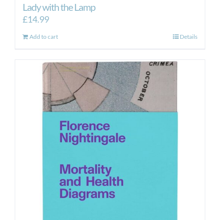
Lady with the Lamp
£
14.99
Add to cart
Details