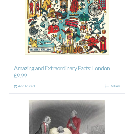
Amazing and Extraordinary Facts: London
£
9.99
Add to cart
Details