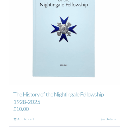
The History of the Nightingale Fellowship
1928-2025
£
10.00
Add to cart
Details