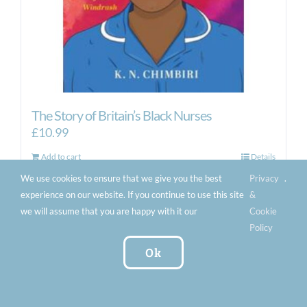
The Story of Britain’s Black Nurses
£
10.99
Add to cart
Details
We use cookies to ensure that we give you the best
Privacy
.
experience on our website. If you continue to use this site
&
we will assume that you are happy with it our
Cookie
Policy
Ok