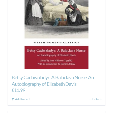
Betsy Cadawaladyr: A Balaclava Nurse. An
Autobiography of Elizabeth Davis
£
11.99
Add to cart
Details