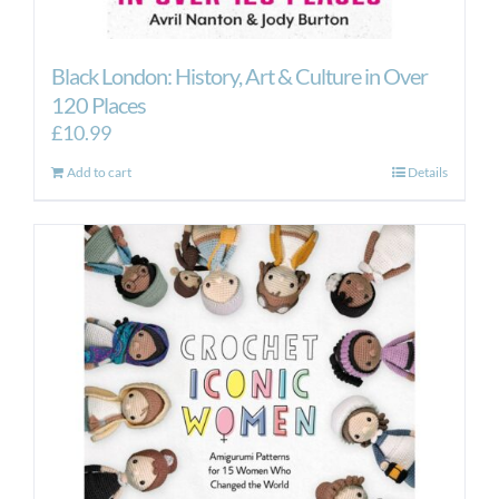
Black London: History, Art & Culture in Over
120 Places
£
10.99
Add to cart
Details