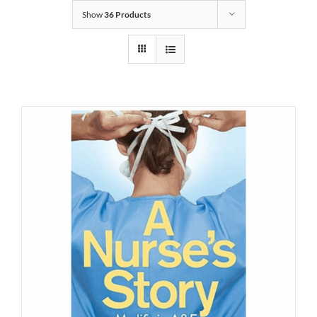
Show
36 Products