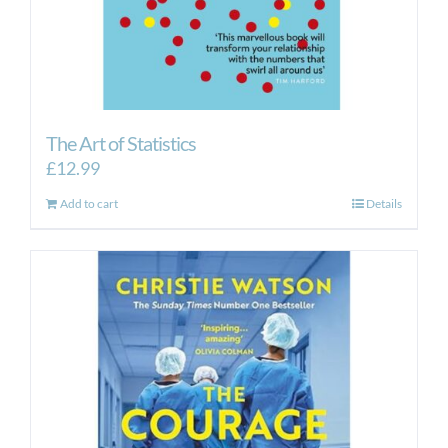
The Art of Statistics
£
12.99
Add to cart
Details