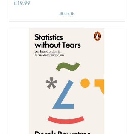
£
19.99
Details