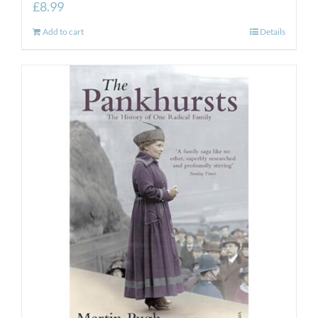
£
8.99
Add to cart
Details