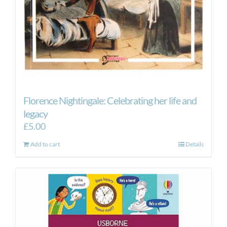
Florence Nightingale: Celebrating her life and
legacy
£
5.00
Add to cart
Details