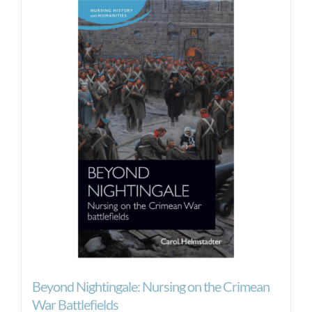
Beyond Nightingale: Nursing on the Crimean
War Battlefields