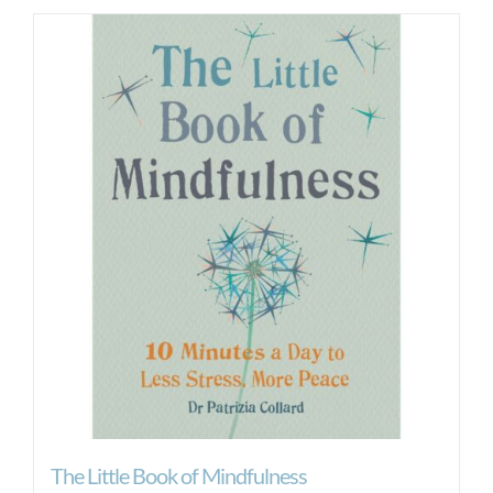
The Little Book of Mindfulness