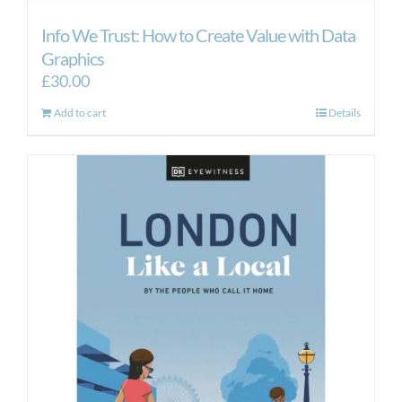
Info We Trust: How to Create Value with Data
Graphics
£
30.00
Add to cart
Details