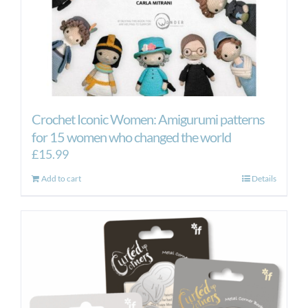
Crochet Iconic Women: Amigurumi patterns
for 15 women who changed the world
£
15.99
Add to cart
Details