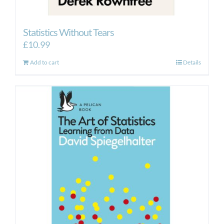
Statistics Without Tears
£
10.99
Add to cart
Details