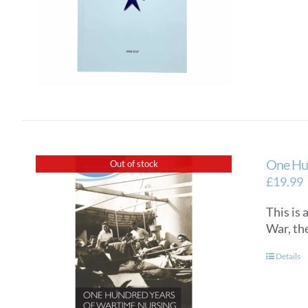
One Hun
Out of stock
£
19.99
This is
War, th
Details