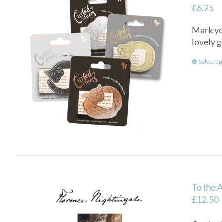
£
6.25
Mark you
lovely g
Select op
To the 
£
12.50