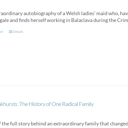
raordinary autobiography of a Welsh ladies’ maid who, hav
gale and finds herself working in Balaclava during the Cri
art
Details
khursts: The History of One Radical Family
f the full story behind an extraordinary family that changed 