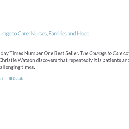
rage to Care: Nurses, Families and Hope
day Times Number One Best Seller. T
he Courage to Care
cov
Christie Watson discovers that repeatedly it is patients an
allenging times.
art
Details