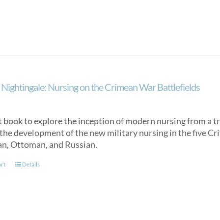
Nightingale: Nursing on the Crimean War Battlefields
st book to explore the inception of modern nursing from a 
 the development of the new military nursing in the five C
an, Ottoman, and Russian.
art
Details