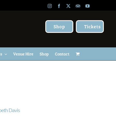
Instagram
Facebook
X
TripAdvisor
YouTube
Shop
Tickets
Us
Venue Hire
Shop
Contact
beth Davis