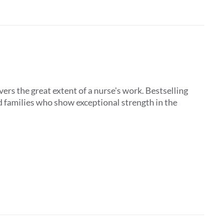
ers the great extent of a nurse's work. Bestselling
d families who show exceptional strength in the