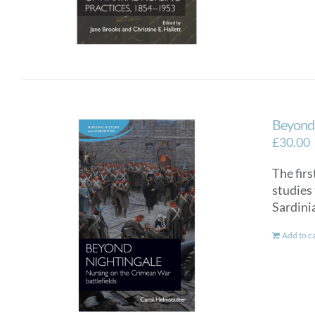
Beyond 
£
30.00
The fir
studies
Sardini
Add to c