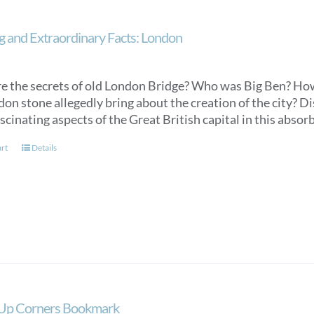
 and Extraordinary Facts: London
e the secrets of old London Bridge? Who was Big Ben? How 
don stone allegedly bring about the creation of the city? 
scinating aspects of the Great British capital in this absorb
art
Details
 Up Corners Bookmark