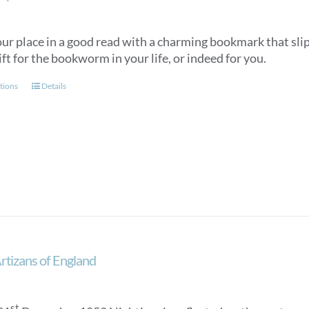
r place in a good read with a charming bookmark that slips
ift for the bookworm in your life, or indeed for you.
This
tions
Details
product
has
multiple
variants.
The
options
may
be
chosen
on
Artizans of England
the
product
page
st