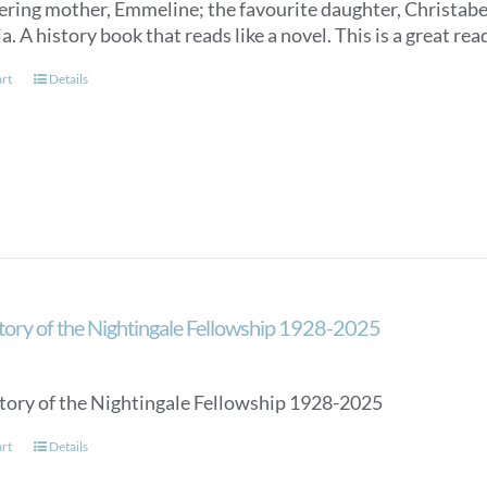
ring mother, Emmeline; the favourite daughter, Christabel
a. A history book that reads like a novel. This is a great rea
art
Details
tory of the Nightingale Fellowship 1928-2025
tory of the Nightingale Fellowship 1928-2025
art
Details