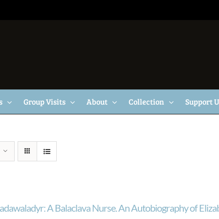
s
Group Visits
About
Collection
Support 
adawaladyr: A Balaclava Nurse. An Autobiography of Eliza