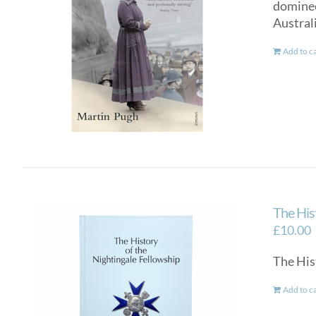
dominee
Australi
Add to c
The His
£
10.00
The His
Add to c