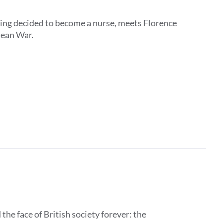
ing decided to become a nurse, meets Florence
mean War.
the face of British society forever: the