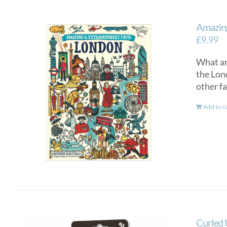
Amazing
£
9.99
What ar
the Lon
other fa
Add to c
Curled