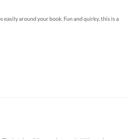
 easily around your book. Fun and quirky, this is a