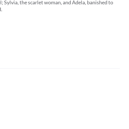
; Sylvia, the scarlet woman, and Adela, banished to
d.