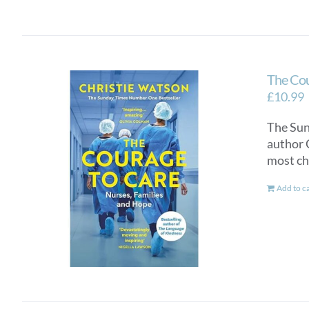
The Cou
£
10.99
The Sun
author 
most ch
Add to c