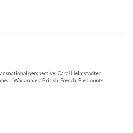
transnational perspective, Carol Helmstadter
rimean War armies: British, French, Piedmont-