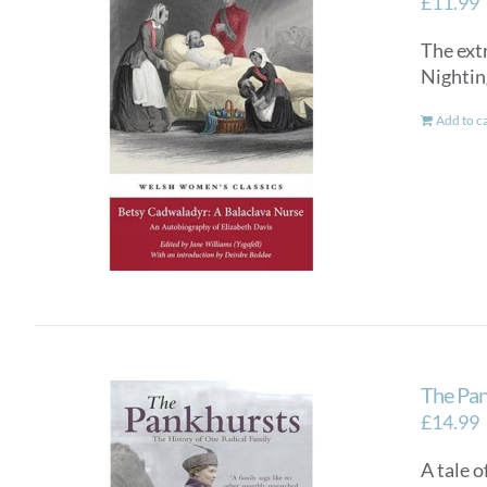
£
11.99
The ext
Nightin
Add to c
The Pan
£
14.99
A tale o