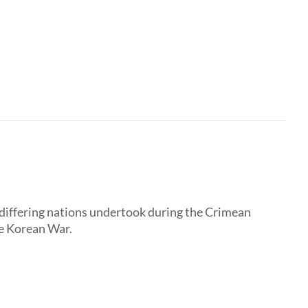
 differing nations undertook during the Crimean
he Korean War.