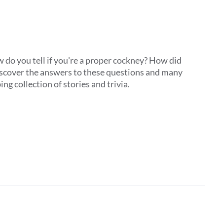
do you tell if you're a proper cockney? How did
Discover the answers to these questions and many
ing collection of stories and trivia.