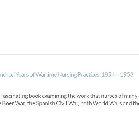
dred Years of Wartime Nursing Practices, 1854 – 1953
 a fascinating book examining the work that nurses of many
e Boer War, the Spanish Civil War, both World Wars and t