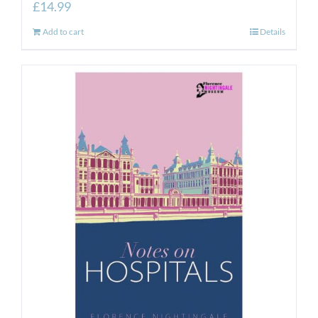
£
14.99
Add to cart
Details