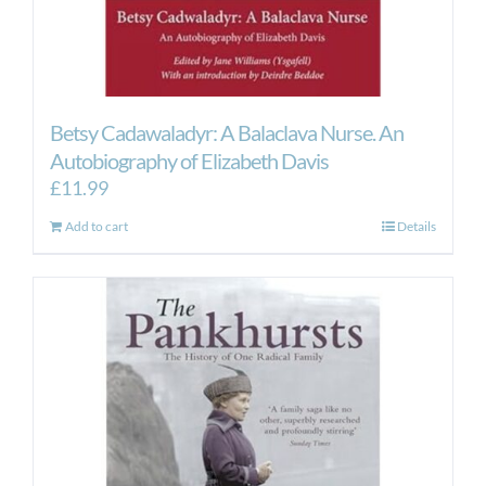
Betsy Cadawaladyr: A Balaclava Nurse. An
Autobiography of Elizabeth Davis
£
11.99
Add to cart
Details