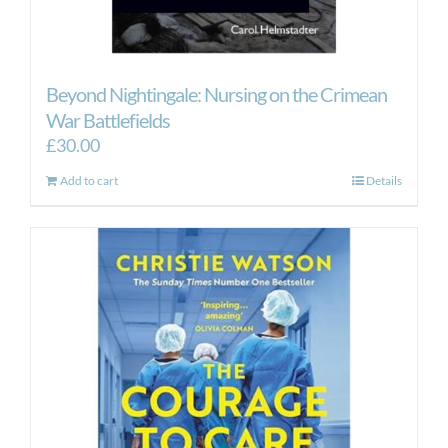
Beyond Nightingale: Nursing on the Crimean
War Battlefields
£
30.00
Add to cart
Details