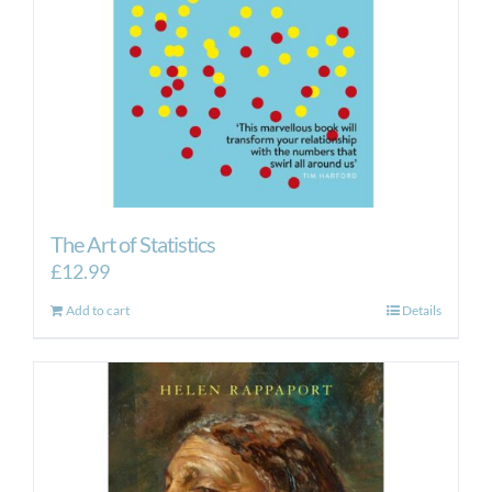
The Art of Statistics
£
12.99
Add to cart
Details