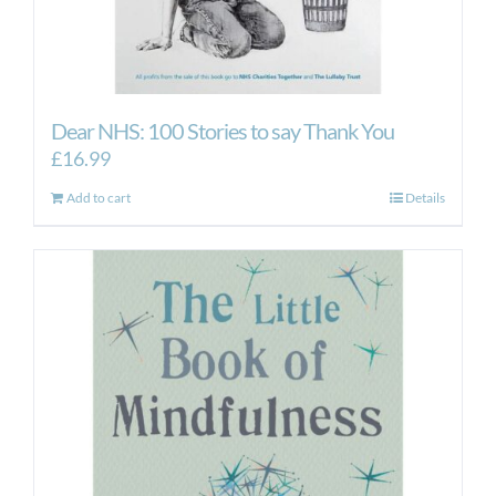
Dear NHS: 100 Stories to say Thank You
£
16.99
Add to cart
Details