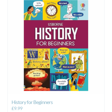
History for Beginners
£
9.99