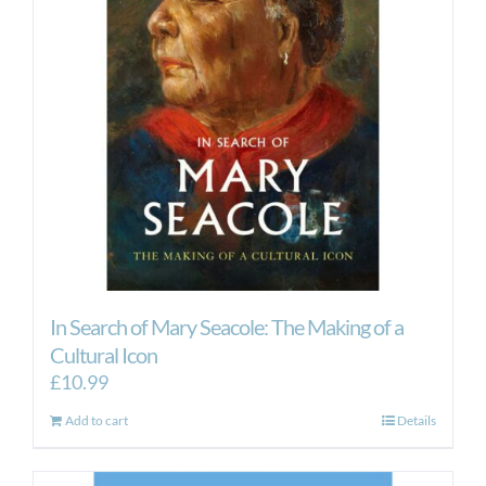
In Search of Mary Seacole: The Making of a
Cultural Icon
£
10.99
Add to cart
Details