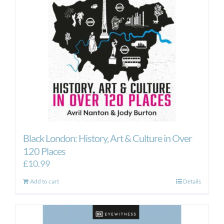
Black London: History, Art & Culture in Over
120 Places
£
10.99
Add to cart
Details