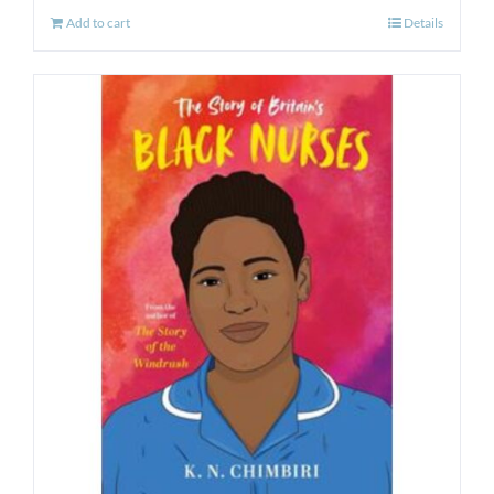
Add to cart
Details