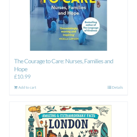
The Courage to Care: Nurses, Families and
Hope
£
10.99
Add to cart
Details