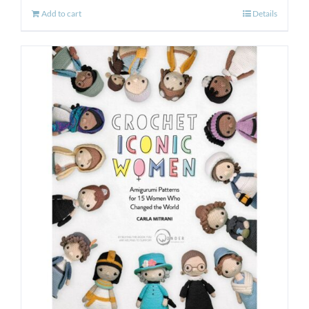
Add to cart
Details