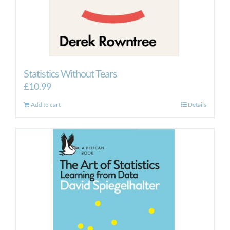
Statistics Without Tears
£
10.99
Add to cart
Details