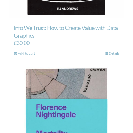
Info We Trust: How to Create Value with Data
Graphics
£
30.00
Add to cart
Details