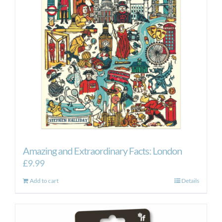
Amazing and Extraordinary Facts: London
£
9.99
Add to cart
Details