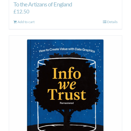
To the Artizans of England
£
12.50
Add to cart
Details