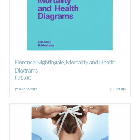
Florence Nightingale, Mortality and Health
Diagrams
£
75.00
Add to cart
Details