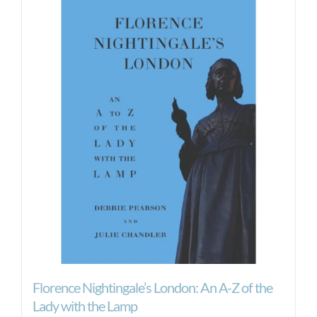
Florence Nightingale’s London: An A-Z of the
Lady with the Lamp