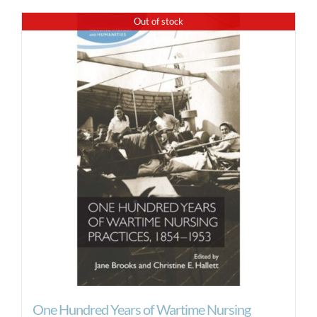
Out of stock
One Hundred Years of Wartime Nursing