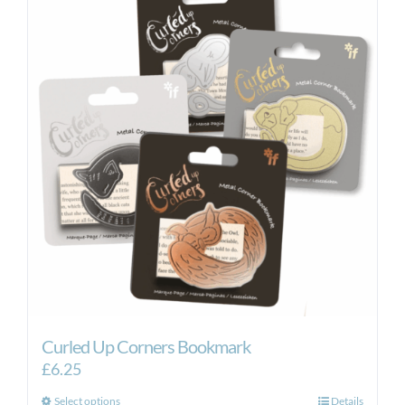
Curled Up Corners Bookmark
£
6.25
This
Select options
Details