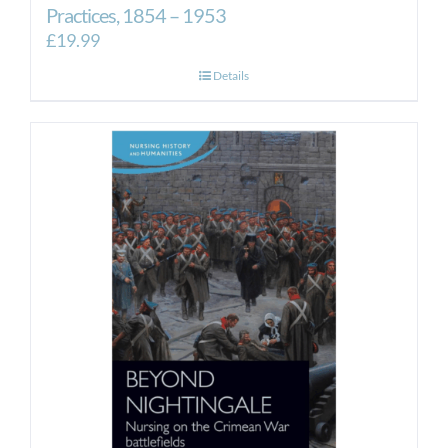
Practices, 1854 – 1953
£
19.99
Details