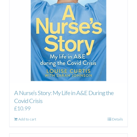
A Nurse’s Story: My Life in A&E During the
Covid Crisis
£
10.99
Add to cart
Details