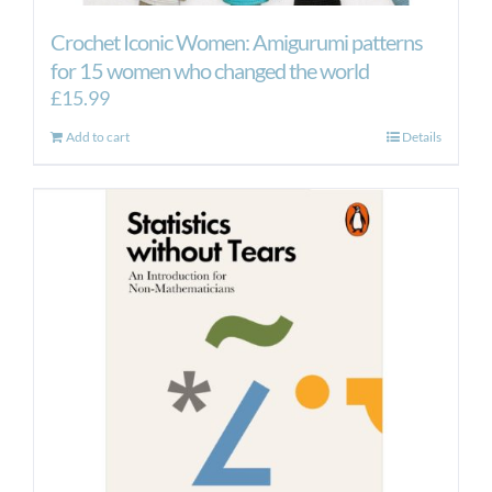
Crochet Iconic Women: Amigurumi patterns
for 15 women who changed the world
£
15.99
Add to cart
Details