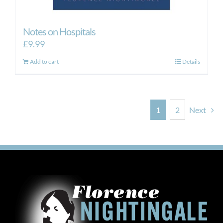
Notes on Hospitals
£
9.99
Add to cart
Details
1
2
Next