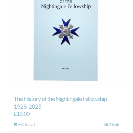
The History of the Nightingale Fellowship
1928-2025
£
10.00
Add to cart
Details