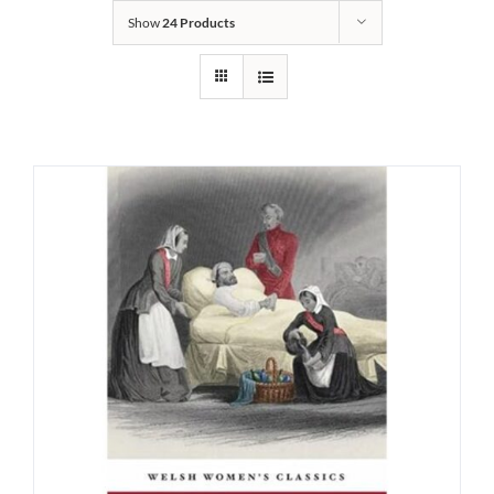
Show
24 Products