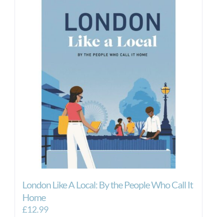
London Like A Local: By the People Who Call It
Home
£
12.99