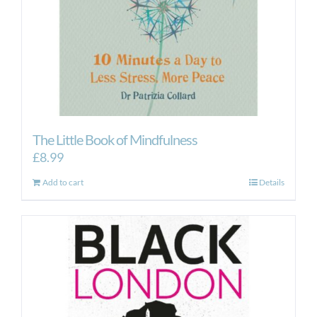
The Little Book of Mindfulness
£
8.99
Add to cart
Details