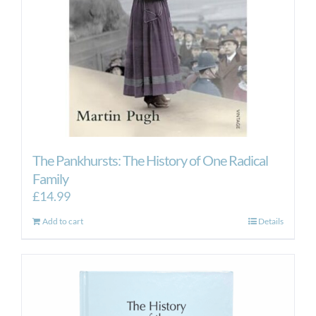
The Pankhursts: The History of One Radical
Family
£
14.99
Add to cart
Details