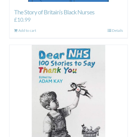
The Story of Britain’s Black Nurses
£
10.99
Add to cart
Details