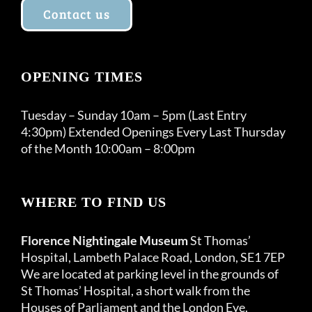
Contact us
OPENING TIMES
Tuesday – Sunday 10am – 5pm (Last Entry
4:30pm) Extended Openings Every Last Thursday
of the Month 10:00am – 8:00pm
WHERE TO FIND US
Florence Nightingale Museum
St Thomas’
Hospital, Lambeth Palace Road, London, SE1 7EP
We are located at parking level in the grounds of
St Thomas’ Hospital, a short walk from the
Houses of Parliament and the London Eye.