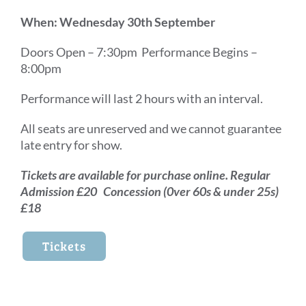
When: Wednesday 30th September
Doors Open – 7:30pm Performance Begins –
8:00pm
Performance will last 2 hours with an interval.
All seats are unreserved and we cannot guarantee
late entry for show.
Tickets are available for purchase online. Regular
Admission £20 Concession (0ver 60s & under 25s)
£18
Tickets