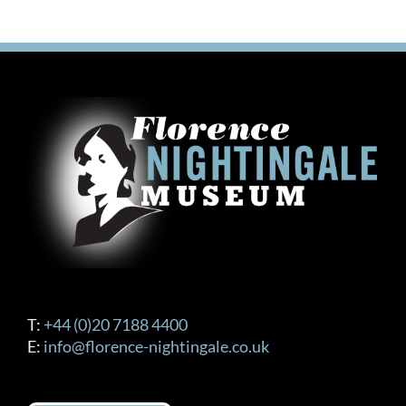
T:
+44 (0)20 7188 4400
E:
info@florence-nightingale.co.uk