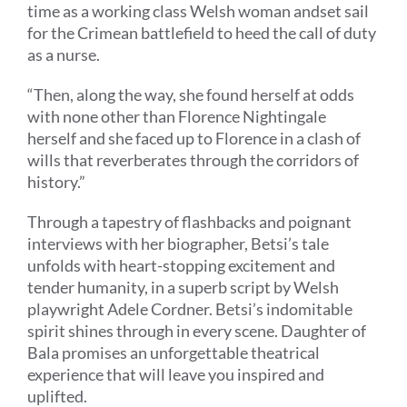
time as a working class Welsh woman
and
set sail
for the Crimean battlefield to heed the call of duty
as a nurse
.
“
Then, a
long the way, she found herself at odds
with none other than Florence Nightingale
herself
and she faced up to Florence in
a clash of
wills that reverberates through the corridors of
history.
”
Through a tapestry of flashbacks and poignant
interviews with her biographer, Bets
i
’
s
tale
unfolds with heart-stopping excitement and
tender humanity, in a superb script by Welsh
playwright Adele Cordner.
Betsi’s indomitable
spirit shines through in every scene.
Daughter of
Bala promises an unforgettable theatrical
experience that will leave you inspired and
uplifted.