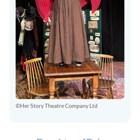
©Her Story Theatre Company Ltd