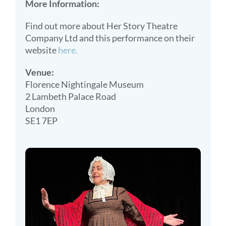
More Information:
Find out more about Her Story Theatre
Company Ltd and this performance on their
website
here.
Venue:
Florence Nightingale Museum
2 Lambeth Palace Road
London
SE1 7EP