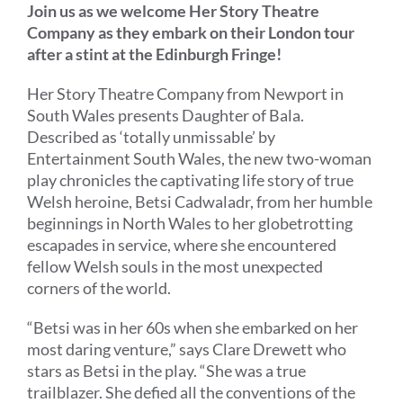
Join us as we welcome Her Story Theatre
Company as they embark on their London tour
after a stint at the Edinburgh Fringe!
Her Story Theatre Company from Newport in
South Wales presents Daughter of Bala.
Described as ‘totally unmissable’ by
Entertainment South Wales, the new two-woman
play chronicles the captivating life story of
true
Welsh heroine,
Betsi Cadwaladr, from her humble
beginnings in North Wales to her globetrotting
escapades in service, where she encountered
fellow Welsh souls in the most unexpected
corners of the world.
“
Betsi
was in her 60s when she
embarked on her
most daring venture
,
”
says Clare Drewett who
stars as Betsi in the play.
“
She was a true
trailblazer. She
def
ied all the
conventions
of the