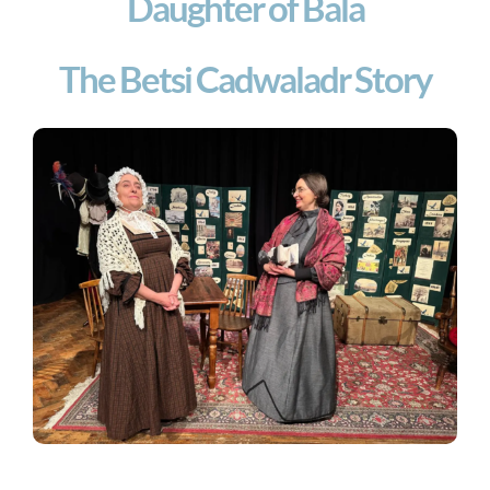
Daughter of Bala
The Betsi Cadwaladr Story