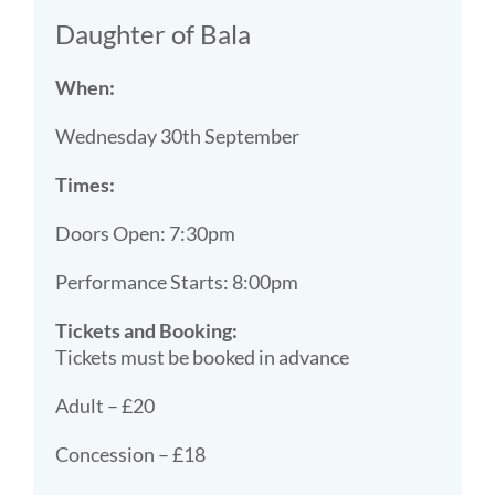
Daughter of Bala
When:
Wednesday 30th September
Times:
Doors Open: 7:30pm
Performance Starts: 8:00pm
Tickets and Booking:
Tickets must be booked in advance
Adult – £20
Concession – £18