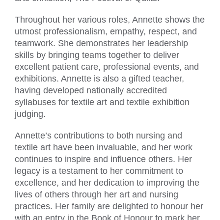
Throughout her various roles, Annette shows the
utmost professionalism, empathy, respect, and
teamwork. She demonstrates her leadership
skills by bringing teams together to deliver
excellent patient care, professional events, and
exhibitions. Annette is also a gifted teacher,
having developed nationally accredited
syllabuses for textile art and textile exhibition
judging.
Annette’s contributions to both nursing and
textile art have been invaluable, and her work
continues to inspire and influence others. Her
legacy is a testament to her commitment to
excellence, and her dedication to improving the
lives of others through her art and nursing
practices. Her family are delighted to honour her
with an entry in the Book of Honour to mark her