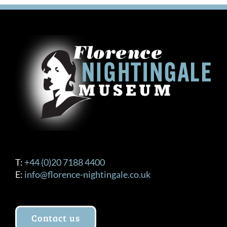
T:
+44 (0)20 7188 4400
E:
info@florence-nightingale.co.uk
Contact us