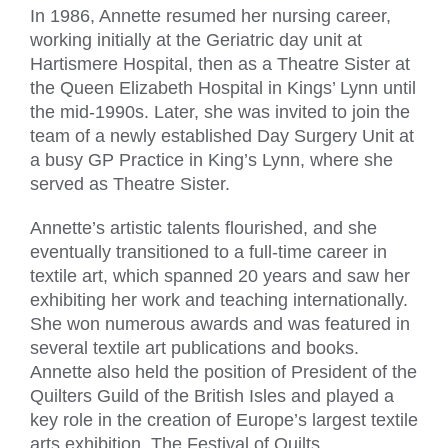
In 1986, Annette resumed her nursing career,
working initially at the Geriatric day unit at
Hartismere Hospital, then as a Theatre Sister at
the Queen Elizabeth Hospital in Kings’ Lynn until
the mid-1990s. Later, she was invited to join the
team of a newly established Day Surgery Unit at
a busy GP Practice in King’s Lynn, where she
served as Theatre Sister.
Annette’s artistic talents flourished, and she
eventually transitioned to a full-time career in
textile art, which spanned 20 years and saw her
exhibiting her work and teaching internationally.
She won numerous awards and was featured in
several textile art publications and books.
Annette also held the position of President of the
Quilters Guild of the British Isles and played a
key role in the creation of Europe’s largest textile
arts exhibition, The Festival of Quilts.