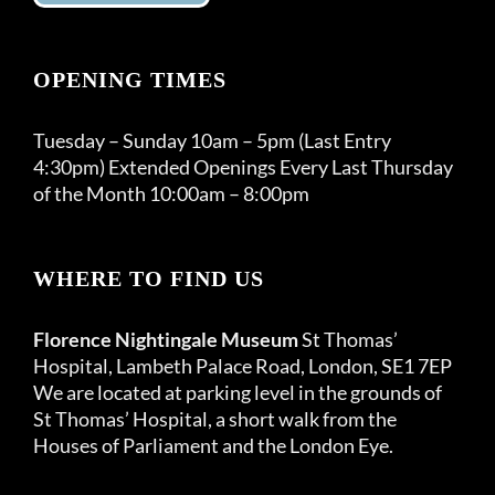
OPENING TIMES
Tuesday – Sunday 10am – 5pm (Last Entry
4:30pm) Extended Openings Every Last Thursday
of the Month 10:00am – 8:00pm
WHERE TO FIND US
Florence Nightingale Museum
St Thomas’
Hospital, Lambeth Palace Road, London, SE1 7EP
We are located at parking level in the grounds of
St Thomas’ Hospital, a short walk from the
Houses of Parliament and the London Eye.