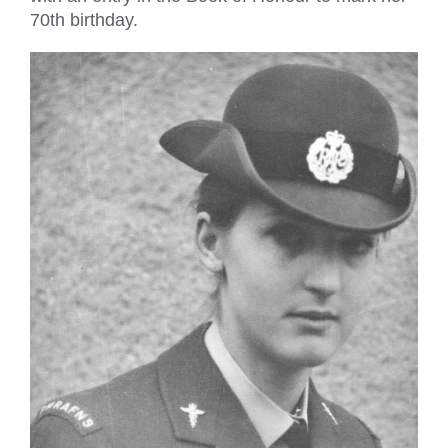
70th birthday.