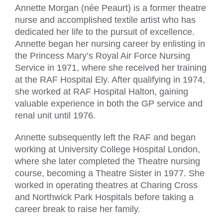
Annette Morgan (née Peaurt) is a former theatre
nurse and accomplished textile artist who has
dedicated her life to the pursuit of excellence.
Annette began her nursing career by enlisting in
the Princess Mary’s Royal Air Force Nursing
Service in 1971, where she received her training
at the RAF Hospital Ely. After qualifying in 1974,
she worked at RAF Hospital Halton, gaining
valuable experience in both the GP service and
renal unit until 1976.
Annette subsequently left the RAF and began
working at University College Hospital London,
where she later completed the Theatre nursing
course, becoming a Theatre Sister in 1977. She
worked in operating theatres at Charing Cross
and Northwick Park Hospitals before taking a
career break to raise her family.