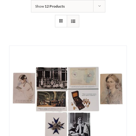
Show
12 Products