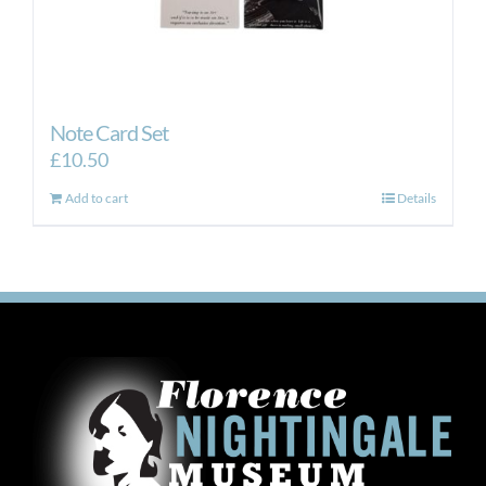
Note Card Set
£
10.50
Add to cart
Details