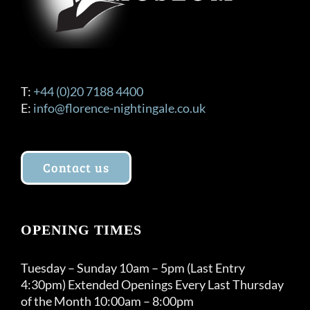
T:
+44 (0)20 7188 4400
E:
info@florence-nightingale.co.uk
Contact us
OPENING TIMES
Tuesday – Sunday 10am – 5pm (Last Entry
4:30pm) Extended Openings Every Last Thursday
of the Month 10:00am – 8:00pm