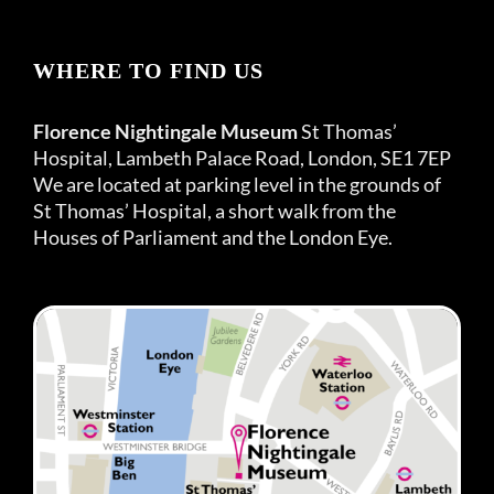
WHERE TO FIND US
Florence Nightingale Museum
St Thomas’
Hospital, Lambeth Palace Road, London, SE1 7EP
We are located at parking level in the grounds of
St Thomas’ Hospital, a short walk from the
Houses of Parliament and the London Eye.