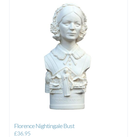
Florence Nightingale Bust
£
36.95