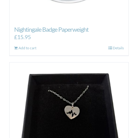
Nightingale Badge Paperweight
£
15.95
Add to cart
Details