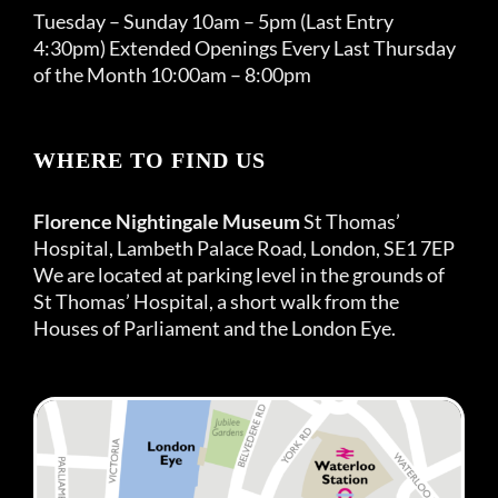
Tuesday – Sunday 10am – 5pm (Last Entry
4:30pm) Extended Openings Every Last Thursday
of the Month 10:00am – 8:00pm
WHERE TO FIND US
Florence Nightingale Museum
St Thomas’
Hospital, Lambeth Palace Road, London, SE1 7EP
We are located at parking level in the grounds of
St Thomas’ Hospital, a short walk from the
Houses of Parliament and the London Eye.