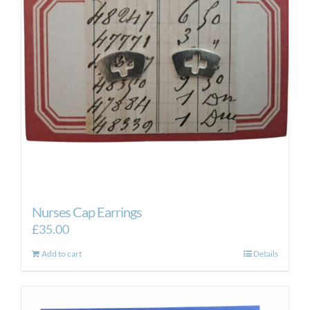
Nurses Cap Earrings
£
35.00
Add to cart
Details