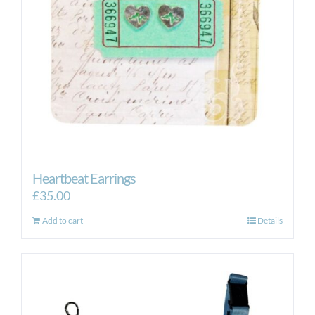
Heartbeat Earrings
£
35.00
Add to cart
Details