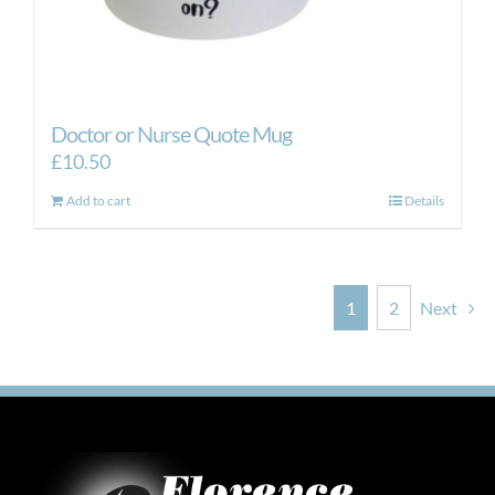
Doctor or Nurse Quote Mug
£
10.50
Add to cart
Details
1
2
Next