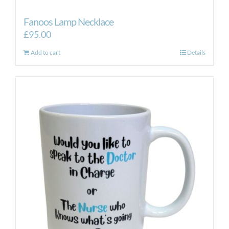
Fanoos Lamp Necklace
£
95.00
Add to cart
Details