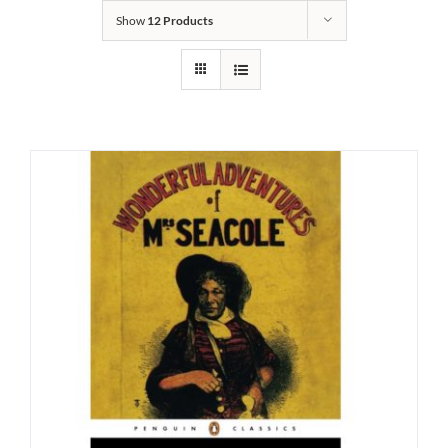
Show
12 Products