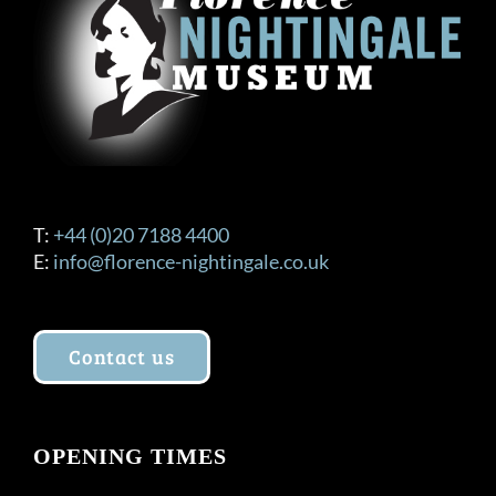
T:
+44 (0)20 7188 4400
E:
info@florence-nightingale.co.uk
Contact us
OPENING TIMES