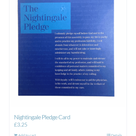
Nightingale Pledge Card
£
3.25
Add to cart
Details