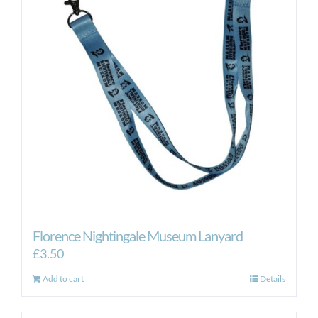
Florence Nightingale Museum Lanyard
£
3.50
Add to cart
Details