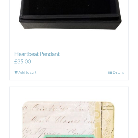
Heartbeat Pendant
£
35.00
Add to cart
Details