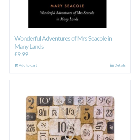
Wonderful Adventures of Mrs Seacole in
Many Lands
£
9.99
Add to cart
Details