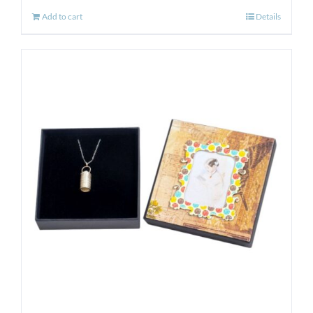
Add to cart
Details