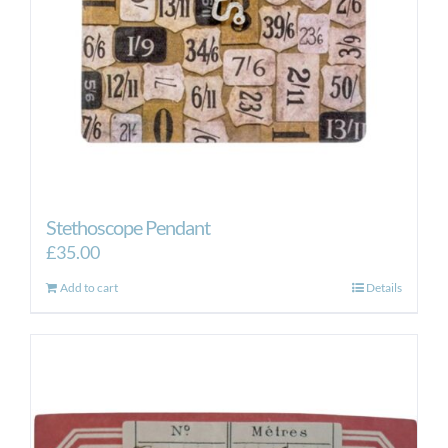
Stethoscope Pendant
£
35.00
Add to cart
Details