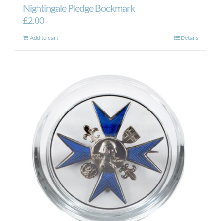
Nightingale Pledge Bookmark
£
2.00
Add to cart
Details