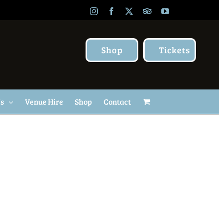
Instagram
Facebook
X
TripAdvisor
YouTube
Shop
Tickets
Us
Venue Hire
Shop
Contact