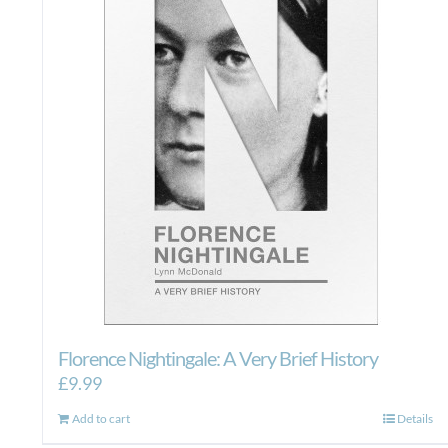
Florence Nightingale: A Very Brief History
£
9.99
Add to cart
Details