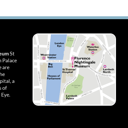
seum
St
h Palace
 are
the
ital, a
 of
 Eye.