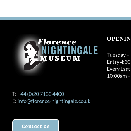
OPENIN
Tuesday –
Entry 4:3
Every Last
10:00am –
T:
+44 (0)20 7188 4400
E:
info@florence-nightingale.co.uk
Contact us