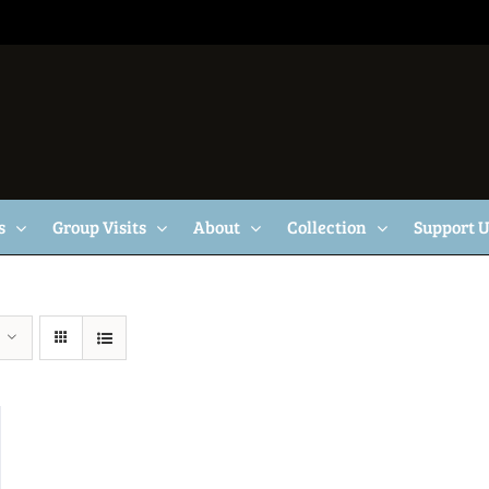
s
Group Visits
About
Collection
Support 