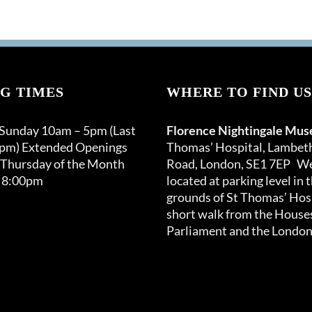
G TIMES
WHERE TO FIND US
 Sunday 10am – 5pm (Last
Florence Nightingale Mu
0pm) Extended Openings
Thomas’ Hospital, Lambet
 Thursday of the Month
Road, London, SE1 7EP We
 8:00pm
located at parking level in 
grounds of St Thomas’ Hosp
short walk from the Houses
Parliament and the London