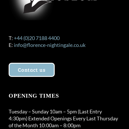
T:
+44 (0)20 7188 4400
E:
info@florence-nightingale.co.uk
Contact us
OPENING TIMES
Tuesday – Sunday 10am – 5pm (Last Entry
4:30pm) Extended Openings Every Last Thursday
of the Month 10:00am – 8:00pm