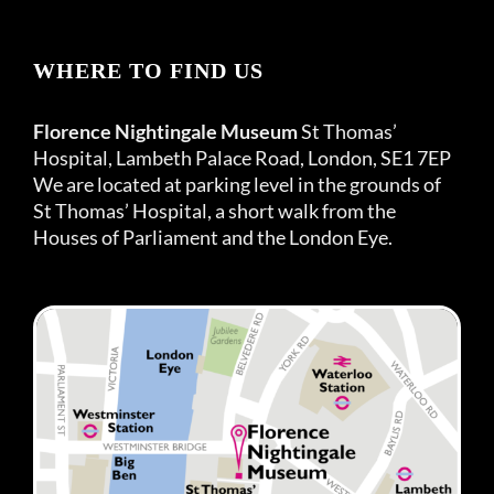
WHERE TO FIND US
Florence Nightingale Museum
St Thomas’
Hospital, Lambeth Palace Road, London, SE1 7EP
We are located at parking level in the grounds of
St Thomas’ Hospital, a short walk from the
Houses of Parliament and the London Eye.