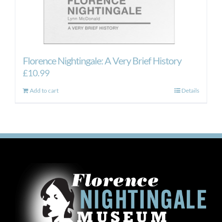
Florence Nightingale: A Very Brief History
£
10.99
Add to cart
Details