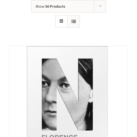
Show
36 Products