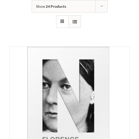
Show
24 Products