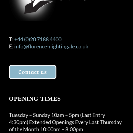
T:
+44 (0)20 7188 4400
E:
info@florence-nightingale.co.uk
Contact us
OPENING TIMES
Tuesday – Sunday 10am – 5pm (Last Entry
4:30pm) Extended Openings Every Last Thursday
of the Month 10:00am – 8:00pm