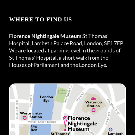
WHERE TO FIND US
Florence Nightingale Museum
St Thomas’
Hospital, Lambeth Palace Road, London, SE1 7EP
We are located at parking level in the grounds of
St Thomas’ Hospital, a short walk from the
Houses of Parliament and the London Eye.