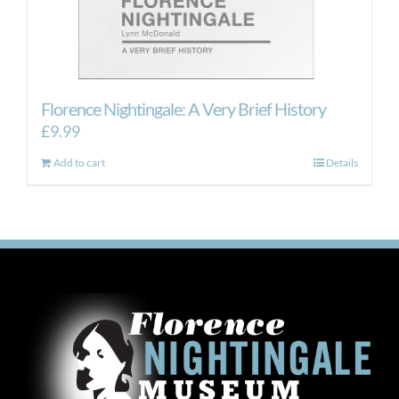
Florence Nightingale: A Very Brief History
£
9.99
Add to cart
Details