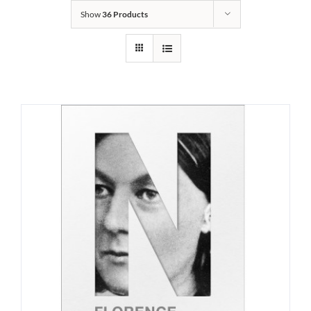
Show
36 Products