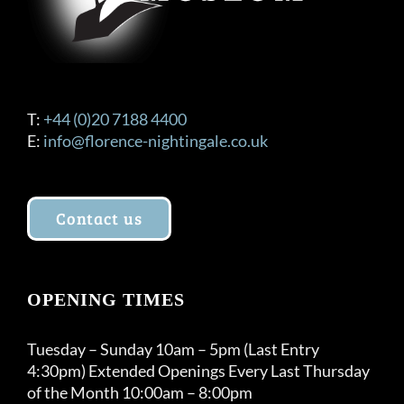
T:
+44 (0)20 7188 4400
E:
info@florence-nightingale.co.uk
Contact us
OPENING TIMES
Tuesday – Sunday 10am – 5pm (Last Entry
4:30pm) Extended Openings Every Last Thursday
of the Month 10:00am – 8:00pm