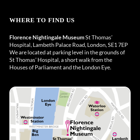
WHERE TO FIND US
Florence Nightingale Museum
St Thomas’
Hospital, Lambeth Palace Road, London, SE1 7EP
We are located at parking level in the grounds of
St Thomas’ Hospital, a short walk from the
Houses of Parliament and the London Eye.