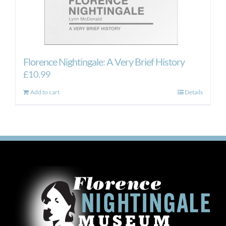
Florence Nightingale: A Very Brief History
£
10.99
Add to cart
Details