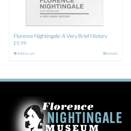
Florence Nightingale: A Very Brief History
£
9.99
Add to cart
Details