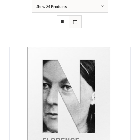
Show
24 Products