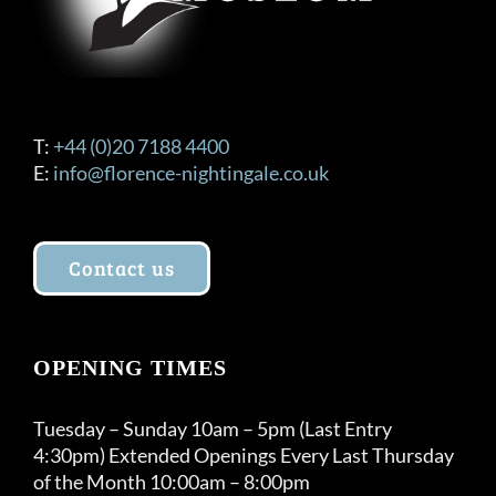
T:
+44 (0)20 7188 4400
E:
info@florence-nightingale.co.uk
Contact us
OPENING TIMES
Tuesday – Sunday 10am – 5pm (Last Entry
4:30pm) Extended Openings Every Last Thursday
of the Month 10:00am – 8:00pm