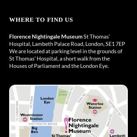
WHERE TO FIND US
Florence Nightingale Museum
St Thomas’
Hospital, Lambeth Palace Road, London, SE1 7EP
We are located at parking level in the grounds of
St Thomas’ Hospital, a short walk from the
Houses of Parliament and the London Eye.