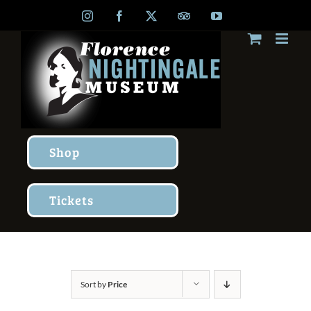
Skip
Instagram
Facebook
X
TripAdvisor
YouTube
to
content
Shop
Tickets
Sort by
Price