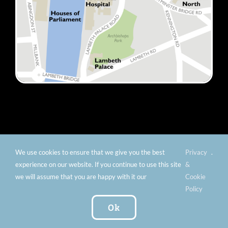
We use cookies to ensure that we give you the best
Privacy
.
© Copyright 2012 -
2026 Florence Nightingale Museum -
experience on our website. If you continue to use this site
&
Charity number: 299576 |
Privacy & Cookies
|
Contact
we will assume that you are happy with it our
Cookie
Us
|
Vacancies
|
Subscribe To Our
Policy
Newsletter
| Website by:
FishVan Ltd
Ok
Instagram
Facebook
X
TripAdvisor
YouTube