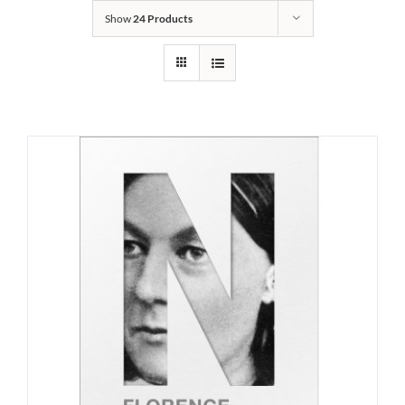
Show
24 Products