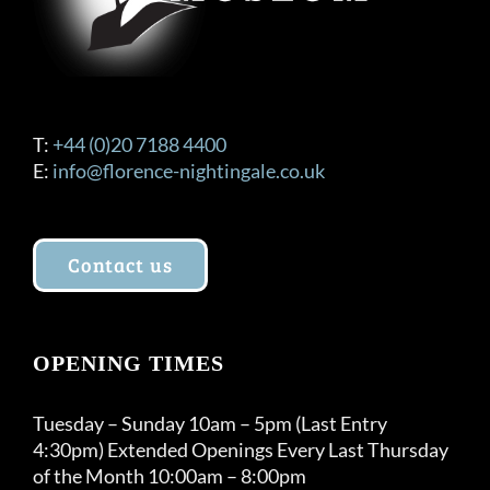
T:
+44 (0)20 7188 4400
E:
info@florence-nightingale.co.uk
Contact us
OPENING TIMES
Tuesday – Sunday 10am – 5pm (Last Entry
4:30pm) Extended Openings Every Last Thursday
of the Month 10:00am – 8:00pm