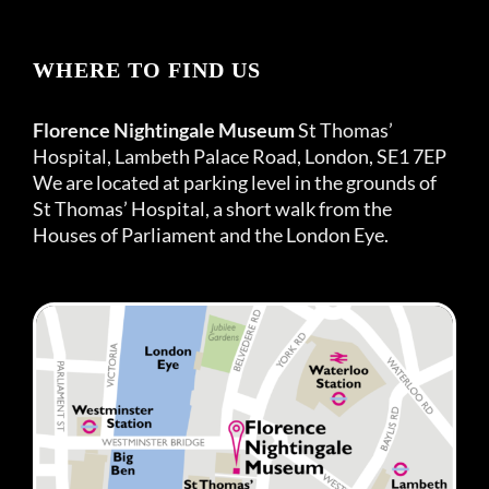
WHERE TO FIND US
Florence Nightingale Museum
St Thomas’
Hospital, Lambeth Palace Road, London, SE1 7EP
We are located at parking level in the grounds of
St Thomas’ Hospital, a short walk from the
Houses of Parliament and the London Eye.