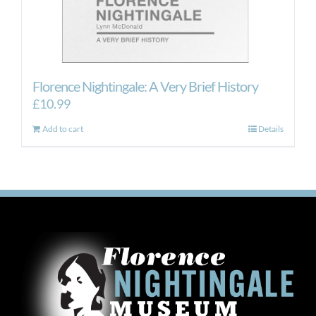
Florence Nightingale: A Very Brief History
£
10.99
Add to cart
Details