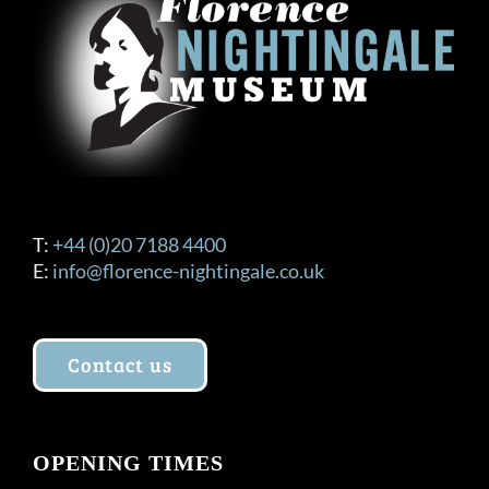
T:
+44 (0)20 7188 4400
E:
info@florence-nightingale.co.uk
Contact us
OPENING TIMES