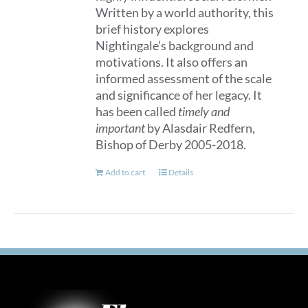
Written by a world authority, this
brief history explores
Nightingale’s background and
motivations. It also offers an
informed assessment of the scale
and significance of her legacy. It
has been called
timely and
important
by Alasdair Redfern,
Bishop of Derby 2005-2018.
Add to cart
Details