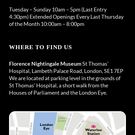
Tuesday – Sunday 10am – 5pm (Last Entry
4:30pm) Extended Openings Every Last Thursday
of the Month 10:00am – 8:00pm
WHERE TO FIND US
Florence Nightingale Museum
St Thomas’
Hospital, Lambeth Palace Road, London, SE1 7EP
We are located at parking level in the grounds of
St Thomas’ Hospital, a short walk from the
Houses of Parliament and the London Eye.