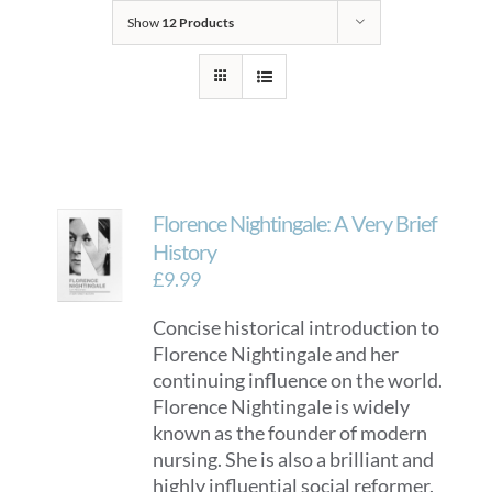
Show
12 Products
Florence Nightingale: A Very Brief
History
£
9.99
Concise historical introduction to
Florence Nightingale and her
continuing influence on the world.
Florence Nightingale is widely
known as the founder of modern
nursing. She is also a brilliant and
highly influential social reformer.