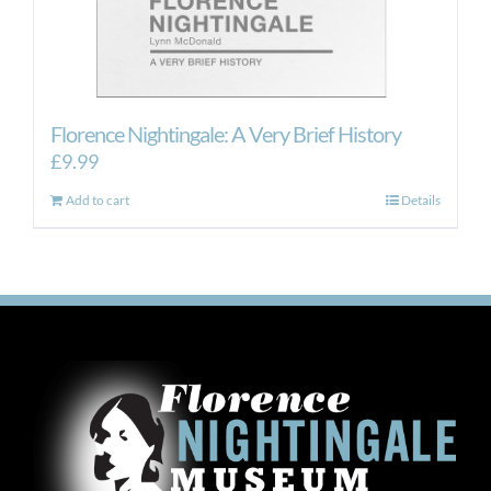
Florence Nightingale: A Very Brief History
£
9.99
Add to cart
Details