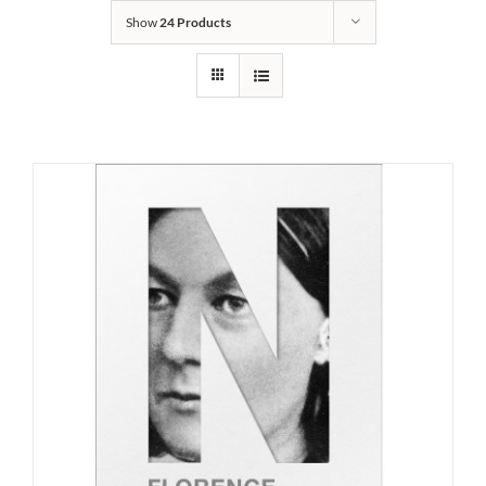
Show
24 Products