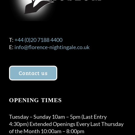
T:
+44 (0)20 7188 4400
E:
info@florence-nightingale.co.uk
Contact us
OPENING TIMES
Tuesday – Sunday 10am – 5pm (Last Entry
4:30pm) Extended Openings Every Last Thursday
of the Month 10:00am – 8:00pm