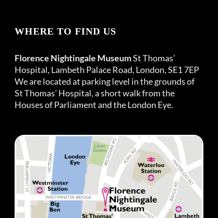
WHERE TO FIND US
Florence Nightingale Museum
St Thomas’
Hospital, Lambeth Palace Road, London, SE1 7EP
We are located at parking level in the grounds of
St Thomas’ Hospital, a short walk from the
Houses of Parliament and the London Eye.