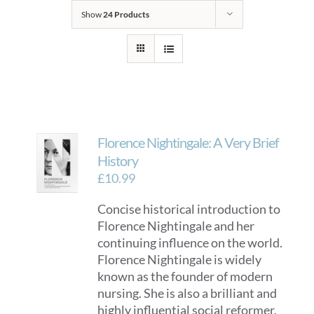
Show
24 Products
Florence Nightingale: A Very Brief
History
£
10.99
Concise historical introduction to
Florence Nightingale and her
continuing influence on the world.
Florence Nightingale is widely
known as the founder of modern
nursing. She is also a brilliant and
highly influential social reformer.