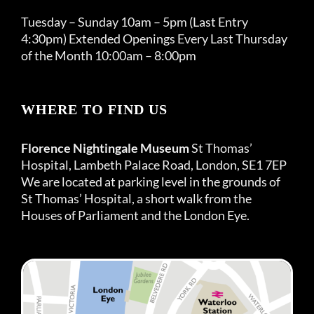
Tuesday – Sunday 10am – 5pm (Last Entry
4:30pm) Extended Openings Every Last Thursday
of the Month 10:00am – 8:00pm
WHERE TO FIND US
Florence Nightingale Museum
St Thomas’
Hospital, Lambeth Palace Road, London, SE1 7EP
We are located at parking level in the grounds of
St Thomas’ Hospital, a short walk from the
Houses of Parliament and the London Eye.