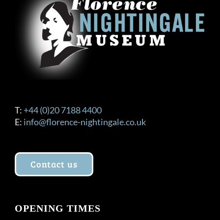
T:
+44 (0)20 7188 4400
E:
info@florence-nightingale.co.uk
Contact us
OPENING TIMES