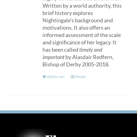
Written by a world authority, this
brief history explores
Nightingale’s background and
motivations. It also offers an
informed assessment of the scale
and significance of her legacy. It
has been called
timely and
important
by Alasdair Redfern,
Bishop of Derby 2005-2018.
Add to cart
Details